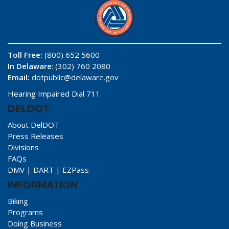
Toll Free:
(800) 652 5600
In Delaware
: (302) 760 2080
Email:
dotpublic@delaware.gov
Hearing Impaired Dial 711
DELDOT
About DelDOT
Press Releases
Divisions
FAQs
DMV
|
DART
|
EZPass
INFORMATION
Biking
Programs
Doing Business