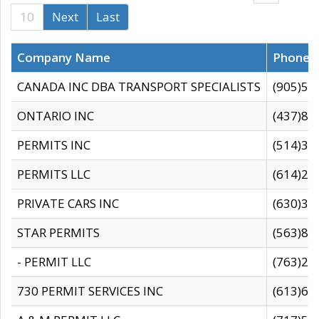
10
Next
Last
Company Name
Phone
CANADA INC DBA TRANSPORT SPECIALISTS
(905)59
ONTARIO INC
(437)88
PERMITS INC
(514)31
PERMITS LLC
(614)28
PRIVATE CARS INC
(630)36
STAR PERMITS
(563)87
- PERMIT LLC
(763)28
730 PERMIT SERVICES INC
(613)65