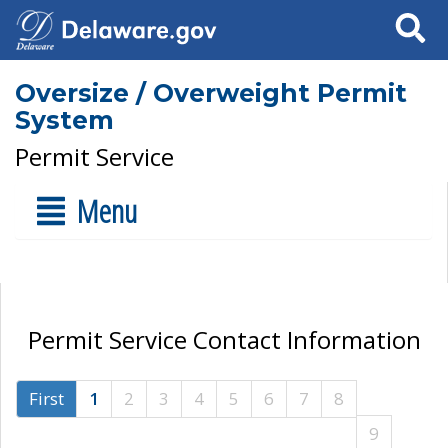
Search
Oversize / Overweight Permit
System
Permit Service
Menu
Permit Service Contact Information
First
1
2
3
4
5
6
7
8
9