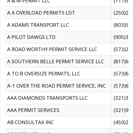
A & M PERMIT LLC
(717)57
A A OVERLOAD PERMITS LDT
(250)27
A ADAMS TRANSPORT LLC
(803)50
A PILOT DAWGS LTD
(905)30
A ROAD WORTHY PERMIT SERVICE LLC
(573)29
A SOUTHERN BELLE PERMIT SERVICE LLC
(817)60
A TO B OVERSIZE PERMITS, LLC
(573)69
A-1 OVER THE ROAD PERMIT SERVICE, INC
(573)65
AAA DIAMONDS TRANSPORTS LLC
(321)31
AAA PERMIT SERVICES
(321)96
AB CONSULTAX INC
(450)24