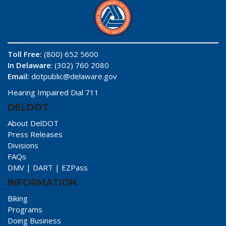
Toll Free:
(800) 652 5600
In Delaware
: (302) 760 2080
Email:
dotpublic@delaware.gov
Hearing Impaired Dial 711
DELDOT
About DelDOT
Press Releases
Divisions
FAQs
DMV
|
DART
|
EZPass
INFORMATION
Biking
Programs
Doing Business