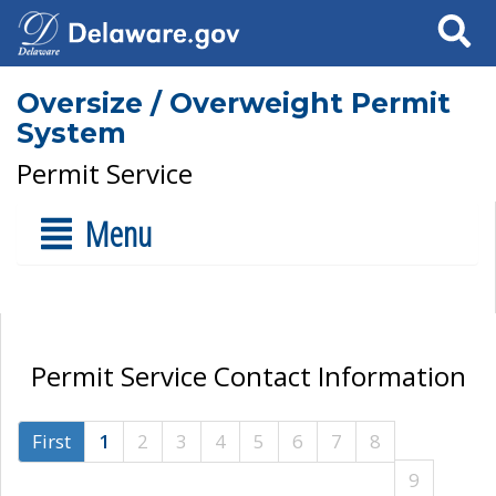
Search
Oversize / Overweight Permit
System
Permit Service
Menu
Permit Service Contact Information
First
1
2
3
4
5
6
7
8
9