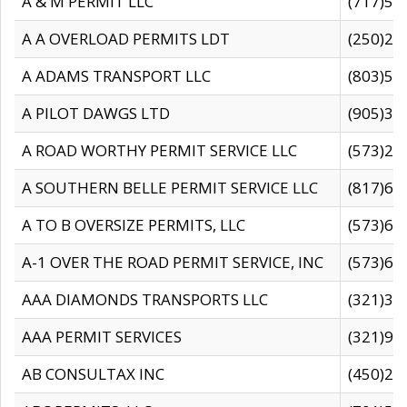
A & M PERMIT LLC
(717)57
A A OVERLOAD PERMITS LDT
(250)27
A ADAMS TRANSPORT LLC
(803)50
A PILOT DAWGS LTD
(905)30
A ROAD WORTHY PERMIT SERVICE LLC
(573)29
A SOUTHERN BELLE PERMIT SERVICE LLC
(817)60
A TO B OVERSIZE PERMITS, LLC
(573)69
A-1 OVER THE ROAD PERMIT SERVICE, INC
(573)65
AAA DIAMONDS TRANSPORTS LLC
(321)31
AAA PERMIT SERVICES
(321)96
AB CONSULTAX INC
(450)24