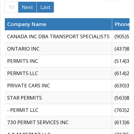
10
Next
Last
Company Name
Phone
CANADA INC DBA TRANSPORT SPECIALISTS
(905)59
ONTARIO INC
(437)88
PERMITS INC
(514)31
PERMITS LLC
(614)28
PRIVATE CARS INC
(630)36
STAR PERMITS
(563)87
- PERMIT LLC
(763)28
730 PERMIT SERVICES INC
(613)65