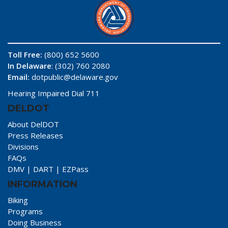
Toll Free:
(800) 652 5600
In Delaware
: (302) 760 2080
Email:
dotpublic@delaware.gov
Hearing Impaired Dial 711
DELDOT
About DelDOT
Press Releases
Divisions
FAQs
DMV
|
DART
|
EZPass
INFORMATION
Biking
Programs
Doing Business