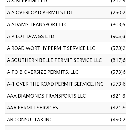
A & M PERMIT LLC
(717)57
A A OVERLOAD PERMITS LDT
(250)27
A ADAMS TRANSPORT LLC
(803)50
A PILOT DAWGS LTD
(905)30
A ROAD WORTHY PERMIT SERVICE LLC
(573)29
A SOUTHERN BELLE PERMIT SERVICE LLC
(817)60
A TO B OVERSIZE PERMITS, LLC
(573)69
A-1 OVER THE ROAD PERMIT SERVICE, INC
(573)65
AAA DIAMONDS TRANSPORTS LLC
(321)31
AAA PERMIT SERVICES
(321)96
AB CONSULTAX INC
(450)24