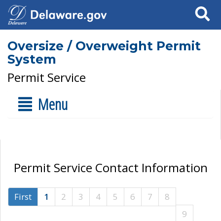
Search
Oversize / Overweight Permit
System
Permit Service
Menu
Permit Service Contact Information
First
1
2
3
4
5
6
7
8
9