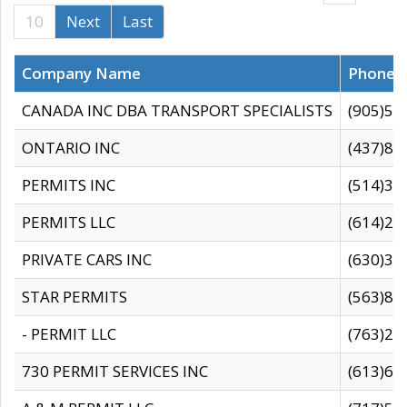
10
Next
Last
Company Name
Phone
CANADA INC DBA TRANSPORT SPECIALISTS
(905)59
ONTARIO INC
(437)88
PERMITS INC
(514)31
PERMITS LLC
(614)28
PRIVATE CARS INC
(630)36
STAR PERMITS
(563)87
- PERMIT LLC
(763)28
730 PERMIT SERVICES INC
(613)65