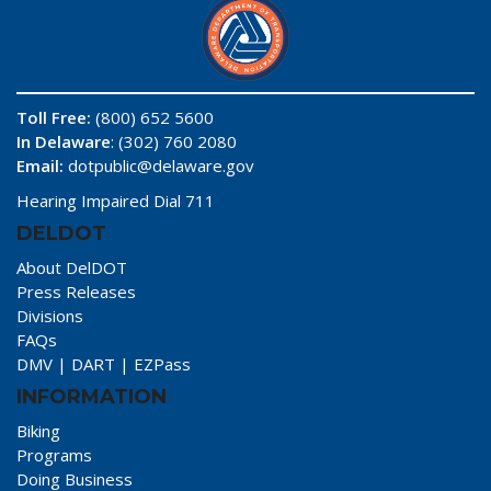
Toll Free:
(800) 652 5600
In Delaware
: (302) 760 2080
Email:
dotpublic@delaware.gov
Hearing Impaired Dial 711
DELDOT
About DelDOT
Press Releases
Divisions
FAQs
DMV
|
DART
|
EZPass
INFORMATION
Biking
Programs
Doing Business