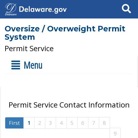
Search
Oversize / Overweight Permit
System
Permit Service
Menu
Permit Service Contact Information
First
1
2
3
4
5
6
7
8
9