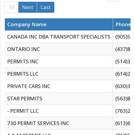
10
Next
Last
Company Name
Phone
CANADA INC DBA TRANSPORT SPECIALISTS
(905)59
ONTARIO INC
(437)88
PERMITS INC
(514)31
PERMITS LLC
(614)28
PRIVATE CARS INC
(630)36
STAR PERMITS
(563)87
- PERMIT LLC
(763)28
730 PERMIT SERVICES INC
(613)65