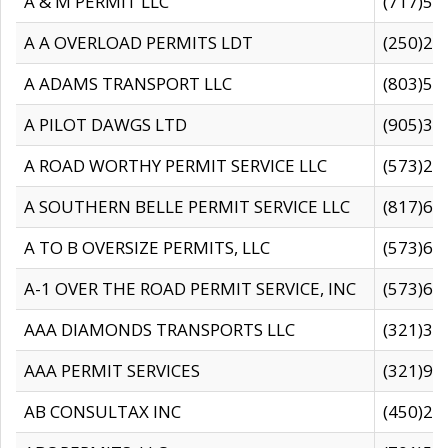
A & M PERMIT LLC
(717)57
A A OVERLOAD PERMITS LDT
(250)27
A ADAMS TRANSPORT LLC
(803)50
A PILOT DAWGS LTD
(905)30
A ROAD WORTHY PERMIT SERVICE LLC
(573)29
A SOUTHERN BELLE PERMIT SERVICE LLC
(817)60
A TO B OVERSIZE PERMITS, LLC
(573)69
A-1 OVER THE ROAD PERMIT SERVICE, INC
(573)65
AAA DIAMONDS TRANSPORTS LLC
(321)31
AAA PERMIT SERVICES
(321)96
AB CONSULTAX INC
(450)24