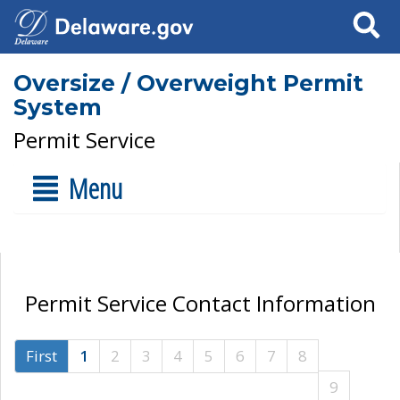
Search
Oversize / Overweight Permit
System
Permit Service
Menu
Permit Service Contact Information
First
1
2
3
4
5
6
7
8
9