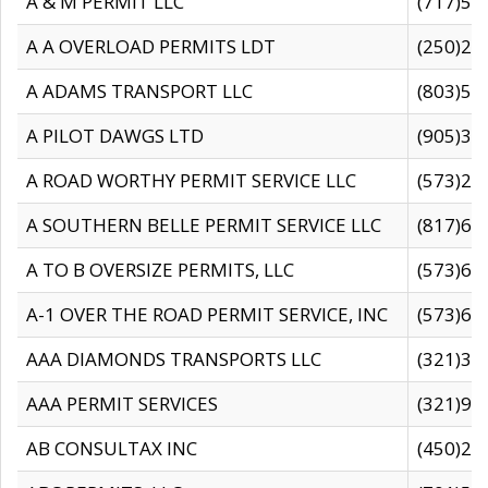
A & M PERMIT LLC
(717)57
A A OVERLOAD PERMITS LDT
(250)27
A ADAMS TRANSPORT LLC
(803)50
A PILOT DAWGS LTD
(905)30
A ROAD WORTHY PERMIT SERVICE LLC
(573)29
A SOUTHERN BELLE PERMIT SERVICE LLC
(817)60
A TO B OVERSIZE PERMITS, LLC
(573)69
A-1 OVER THE ROAD PERMIT SERVICE, INC
(573)65
AAA DIAMONDS TRANSPORTS LLC
(321)31
AAA PERMIT SERVICES
(321)96
AB CONSULTAX INC
(450)24