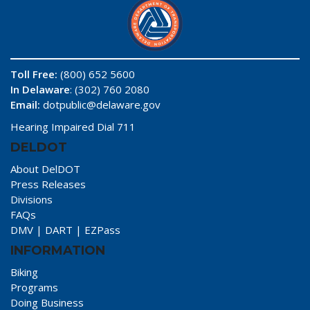
Toll Free:
(800) 652 5600
In Delaware
: (302) 760 2080
Email:
dotpublic@delaware.gov
Hearing Impaired Dial 711
DELDOT
About DelDOT
Press Releases
Divisions
FAQs
DMV
|
DART
|
EZPass
INFORMATION
Biking
Programs
Doing Business