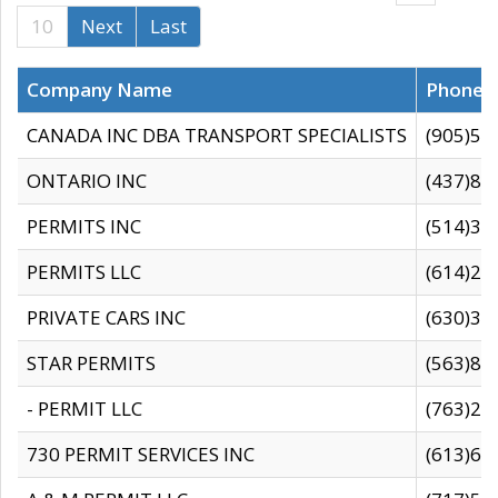
10
Next
Last
Company Name
Phone
CANADA INC DBA TRANSPORT SPECIALISTS
(905)59
ONTARIO INC
(437)88
PERMITS INC
(514)31
PERMITS LLC
(614)28
PRIVATE CARS INC
(630)36
STAR PERMITS
(563)87
- PERMIT LLC
(763)28
730 PERMIT SERVICES INC
(613)65