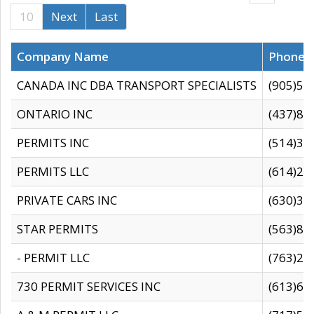
10
Next
Last
Company Name
Phone
CANADA INC DBA TRANSPORT SPECIALISTS
(905)59
ONTARIO INC
(437)88
PERMITS INC
(514)31
PERMITS LLC
(614)28
PRIVATE CARS INC
(630)36
STAR PERMITS
(563)87
- PERMIT LLC
(763)28
730 PERMIT SERVICES INC
(613)65