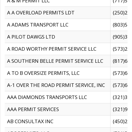
A & M PERMIT LLC
(717)57
A A OVERLOAD PERMITS LDT
(250)27
A ADAMS TRANSPORT LLC
(803)50
A PILOT DAWGS LTD
(905)30
A ROAD WORTHY PERMIT SERVICE LLC
(573)29
A SOUTHERN BELLE PERMIT SERVICE LLC
(817)60
A TO B OVERSIZE PERMITS, LLC
(573)69
A-1 OVER THE ROAD PERMIT SERVICE, INC
(573)65
AAA DIAMONDS TRANSPORTS LLC
(321)31
AAA PERMIT SERVICES
(321)96
AB CONSULTAX INC
(450)24