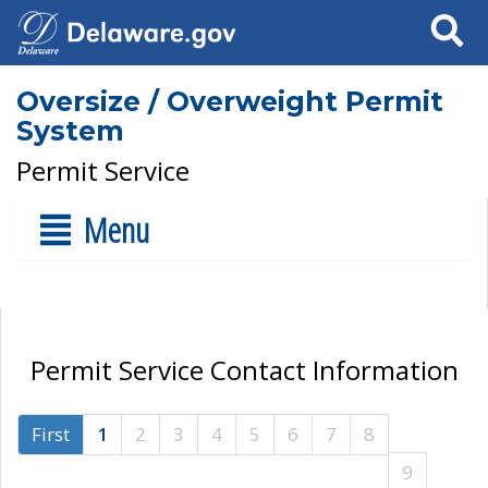
Search
Oversize / Overweight Permit
System
Permit Service
Menu
Permit Service Contact Information
First
1
2
3
4
5
6
7
8
9