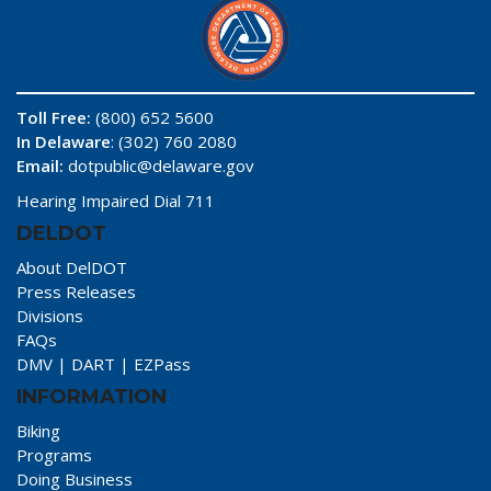
Toll Free:
(800) 652 5600
In Delaware
: (302) 760 2080
Email:
dotpublic@delaware.gov
Hearing Impaired Dial 711
DELDOT
About DelDOT
Press Releases
Divisions
FAQs
DMV
|
DART
|
EZPass
INFORMATION
Biking
Programs
Doing Business