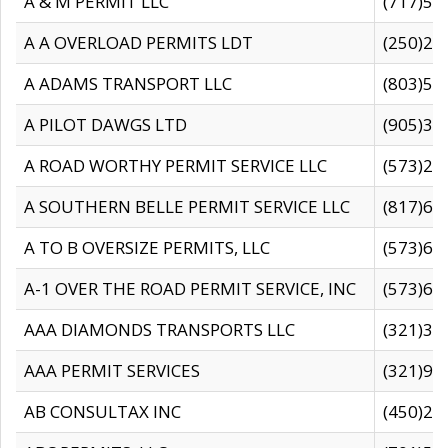
A & M PERMIT LLC
(717)57
A A OVERLOAD PERMITS LDT
(250)27
A ADAMS TRANSPORT LLC
(803)50
A PILOT DAWGS LTD
(905)30
A ROAD WORTHY PERMIT SERVICE LLC
(573)29
A SOUTHERN BELLE PERMIT SERVICE LLC
(817)60
A TO B OVERSIZE PERMITS, LLC
(573)69
A-1 OVER THE ROAD PERMIT SERVICE, INC
(573)65
AAA DIAMONDS TRANSPORTS LLC
(321)31
AAA PERMIT SERVICES
(321)96
AB CONSULTAX INC
(450)24