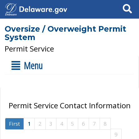
Search
Oversize / Overweight Permit
System
Permit Service
Menu
Permit Service Contact Information
First
1
2
3
4
5
6
7
8
9