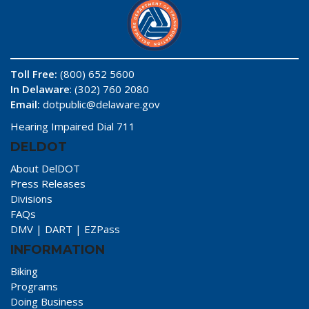
Toll Free:
(800) 652 5600
In Delaware
: (302) 760 2080
Email:
dotpublic@delaware.gov
Hearing Impaired Dial 711
DELDOT
About DelDOT
Press Releases
Divisions
FAQs
DMV
|
DART
|
EZPass
INFORMATION
Biking
Programs
Doing Business