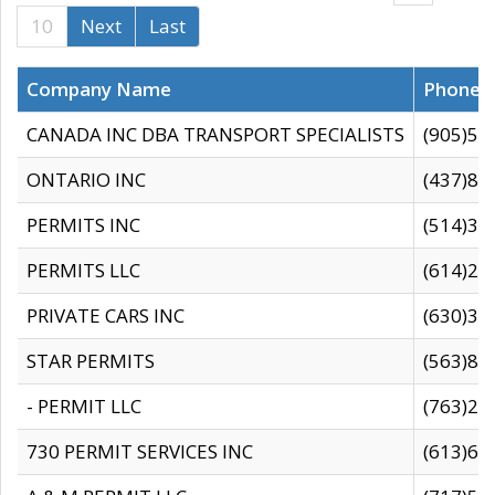
10
Next
Last
Company Name
Phone
CANADA INC DBA TRANSPORT SPECIALISTS
(905)59
ONTARIO INC
(437)88
PERMITS INC
(514)31
PERMITS LLC
(614)28
PRIVATE CARS INC
(630)36
STAR PERMITS
(563)87
- PERMIT LLC
(763)28
730 PERMIT SERVICES INC
(613)65