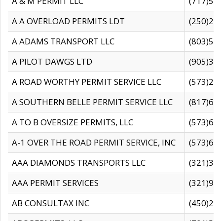
A & M PERMIT LLC
(717)57
A A OVERLOAD PERMITS LDT
(250)27
A ADAMS TRANSPORT LLC
(803)50
A PILOT DAWGS LTD
(905)30
A ROAD WORTHY PERMIT SERVICE LLC
(573)29
A SOUTHERN BELLE PERMIT SERVICE LLC
(817)60
A TO B OVERSIZE PERMITS, LLC
(573)69
A-1 OVER THE ROAD PERMIT SERVICE, INC
(573)65
AAA DIAMONDS TRANSPORTS LLC
(321)31
AAA PERMIT SERVICES
(321)96
AB CONSULTAX INC
(450)24