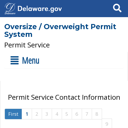
Search
Oversize / Overweight Permit
System
Permit Service
Menu
Permit Service Contact Information
First
1
2
3
4
5
6
7
8
9