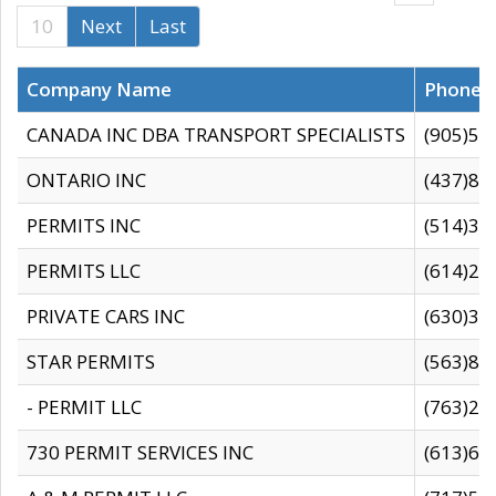
10
Next
Last
Company Name
Phone
CANADA INC DBA TRANSPORT SPECIALISTS
(905)59
ONTARIO INC
(437)88
PERMITS INC
(514)31
PERMITS LLC
(614)28
PRIVATE CARS INC
(630)36
STAR PERMITS
(563)87
- PERMIT LLC
(763)28
730 PERMIT SERVICES INC
(613)65