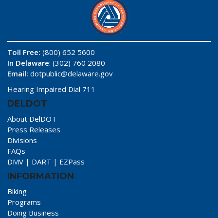
Toll Free:
(800) 652 5600
In Delaware
: (302) 760 2080
Email:
dotpublic@delaware.gov
Hearing Impaired Dial 711
DELDOT
About DelDOT
Press Releases
Divisions
FAQs
DMV
|
DART
|
EZPass
INFORMATION
Biking
Programs
Doing Business