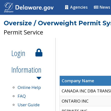
Agencies
News
Oversize / Overweight Permit S
Permit Service
Login
Information
Company Name
Online Help
CANADA INC DBA TRANS
FAQ
ONTARIO INC
User Guide