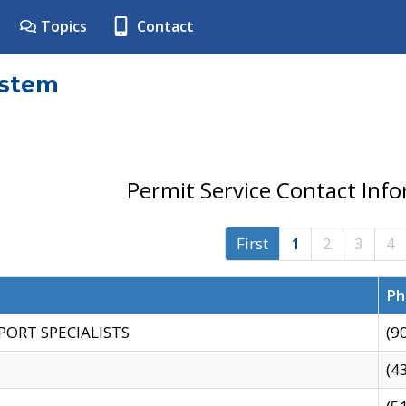
Topics
Contact
ystem
Permit Service Contact Inf
First
1
2
3
4
Ph
PORT SPECIALISTS
(9
(4