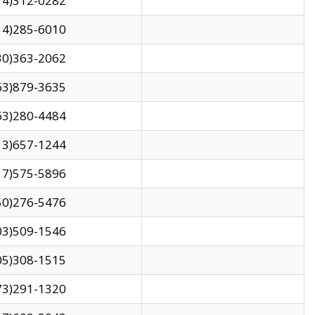
14)312-0282
14)285-6010
30)363-2062
63)879-3635
63)280-4484
13)657-1244
17)575-5896
50)276-5476
03)509-1546
05)308-1515
73)291-1320