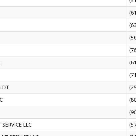
(5
(6
(6
(5
(7
C
(6
(7
 LDT
(2
C
(8
(9
SERVICE LLC
(5