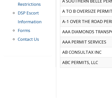
A SOUTHERN BELLE PERM
Restrictions
A TO B OVERSIZE PERMIT
DSP Escort
A-1 OVER THE ROAD PERM
Information
Forms
AAA DIAMONDS TRANSP
Contact Us
AAA PERMIT SERVICES
AB CONSULTAX INC
ABC PERMITS, LLC