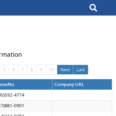
Search
ormation
5
6
7
8
9
10
Next
Last
oneNo
Company URL
05)592-4774
37)881-0901