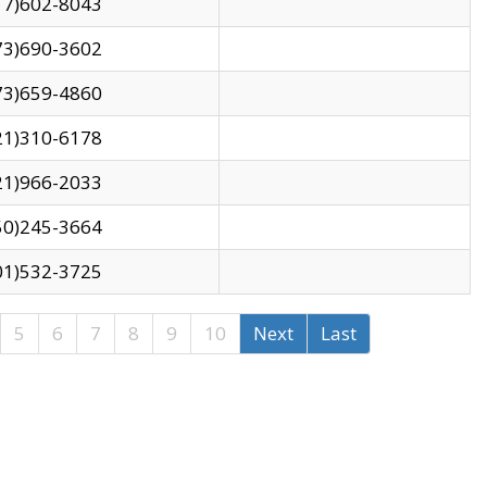
17)602-8043
73)690-3602
73)659-4860
21)310-6178
21)966-2033
50)245-3664
01)532-3725
5
6
7
8
9
10
Next
Last