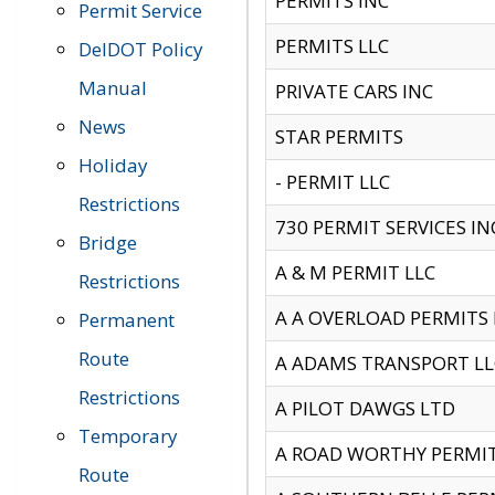
PERMITS INC
Permit Service
PERMITS LLC
DelDOT Policy
Manual
PRIVATE CARS INC
News
STAR PERMITS
Holiday
- PERMIT LLC
Restrictions
730 PERMIT SERVICES IN
Bridge
A & M PERMIT LLC
Restrictions
A A OVERLOAD PERMITS
Permanent
Route
A ADAMS TRANSPORT LL
Restrictions
A PILOT DAWGS LTD
Temporary
A ROAD WORTHY PERMIT 
Route