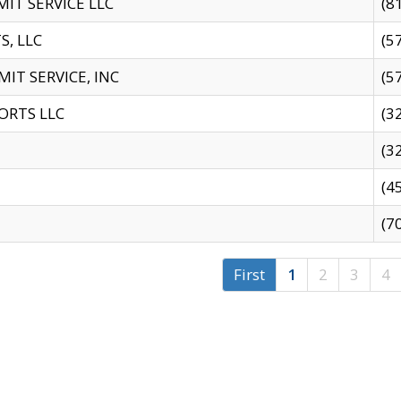
IT SERVICE LLC
(8
S, LLC
(5
IT SERVICE, INC
(5
ORTS LLC
(3
(3
(4
(7
First
1
2
3
4