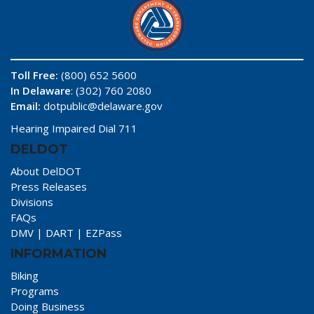
Toll Free:
(800) 652 5600
In Delaware
: (302) 760 2080
Email:
dotpublic@delaware.gov
Hearing Impaired Dial 711
DELDOT
About DelDOT
Press Releases
Divisions
FAQs
DMV
|
DART
|
EZPass
INFORMATION
Biking
Programs
Doing Business