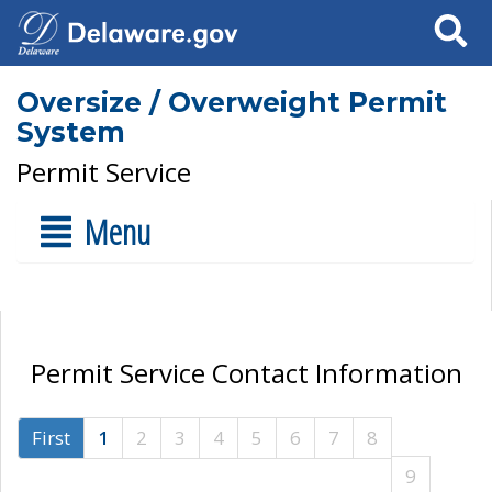
Search
Oversize / Overweight Permit
System
Permit Service
Menu
Permit Service Contact Information
First
1
2
3
4
5
6
7
8
9