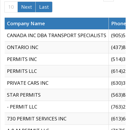
10
Next
Last
Company Name
Phone
CANADA INC DBA TRANSPORT SPECIALISTS
(905)59
ONTARIO INC
(437)88
PERMITS INC
(514)31
PERMITS LLC
(614)28
PRIVATE CARS INC
(630)36
STAR PERMITS
(563)87
- PERMIT LLC
(763)28
730 PERMIT SERVICES INC
(613)65