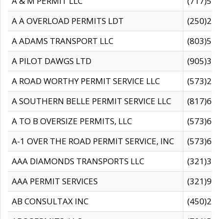
A & M PERMIT LLC
(717)57
A A OVERLOAD PERMITS LDT
(250)27
A ADAMS TRANSPORT LLC
(803)50
A PILOT DAWGS LTD
(905)30
A ROAD WORTHY PERMIT SERVICE LLC
(573)29
A SOUTHERN BELLE PERMIT SERVICE LLC
(817)60
A TO B OVERSIZE PERMITS, LLC
(573)69
A-1 OVER THE ROAD PERMIT SERVICE, INC
(573)65
AAA DIAMONDS TRANSPORTS LLC
(321)31
AAA PERMIT SERVICES
(321)96
AB CONSULTAX INC
(450)24