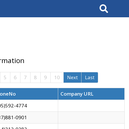
Search
ormation
5
6
7
8
9
10
Next
Last
oneNo
Company URL
05)592-4774
37)881-0901