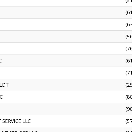
(5
(6
(6
(5
(7
C
(6
(7
 LDT
(2
C
(8
(9
SERVICE LLC
(5