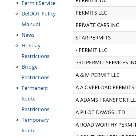
PERMITS INC
Permit Service
PERMITS LLC
DelDOT Policy
Manual
PRIVATE CARS INC
News
STAR PERMITS
Holiday
- PERMIT LLC
Restrictions
730 PERMIT SERVICES IN
Bridge
A & M PERMIT LLC
Restrictions
A A OVERLOAD PERMITS
Permanent
Route
A ADAMS TRANSPORT LL
Restrictions
A PILOT DAWGS LTD
Temporary
A ROAD WORTHY PERMIT 
Route