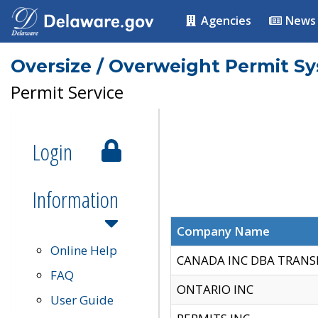
Agencies
News
Oversize / Overweight Permit S
Permit Service
Login
Information
Company Name
Online Help
CANADA INC DBA TRANS
FAQ
ONTARIO INC
User Guide