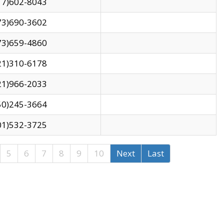
17)602-8043
73)690-3602
73)659-4860
21)310-6178
21)966-2033
50)245-3664
01)532-3725
5
6
7
8
9
10
Next
Last