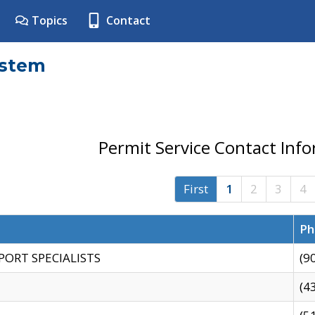
Topics
Contact
ystem
Permit Service Contact Inf
First
1
2
3
4
Ph
PORT SPECIALISTS
(9
(4