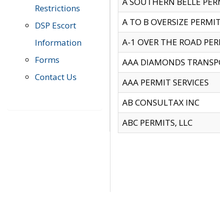
A SOUTHERN BELLE PERM
Restrictions
A TO B OVERSIZE PERMIT
DSP Escort
A-1 OVER THE ROAD PERM
Information
Forms
AAA DIAMONDS TRANSP
Contact Us
AAA PERMIT SERVICES
AB CONSULTAX INC
ABC PERMITS, LLC