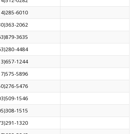
14)312-0282
14)285-6010
30)363-2062
63)879-3635
63)280-4484
13)657-1244
17)575-5896
50)276-5476
03)509-1546
05)308-1515
73)291-1320