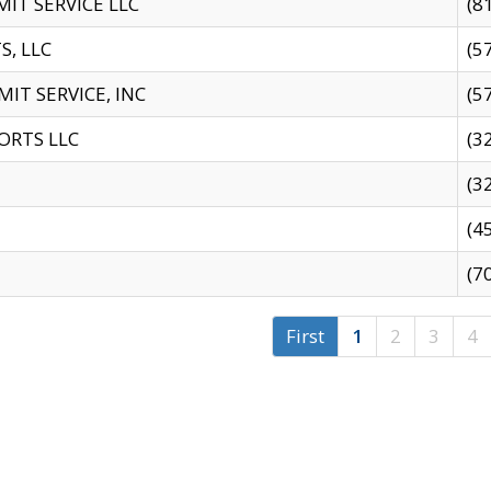
IT SERVICE LLC
(8
S, LLC
(5
IT SERVICE, INC
(5
ORTS LLC
(3
(3
(4
(7
First
1
2
3
4