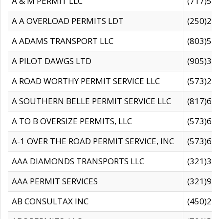
A & M PERMIT LLC
(717)57
A A OVERLOAD PERMITS LDT
(250)27
A ADAMS TRANSPORT LLC
(803)50
A PILOT DAWGS LTD
(905)30
A ROAD WORTHY PERMIT SERVICE LLC
(573)29
A SOUTHERN BELLE PERMIT SERVICE LLC
(817)60
A TO B OVERSIZE PERMITS, LLC
(573)69
A-1 OVER THE ROAD PERMIT SERVICE, INC
(573)65
AAA DIAMONDS TRANSPORTS LLC
(321)31
AAA PERMIT SERVICES
(321)96
AB CONSULTAX INC
(450)24