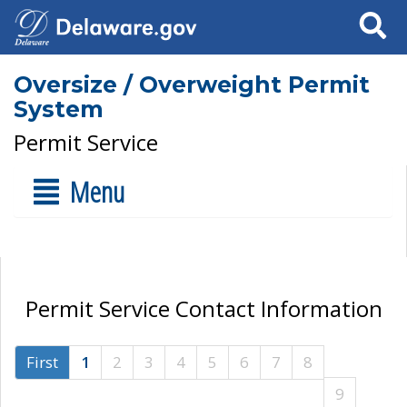
Search
Oversize / Overweight Permit
System
Permit Service
Menu
Permit Service Contact Information
First
1
2
3
4
5
6
7
8
9