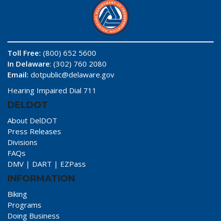
Toll Free:
(800) 652 5600
In Delaware
: (302) 760 2080
Email:
dotpublic@delaware.gov
Hearing Impaired Dial 711
DELDOT
About DelDOT
Press Releases
Divisions
FAQs
DMV
|
DART
|
EZPass
INFORMATION
Biking
Programs
Doing Business