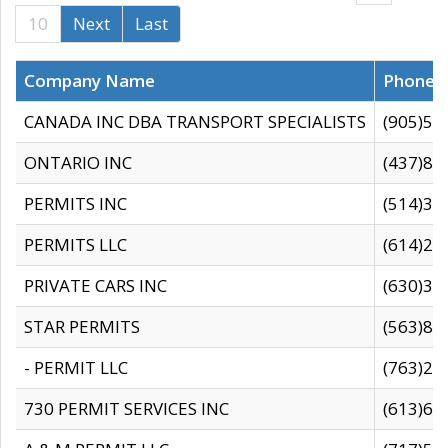
10
Next
Last
Company Name
Phone
CANADA INC DBA TRANSPORT SPECIALISTS
(905)59
ONTARIO INC
(437)88
PERMITS INC
(514)31
PERMITS LLC
(614)28
PRIVATE CARS INC
(630)36
STAR PERMITS
(563)87
- PERMIT LLC
(763)28
730 PERMIT SERVICES INC
(613)65