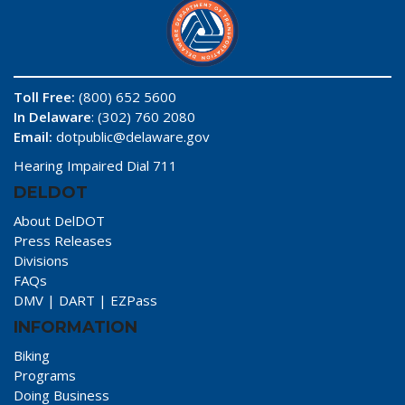
Toll Free:
(800) 652 5600
In Delaware
: (302) 760 2080
Email:
dotpublic@delaware.gov
Hearing Impaired Dial 711
DELDOT
About DelDOT
Press Releases
Divisions
FAQs
DMV
|
DART
|
EZPass
INFORMATION
Biking
Programs
Doing Business