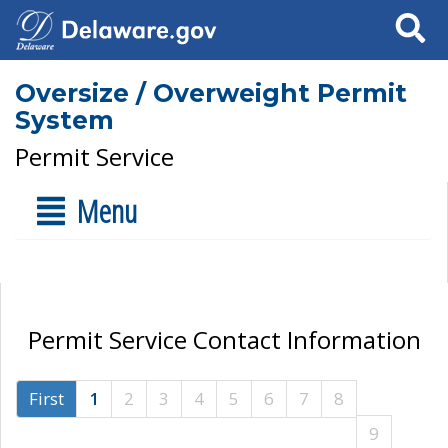
Search
Oversize / Overweight Permit
System
Permit Service
Menu
Permit Service Contact Information
First
1
2
3
4
5
6
7
8
9