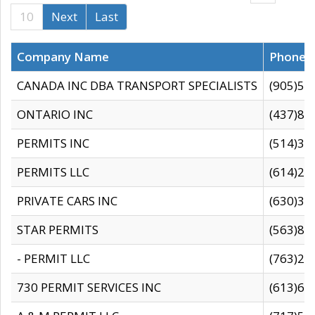
10
Next
Last
Company Name
Phone
CANADA INC DBA TRANSPORT SPECIALISTS
(905)59
ONTARIO INC
(437)88
PERMITS INC
(514)31
PERMITS LLC
(614)28
PRIVATE CARS INC
(630)36
STAR PERMITS
(563)87
- PERMIT LLC
(763)28
730 PERMIT SERVICES INC
(613)65