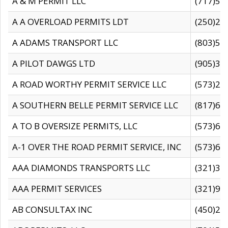
A & M PERMIT LLC
(717)57
A A OVERLOAD PERMITS LDT
(250)27
A ADAMS TRANSPORT LLC
(803)50
A PILOT DAWGS LTD
(905)30
A ROAD WORTHY PERMIT SERVICE LLC
(573)29
A SOUTHERN BELLE PERMIT SERVICE LLC
(817)60
A TO B OVERSIZE PERMITS, LLC
(573)69
A-1 OVER THE ROAD PERMIT SERVICE, INC
(573)65
AAA DIAMONDS TRANSPORTS LLC
(321)31
AAA PERMIT SERVICES
(321)96
AB CONSULTAX INC
(450)24