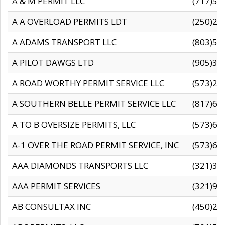
A & M PERMIT LLC
(717)57
A A OVERLOAD PERMITS LDT
(250)27
A ADAMS TRANSPORT LLC
(803)50
A PILOT DAWGS LTD
(905)30
A ROAD WORTHY PERMIT SERVICE LLC
(573)29
A SOUTHERN BELLE PERMIT SERVICE LLC
(817)60
A TO B OVERSIZE PERMITS, LLC
(573)69
A-1 OVER THE ROAD PERMIT SERVICE, INC
(573)65
AAA DIAMONDS TRANSPORTS LLC
(321)31
AAA PERMIT SERVICES
(321)96
AB CONSULTAX INC
(450)24