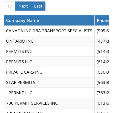
10
Next
Last
Company Name
Phone
CANADA INC DBA TRANSPORT SPECIALISTS
(905)59
ONTARIO INC
(437)88
PERMITS INC
(514)31
PERMITS LLC
(614)28
PRIVATE CARS INC
(630)36
STAR PERMITS
(563)87
- PERMIT LLC
(763)28
730 PERMIT SERVICES INC
(613)65