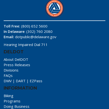
Toll Free:
(800) 652 5600
In Delaware
: (302) 760 2080
Email:
dotpublic@delaware.gov
Hearing Impaired Dial 711
DELDOT
About DelDOT
Press Releases
Divisions
FAQs
DMV
|
DART
|
EZPass
INFORMATION
Biking
Programs
Doing Business