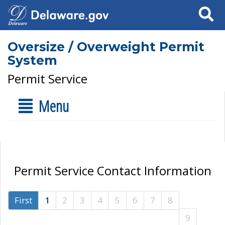
Search
Oversize / Overweight Permit
System
Permit Service
Menu
Permit Service Contact Information
First
1
2
3
4
5
6
7
8
9