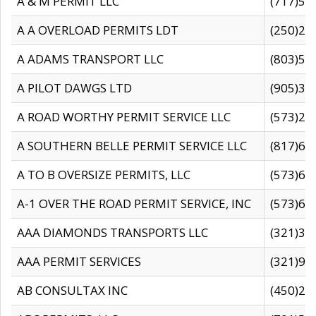
A & M PERMIT LLC
(717)57
A A OVERLOAD PERMITS LDT
(250)27
A ADAMS TRANSPORT LLC
(803)50
A PILOT DAWGS LTD
(905)30
A ROAD WORTHY PERMIT SERVICE LLC
(573)29
A SOUTHERN BELLE PERMIT SERVICE LLC
(817)60
A TO B OVERSIZE PERMITS, LLC
(573)69
A-1 OVER THE ROAD PERMIT SERVICE, INC
(573)65
AAA DIAMONDS TRANSPORTS LLC
(321)31
AAA PERMIT SERVICES
(321)96
AB CONSULTAX INC
(450)24