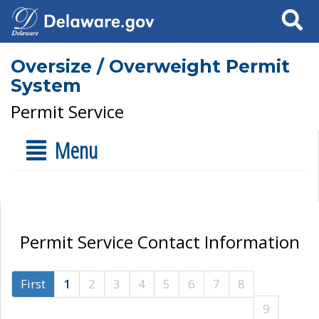
Search
Oversize / Overweight Permit
System
Permit Service
Menu
Permit Service Contact Information
First
1
2
3
4
5
6
7
8
9