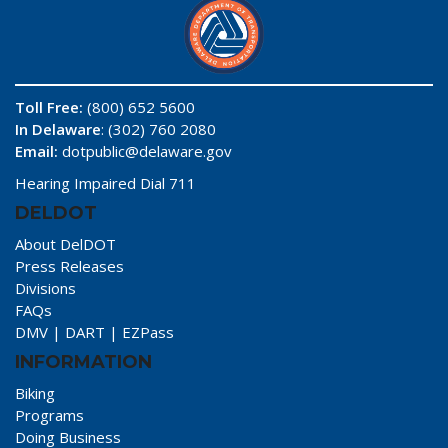
Toll Free:
(800) 652 5600
In Delaware
: (302) 760 2080
Email:
dotpublic@delaware.gov
Hearing Impaired Dial 711
DELDOT
About DelDOT
Press Releases
Divisions
FAQs
DMV
|
DART
|
EZPass
INFORMATION
Biking
Programs
Doing Business