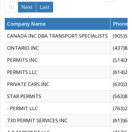
10
Next
Last
Company Name
Phone
CANADA INC DBA TRANSPORT SPECIALISTS
(905)59
ONTARIO INC
(437)88
PERMITS INC
(514)31
PERMITS LLC
(614)28
PRIVATE CARS INC
(630)36
STAR PERMITS
(563)87
- PERMIT LLC
(763)28
730 PERMIT SERVICES INC
(613)65