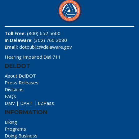
Toll Free:
(800) 652 5600
In Delaware
: (302) 760 2080
Email:
dotpublic@delaware.gov
Hearing Impaired Dial 711
DELDOT
About DelDOT
Press Releases
Divisions
FAQs
DMV
|
DART
|
EZPass
INFORMATION
Biking
Programs
Doing Business