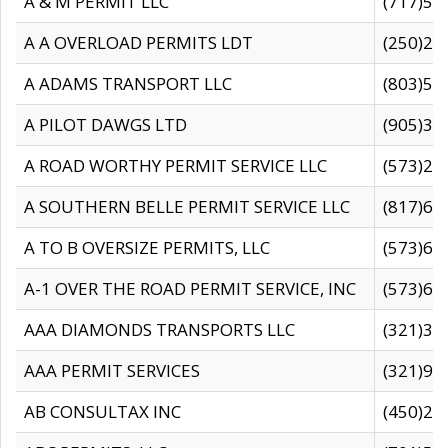
A & M PERMIT LLC
(717)57
A A OVERLOAD PERMITS LDT
(250)27
A ADAMS TRANSPORT LLC
(803)50
A PILOT DAWGS LTD
(905)30
A ROAD WORTHY PERMIT SERVICE LLC
(573)29
A SOUTHERN BELLE PERMIT SERVICE LLC
(817)60
A TO B OVERSIZE PERMITS, LLC
(573)69
A-1 OVER THE ROAD PERMIT SERVICE, INC
(573)65
AAA DIAMONDS TRANSPORTS LLC
(321)31
AAA PERMIT SERVICES
(321)96
AB CONSULTAX INC
(450)24