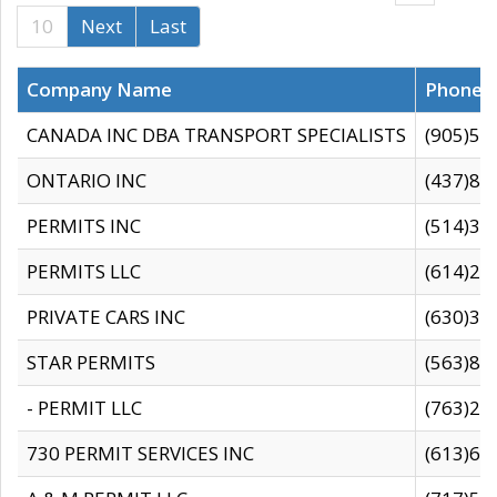
10
Next
Last
Company Name
Phone
CANADA INC DBA TRANSPORT SPECIALISTS
(905)59
ONTARIO INC
(437)88
PERMITS INC
(514)31
PERMITS LLC
(614)28
PRIVATE CARS INC
(630)36
STAR PERMITS
(563)87
- PERMIT LLC
(763)28
730 PERMIT SERVICES INC
(613)65