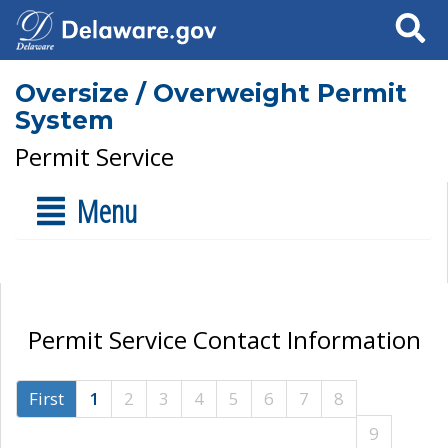
Search
Oversize / Overweight Permit
System
Permit Service
Menu
Permit Service Contact Information
First
1
2
3
4
5
6
7
8
9