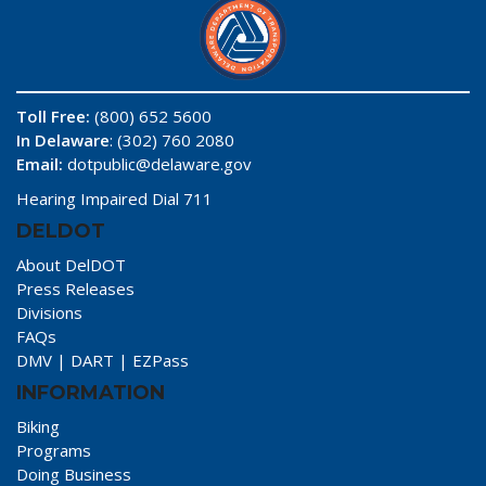
Toll Free:
(800) 652 5600
In Delaware
: (302) 760 2080
Email:
dotpublic@delaware.gov
Hearing Impaired Dial 711
DELDOT
About DelDOT
Press Releases
Divisions
FAQs
DMV
|
DART
|
EZPass
INFORMATION
Biking
Programs
Doing Business