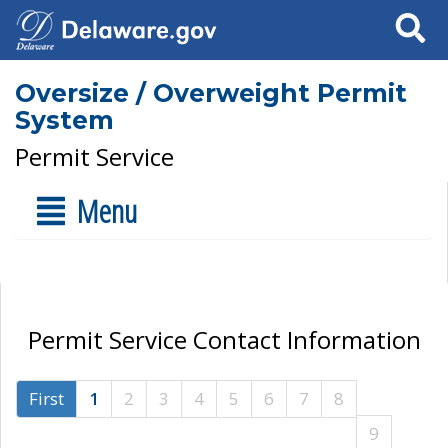
Search
Oversize / Overweight Permit
System
Permit Service
Menu
Permit Service Contact Information
First
1
2
3
4
5
6
7
8
9