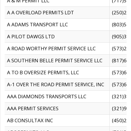
A & M PERMIT LLC
(717)57
A A OVERLOAD PERMITS LDT
(250)27
A ADAMS TRANSPORT LLC
(803)50
A PILOT DAWGS LTD
(905)30
A ROAD WORTHY PERMIT SERVICE LLC
(573)29
A SOUTHERN BELLE PERMIT SERVICE LLC
(817)60
A TO B OVERSIZE PERMITS, LLC
(573)69
A-1 OVER THE ROAD PERMIT SERVICE, INC
(573)65
AAA DIAMONDS TRANSPORTS LLC
(321)31
AAA PERMIT SERVICES
(321)96
AB CONSULTAX INC
(450)24