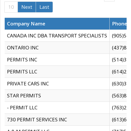
10
Next
Last
Company Name
Phone
CANADA INC DBA TRANSPORT SPECIALISTS
(905)59
ONTARIO INC
(437)88
PERMITS INC
(514)31
PERMITS LLC
(614)28
PRIVATE CARS INC
(630)36
STAR PERMITS
(563)87
- PERMIT LLC
(763)28
730 PERMIT SERVICES INC
(613)65