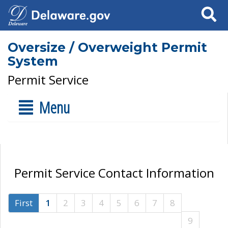
Search
Oversize / Overweight Permit
System
Permit Service
Menu
Permit Service Contact Information
First
1
2
3
4
5
6
7
8
9