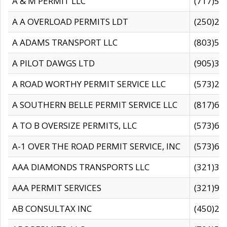
A & M PERMIT LLC
(717)57
A A OVERLOAD PERMITS LDT
(250)27
A ADAMS TRANSPORT LLC
(803)50
A PILOT DAWGS LTD
(905)30
A ROAD WORTHY PERMIT SERVICE LLC
(573)29
A SOUTHERN BELLE PERMIT SERVICE LLC
(817)60
A TO B OVERSIZE PERMITS, LLC
(573)69
A-1 OVER THE ROAD PERMIT SERVICE, INC
(573)65
AAA DIAMONDS TRANSPORTS LLC
(321)31
AAA PERMIT SERVICES
(321)96
AB CONSULTAX INC
(450)24