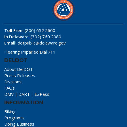
Toll Free:
(800) 652 5600
In Delaware
: (302) 760 2080
Email:
dotpublic@delaware.gov
Hearing Impaired Dial 711
DELDOT
About DelDOT
Press Releases
Divisions
FAQs
DMV
|
DART
|
EZPass
INFORMATION
Biking
Programs
Doing Business