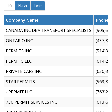
10
Next
Last
Company Name
Phone
CANADA INC DBA TRANSPORT SPECIALISTS
(905)59
ONTARIO INC
(437)88
PERMITS INC
(514)31
PERMITS LLC
(614)28
PRIVATE CARS INC
(630)36
STAR PERMITS
(563)87
- PERMIT LLC
(763)28
730 PERMIT SERVICES INC
(613)65