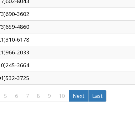
17)602-8043
73)690-3602
73)659-4860
21)310-6178
21)966-2033
50)245-3664
01)532-3725
5
6
7
8
9
10
Next
Last