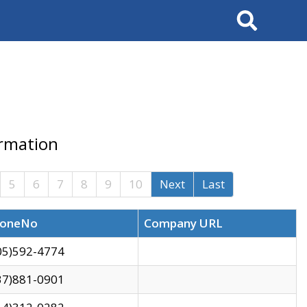
Search
ormation
5
6
7
8
9
10
Next
Last
oneNo
Company URL
05)592-4774
37)881-0901