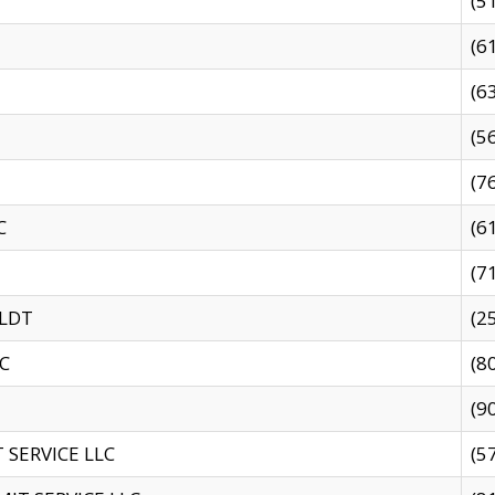
(5
(6
(6
(5
(7
C
(6
(7
 LDT
(2
C
(8
(9
SERVICE LLC
(5