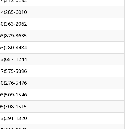
14)312-0282
14)285-6010
30)363-2062
63)879-3635
63)280-4484
13)657-1244
17)575-5896
50)276-5476
03)509-1546
05)308-1515
73)291-1320