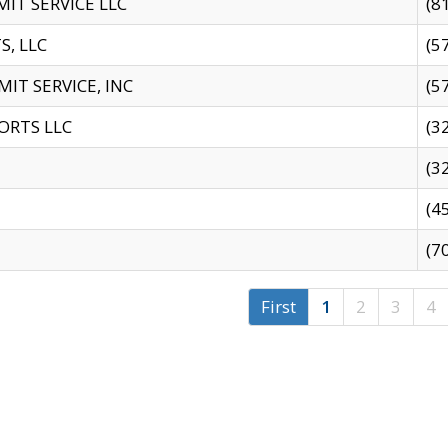
IT SERVICE LLC
(8
S, LLC
(5
IT SERVICE, INC
(5
ORTS LLC
(3
(3
(4
(7
First
1
2
3
4