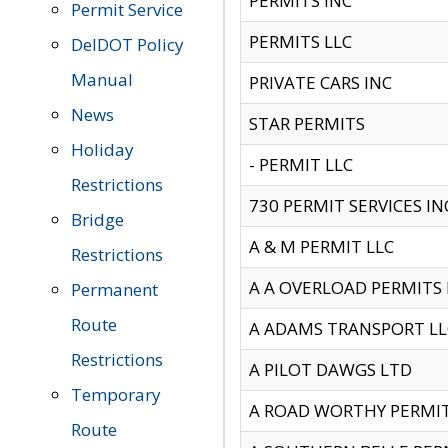
PERMITS INC
Permit Service
PERMITS LLC
DelDOT Policy
Manual
PRIVATE CARS INC
News
STAR PERMITS
Holiday
- PERMIT LLC
Restrictions
730 PERMIT SERVICES IN
Bridge
A & M PERMIT LLC
Restrictions
A A OVERLOAD PERMITS
Permanent
Route
A ADAMS TRANSPORT LL
Restrictions
A PILOT DAWGS LTD
Temporary
A ROAD WORTHY PERMIT 
Route