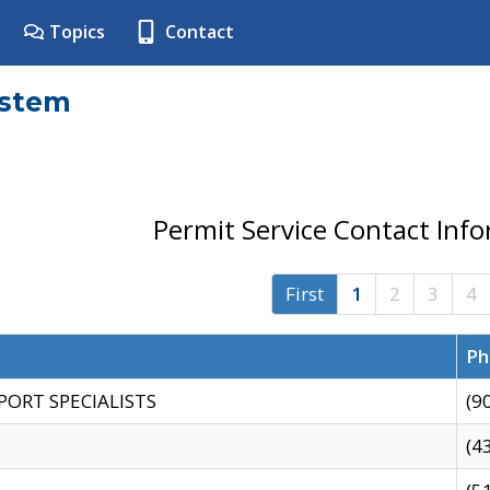
Topics
Contact
ystem
Permit Service Contact Inf
First
1
2
3
4
Ph
PORT SPECIALISTS
(9
(4