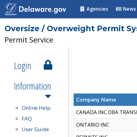
Agencies
News
Oversize / Overweight Permit S
Permit Service
Login
Information
Company Name
Online Help
CANADA INC DBA TRANS
FAQ
ONTARIO INC
User Guide