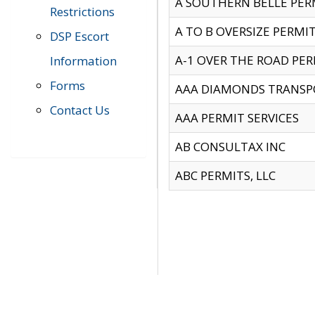
A SOUTHERN BELLE PERM
Restrictions
A TO B OVERSIZE PERMIT
DSP Escort
A-1 OVER THE ROAD PERM
Information
Forms
AAA DIAMONDS TRANSP
Contact Us
AAA PERMIT SERVICES
AB CONSULTAX INC
ABC PERMITS, LLC