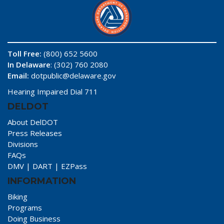
Toll Free:
(800) 652 5600
In Delaware
: (302) 760 2080
Email:
dotpublic@delaware.gov
Hearing Impaired Dial 711
DELDOT
About DelDOT
Press Releases
Divisions
FAQs
DMV
|
DART
|
EZPass
INFORMATION
Biking
Programs
Doing Business