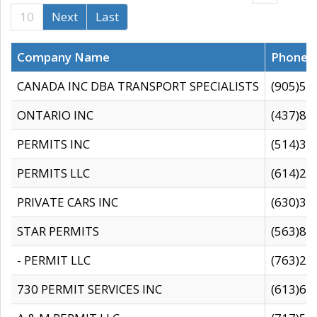
10
Next
Last
Company Name
Phone
CANADA INC DBA TRANSPORT SPECIALISTS
(905)59
ONTARIO INC
(437)88
PERMITS INC
(514)31
PERMITS LLC
(614)28
PRIVATE CARS INC
(630)36
STAR PERMITS
(563)87
- PERMIT LLC
(763)28
730 PERMIT SERVICES INC
(613)65