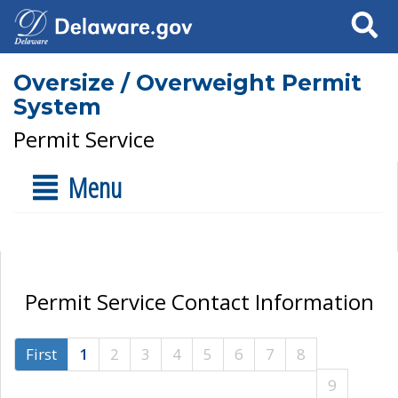
Search
Oversize / Overweight Permit
System
Permit Service
Menu
Permit Service Contact Information
First
1
2
3
4
5
6
7
8
9