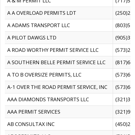
A & M PERMIT LLC
(717)57
A A OVERLOAD PERMITS LDT
(250)27
A ADAMS TRANSPORT LLC
(803)50
A PILOT DAWGS LTD
(905)30
A ROAD WORTHY PERMIT SERVICE LLC
(573)29
A SOUTHERN BELLE PERMIT SERVICE LLC
(817)60
A TO B OVERSIZE PERMITS, LLC
(573)69
A-1 OVER THE ROAD PERMIT SERVICE, INC
(573)65
AAA DIAMONDS TRANSPORTS LLC
(321)31
AAA PERMIT SERVICES
(321)96
AB CONSULTAX INC
(450)24