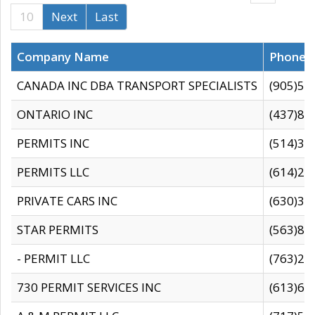
10
Next
Last
Company Name
Phone
CANADA INC DBA TRANSPORT SPECIALISTS
(905)59
ONTARIO INC
(437)88
PERMITS INC
(514)31
PERMITS LLC
(614)28
PRIVATE CARS INC
(630)36
STAR PERMITS
(563)87
- PERMIT LLC
(763)28
730 PERMIT SERVICES INC
(613)65