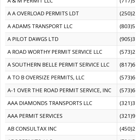
A & M PERMIT LLC
(717)57
A A OVERLOAD PERMITS LDT
(250)27
A ADAMS TRANSPORT LLC
(803)50
A PILOT DAWGS LTD
(905)30
A ROAD WORTHY PERMIT SERVICE LLC
(573)29
A SOUTHERN BELLE PERMIT SERVICE LLC
(817)60
A TO B OVERSIZE PERMITS, LLC
(573)69
A-1 OVER THE ROAD PERMIT SERVICE, INC
(573)65
AAA DIAMONDS TRANSPORTS LLC
(321)31
AAA PERMIT SERVICES
(321)96
AB CONSULTAX INC
(450)24