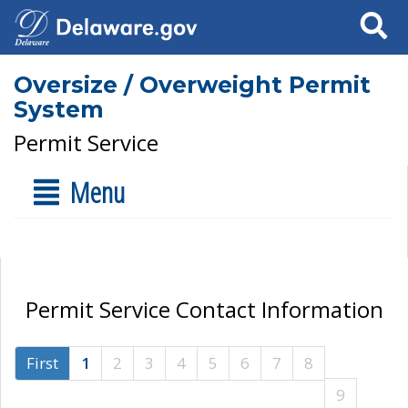
Search
Oversize / Overweight Permit
System
Permit Service
Menu
Permit Service Contact Information
First
1
2
3
4
5
6
7
8
9