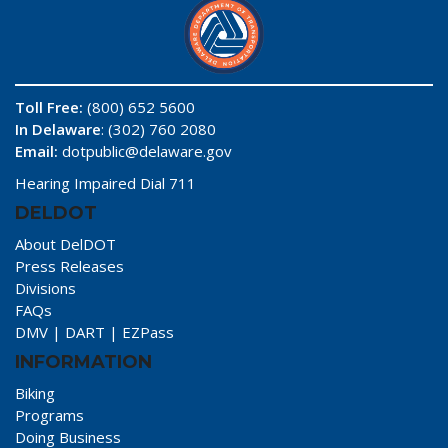
Toll Free:
(800) 652 5600
In Delaware
: (302) 760 2080
Email:
dotpublic@delaware.gov
Hearing Impaired Dial 711
DELDOT
About DelDOT
Press Releases
Divisions
FAQs
DMV
|
DART
|
EZPass
INFORMATION
Biking
Programs
Doing Business