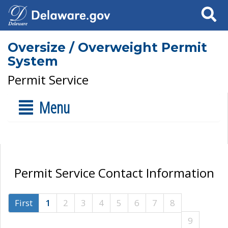
Search
Oversize / Overweight Permit
System
Permit Service
Menu
Permit Service Contact Information
First
1
2
3
4
5
6
7
8
9