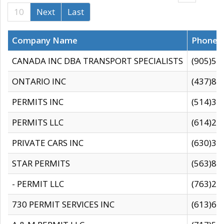
10
Next
Last
Company Name
Phone
CANADA INC DBA TRANSPORT SPECIALISTS
(905)59
ONTARIO INC
(437)88
PERMITS INC
(514)31
PERMITS LLC
(614)28
PRIVATE CARS INC
(630)36
STAR PERMITS
(563)87
- PERMIT LLC
(763)28
730 PERMIT SERVICES INC
(613)65