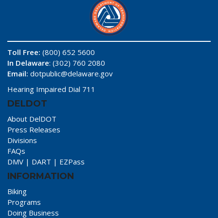
Toll Free:
(800) 652 5600
In Delaware
: (302) 760 2080
Email:
dotpublic@delaware.gov
Hearing Impaired Dial 711
DELDOT
About DelDOT
Press Releases
Divisions
FAQs
DMV
|
DART
|
EZPass
INFORMATION
Biking
Programs
Doing Business