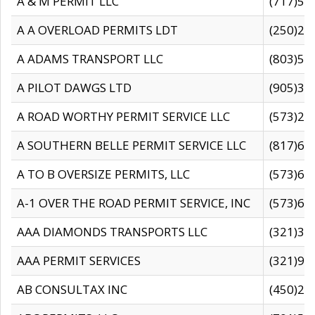
A & M PERMIT LLC
(717)57
A A OVERLOAD PERMITS LDT
(250)27
A ADAMS TRANSPORT LLC
(803)50
A PILOT DAWGS LTD
(905)30
A ROAD WORTHY PERMIT SERVICE LLC
(573)29
A SOUTHERN BELLE PERMIT SERVICE LLC
(817)60
A TO B OVERSIZE PERMITS, LLC
(573)69
A-1 OVER THE ROAD PERMIT SERVICE, INC
(573)65
AAA DIAMONDS TRANSPORTS LLC
(321)31
AAA PERMIT SERVICES
(321)96
AB CONSULTAX INC
(450)24