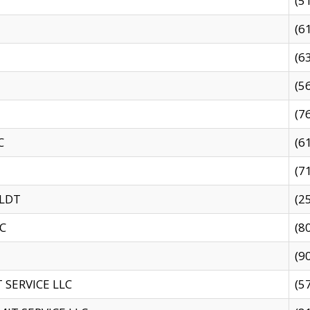
(5
(6
(6
(5
(7
C
(6
(7
 LDT
(2
C
(8
(9
SERVICE LLC
(5