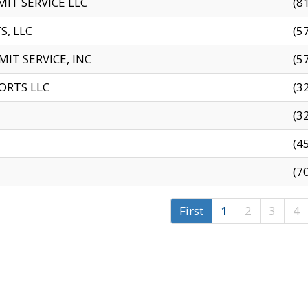
IT SERVICE LLC
(8
S, LLC
(5
IT SERVICE, INC
(5
ORTS LLC
(3
(3
(4
(7
First
1
2
3
4