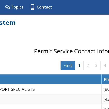
Topics
Contact
ystem
Permit Service Contact Inf
First
1
2
3
4
Ph
PORT SPECIALISTS
(9
(4