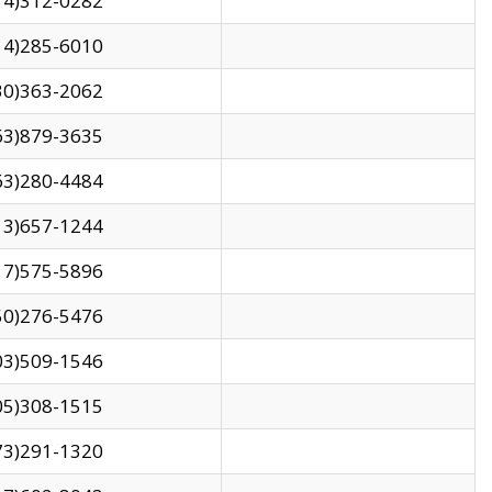
14)312-0282
14)285-6010
30)363-2062
63)879-3635
63)280-4484
13)657-1244
17)575-5896
50)276-5476
03)509-1546
05)308-1515
73)291-1320