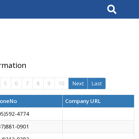
Search
ormation
5
6
7
8
9
10
Next
Last
oneNo
Company URL
05)592-4774
37)881-0901