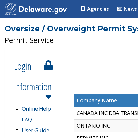
Agencies
News
Oversize / Overweight Permit S
Permit Service
Login
Information
Company Name
Online Help
CANADA INC DBA TRANS
FAQ
ONTARIO INC
User Guide