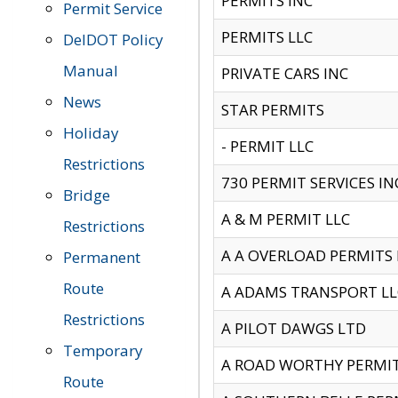
PERMITS INC
Permit Service
PERMITS LLC
DelDOT Policy
Manual
PRIVATE CARS INC
News
STAR PERMITS
Holiday
- PERMIT LLC
Restrictions
730 PERMIT SERVICES IN
Bridge
A & M PERMIT LLC
Restrictions
A A OVERLOAD PERMITS
Permanent
Route
A ADAMS TRANSPORT LL
Restrictions
A PILOT DAWGS LTD
Temporary
A ROAD WORTHY PERMIT 
Route