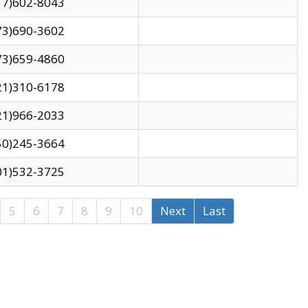
17)602-8043
73)690-3602
73)659-4860
21)310-6178
21)966-2033
50)245-3664
01)532-3725
5
6
7
8
9
10
Next
Last