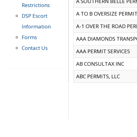
A SOUTHERN BELLE PERM
Restrictions
A TO B OVERSIZE PERMIT
DSP Escort
A-1 OVER THE ROAD PERM
Information
Forms
AAA DIAMONDS TRANSP
Contact Us
AAA PERMIT SERVICES
AB CONSULTAX INC
ABC PERMITS, LLC