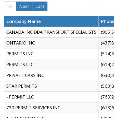
10
Next
Last
Company Name
Phone
CANADA INC DBA TRANSPORT SPECIALISTS
(905)59
ONTARIO INC
(437)88
PERMITS INC
(514)31
PERMITS LLC
(614)28
PRIVATE CARS INC
(630)36
STAR PERMITS
(563)87
- PERMIT LLC
(763)28
730 PERMIT SERVICES INC
(613)65