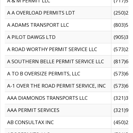
A & M PERMIT LLC
(717)57
A A OVERLOAD PERMITS LDT
(250)27
A ADAMS TRANSPORT LLC
(803)50
A PILOT DAWGS LTD
(905)30
A ROAD WORTHY PERMIT SERVICE LLC
(573)29
A SOUTHERN BELLE PERMIT SERVICE LLC
(817)60
A TO B OVERSIZE PERMITS, LLC
(573)69
A-1 OVER THE ROAD PERMIT SERVICE, INC
(573)65
AAA DIAMONDS TRANSPORTS LLC
(321)31
AAA PERMIT SERVICES
(321)96
AB CONSULTAX INC
(450)24