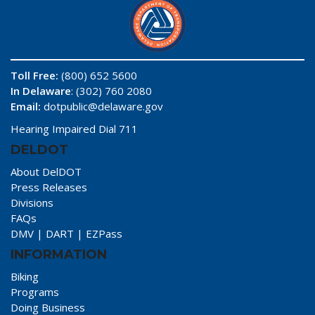
Toll Free:
(800) 652 5600
In Delaware
: (302) 760 2080
Email:
dotpublic@delaware.gov
Hearing Impaired Dial 711
DELDOT
About DelDOT
Press Releases
Divisions
FAQs
DMV
|
DART
|
EZPass
INFORMATION
Biking
Programs
Doing Business