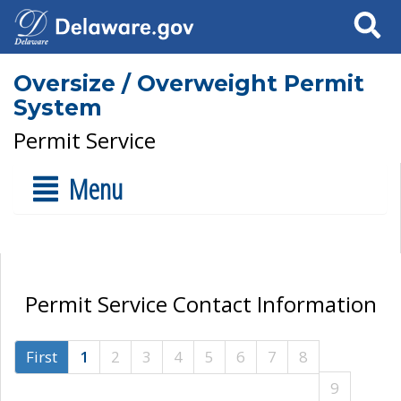
Search
Oversize / Overweight Permit
System
Permit Service
Menu
Permit Service Contact Information
First
1
2
3
4
5
6
7
8
9