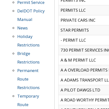
PERMITS INC
Permit Service
PERMITS LLC
DelDOT Policy
Manual
PRIVATE CARS INC
News
STAR PERMITS
Holiday
- PERMIT LLC
Restrictions
730 PERMIT SERVICES IN
Bridge
A & M PERMIT LLC
Restrictions
A A OVERLOAD PERMITS
Permanent
Route
A ADAMS TRANSPORT LL
Restrictions
A PILOT DAWGS LTD
Temporary
A ROAD WORTHY PERMIT 
Route