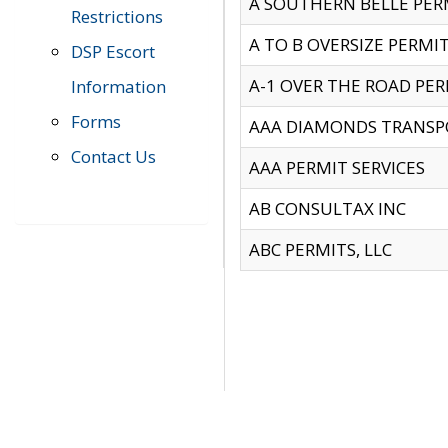
A SOUTHERN BELLE PERM
Restrictions
A TO B OVERSIZE PERMIT
DSP Escort
A-1 OVER THE ROAD PERM
Information
Forms
AAA DIAMONDS TRANSP
Contact Us
AAA PERMIT SERVICES
AB CONSULTAX INC
ABC PERMITS, LLC