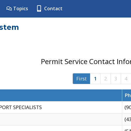
Topics
Contact
ystem
Permit Service Contact Inf
First
1
2
3
4
Ph
PORT SPECIALISTS
(9
(4