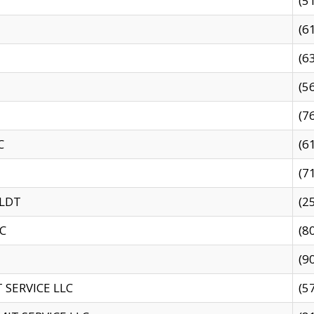
(5
(6
(6
(5
(7
C
(6
(7
 LDT
(2
C
(8
(9
SERVICE LLC
(5