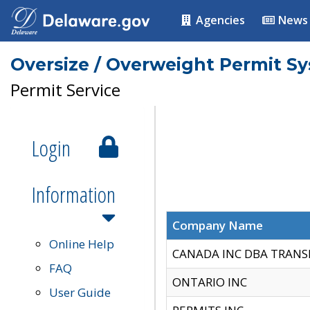
Agencies
News
Oversize / Overweight Permit S
Permit Service
Login
Information
Company Name
Online Help
CANADA INC DBA TRANS
FAQ
ONTARIO INC
User Guide