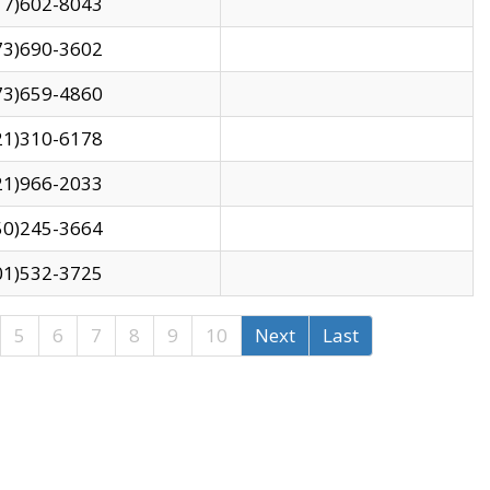
17)602-8043
73)690-3602
73)659-4860
21)310-6178
21)966-2033
50)245-3664
01)532-3725
5
6
7
8
9
10
Next
Last