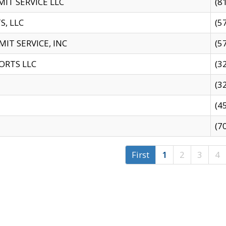
IT SERVICE LLC
(8
S, LLC
(5
IT SERVICE, INC
(5
ORTS LLC
(3
(3
(4
(7
First
1
2
3
4