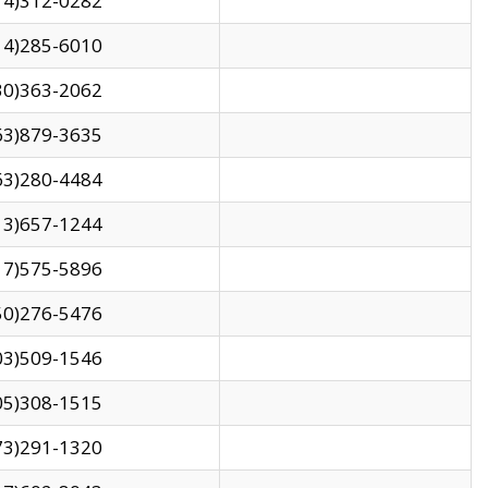
14)312-0282
14)285-6010
30)363-2062
63)879-3635
63)280-4484
13)657-1244
17)575-5896
50)276-5476
03)509-1546
05)308-1515
73)291-1320