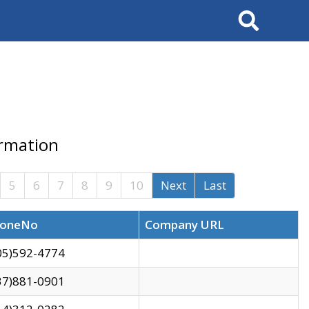
Search
ormation
5
6
7
8
9
10
Next
Last
oneNo
Company URL
05)592-4774
37)881-0901