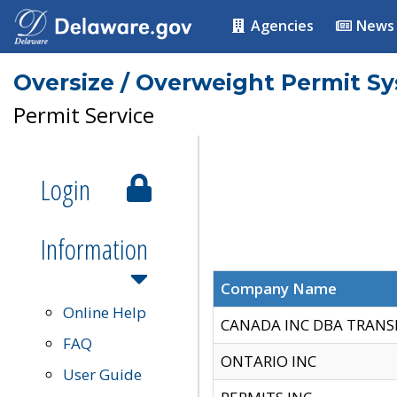
Agencies
News
Oversize / Overweight Permit S
Permit Service
Login
Information
Company Name
Online Help
CANADA INC DBA TRANS
FAQ
ONTARIO INC
User Guide