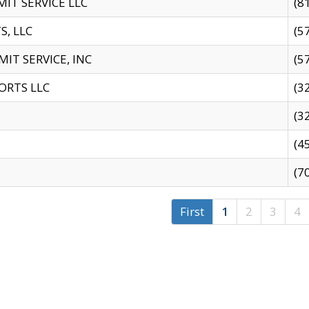
IT SERVICE LLC
(8
S, LLC
(5
IT SERVICE, INC
(5
ORTS LLC
(3
(3
(4
(7
First
1
2
3
4