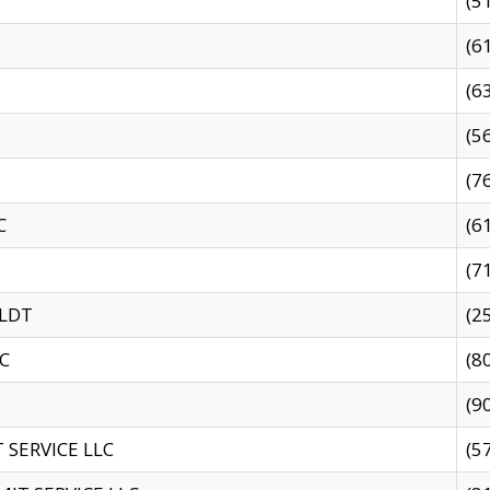
(5
(6
(6
(5
(7
C
(6
(7
 LDT
(2
C
(8
(9
SERVICE LLC
(5