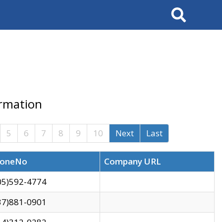
Search
ormation
5
6
7
8
9
10
Next
Last
oneNo
Company URL
05)592-4774
37)881-0901