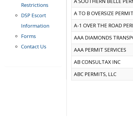
A SOUTHERN BELLE PERM
Restrictions
A TO B OVERSIZE PERMIT
DSP Escort
A-1 OVER THE ROAD PERM
Information
Forms
AAA DIAMONDS TRANSP
Contact Us
AAA PERMIT SERVICES
AB CONSULTAX INC
ABC PERMITS, LLC