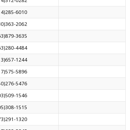
14)312-0282
14)285-6010
30)363-2062
63)879-3635
63)280-4484
13)657-1244
17)575-5896
50)276-5476
03)509-1546
05)308-1515
73)291-1320