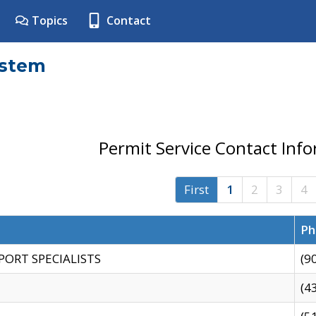
Topics
Contact
ystem
Permit Service Contact Inf
First
1
2
3
4
Ph
PORT SPECIALISTS
(9
(4