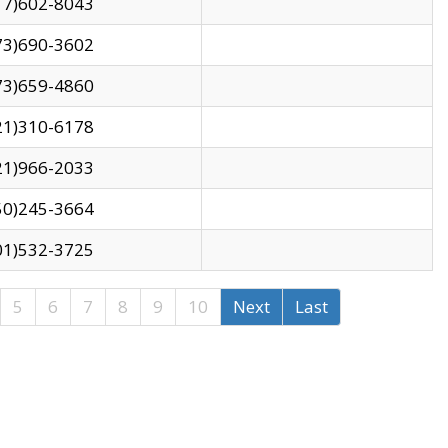
17)602-8043
73)690-3602
73)659-4860
21)310-6178
21)966-2033
50)245-3664
01)532-3725
5
6
7
8
9
10
Next
Last