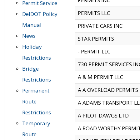
PERMITS INC
Permit Service
PERMITS LLC
DelDOT Policy
Manual
PRIVATE CARS INC
News
STAR PERMITS
Holiday
- PERMIT LLC
Restrictions
730 PERMIT SERVICES IN
Bridge
A & M PERMIT LLC
Restrictions
A A OVERLOAD PERMITS
Permanent
Route
A ADAMS TRANSPORT LL
Restrictions
A PILOT DAWGS LTD
Temporary
A ROAD WORTHY PERMIT 
Route