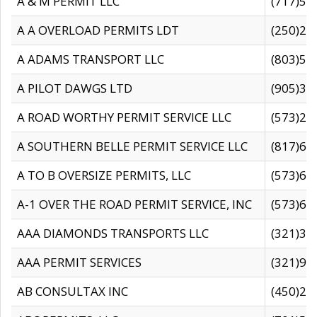
A & M PERMIT LLC
(717)57
A A OVERLOAD PERMITS LDT
(250)27
A ADAMS TRANSPORT LLC
(803)50
A PILOT DAWGS LTD
(905)30
A ROAD WORTHY PERMIT SERVICE LLC
(573)29
A SOUTHERN BELLE PERMIT SERVICE LLC
(817)60
A TO B OVERSIZE PERMITS, LLC
(573)69
A-1 OVER THE ROAD PERMIT SERVICE, INC
(573)65
AAA DIAMONDS TRANSPORTS LLC
(321)31
AAA PERMIT SERVICES
(321)96
AB CONSULTAX INC
(450)24