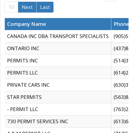
10
Next
Last
Company Name
Phone
CANADA INC DBA TRANSPORT SPECIALISTS
(905)59
ONTARIO INC
(437)88
PERMITS INC
(514)31
PERMITS LLC
(614)28
PRIVATE CARS INC
(630)36
STAR PERMITS
(563)87
- PERMIT LLC
(763)28
730 PERMIT SERVICES INC
(613)65