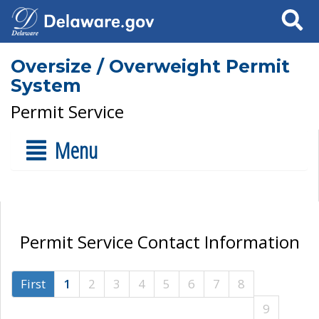
Search
Oversize / Overweight Permit
System
Permit Service
Menu
Permit Service Contact Information
First
1
2
3
4
5
6
7
8
9