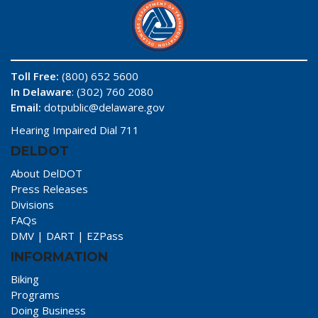
Toll Free:
(800) 652 5600
In Delaware
: (302) 760 2080
Email:
dotpublic@delaware.gov
Hearing Impaired Dial 711
DELDOT
About DelDOT
Press Releases
Divisions
FAQs
DMV
|
DART
|
EZPass
INFORMATION
Biking
Programs
Doing Business