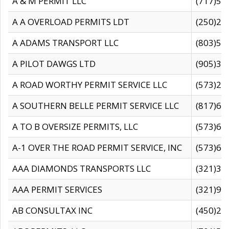
A & M PERMIT LLC
(717)57
A A OVERLOAD PERMITS LDT
(250)27
A ADAMS TRANSPORT LLC
(803)50
A PILOT DAWGS LTD
(905)30
A ROAD WORTHY PERMIT SERVICE LLC
(573)29
A SOUTHERN BELLE PERMIT SERVICE LLC
(817)60
A TO B OVERSIZE PERMITS, LLC
(573)69
A-1 OVER THE ROAD PERMIT SERVICE, INC
(573)65
AAA DIAMONDS TRANSPORTS LLC
(321)31
AAA PERMIT SERVICES
(321)96
AB CONSULTAX INC
(450)24