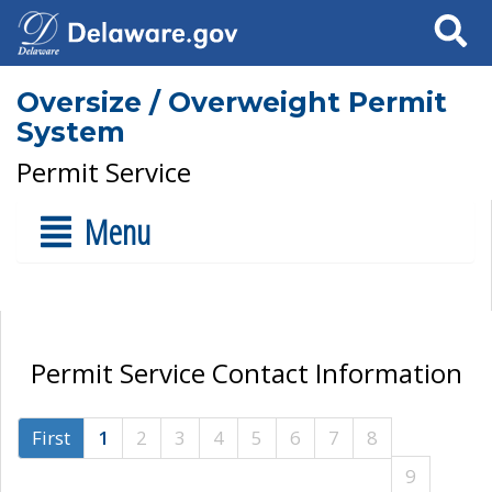
Search
Oversize / Overweight Permit
System
Permit Service
Menu
Permit Service Contact Information
First
1
2
3
4
5
6
7
8
9