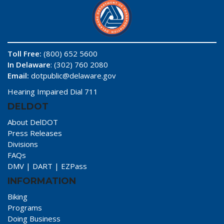
Toll Free:
(800) 652 5600
In Delaware
: (302) 760 2080
Email:
dotpublic@delaware.gov
Hearing Impaired Dial 711
DELDOT
About DelDOT
Press Releases
Divisions
FAQs
DMV
|
DART
|
EZPass
INFORMATION
Biking
Programs
Doing Business