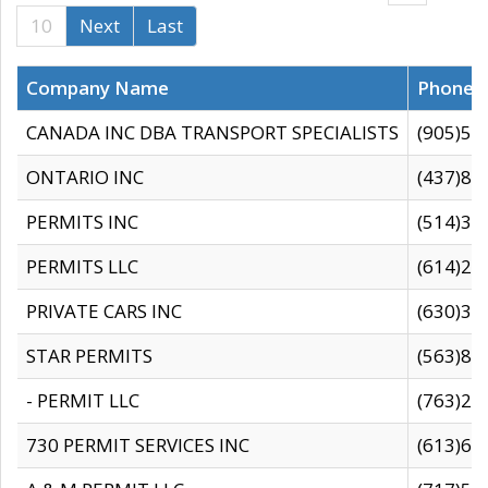
10
Next
Last
Company Name
Phone
CANADA INC DBA TRANSPORT SPECIALISTS
(905)59
ONTARIO INC
(437)88
PERMITS INC
(514)31
PERMITS LLC
(614)28
PRIVATE CARS INC
(630)36
STAR PERMITS
(563)87
- PERMIT LLC
(763)28
730 PERMIT SERVICES INC
(613)65