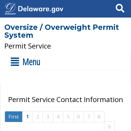
Search
Oversize / Overweight Permit
System
Permit Service
Menu
Permit Service Contact Information
First
1
2
3
4
5
6
7
8
9