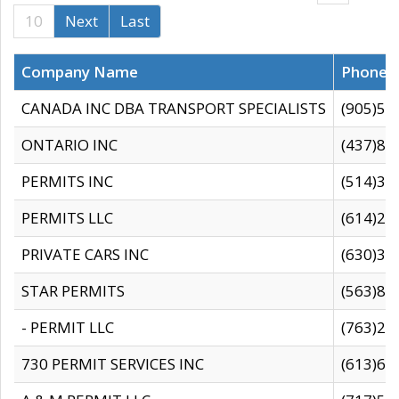
10
Next
Last
Company Name
Phone
CANADA INC DBA TRANSPORT SPECIALISTS
(905)59
ONTARIO INC
(437)88
PERMITS INC
(514)31
PERMITS LLC
(614)28
PRIVATE CARS INC
(630)36
STAR PERMITS
(563)87
- PERMIT LLC
(763)28
730 PERMIT SERVICES INC
(613)65