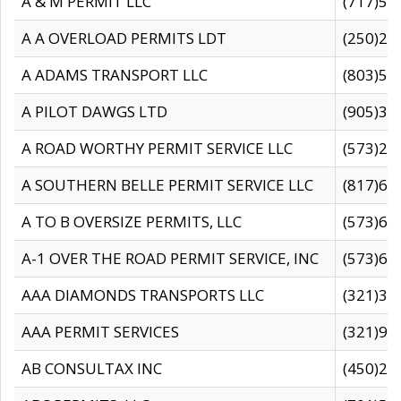
A & M PERMIT LLC
(717)57
A A OVERLOAD PERMITS LDT
(250)27
A ADAMS TRANSPORT LLC
(803)50
A PILOT DAWGS LTD
(905)30
A ROAD WORTHY PERMIT SERVICE LLC
(573)29
A SOUTHERN BELLE PERMIT SERVICE LLC
(817)60
A TO B OVERSIZE PERMITS, LLC
(573)69
A-1 OVER THE ROAD PERMIT SERVICE, INC
(573)65
AAA DIAMONDS TRANSPORTS LLC
(321)31
AAA PERMIT SERVICES
(321)96
AB CONSULTAX INC
(450)24