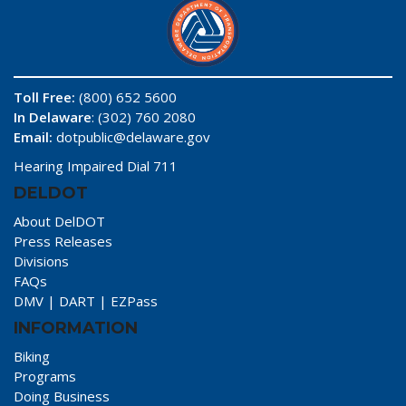
Toll Free:
(800) 652 5600
In Delaware
: (302) 760 2080
Email:
dotpublic@delaware.gov
Hearing Impaired Dial 711
DELDOT
About DelDOT
Press Releases
Divisions
FAQs
DMV
|
DART
|
EZPass
INFORMATION
Biking
Programs
Doing Business