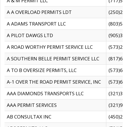
A & M PERMIT LLC
(717)57
A A OVERLOAD PERMITS LDT
(250)27
A ADAMS TRANSPORT LLC
(803)50
A PILOT DAWGS LTD
(905)30
A ROAD WORTHY PERMIT SERVICE LLC
(573)29
A SOUTHERN BELLE PERMIT SERVICE LLC
(817)60
A TO B OVERSIZE PERMITS, LLC
(573)69
A-1 OVER THE ROAD PERMIT SERVICE, INC
(573)65
AAA DIAMONDS TRANSPORTS LLC
(321)31
AAA PERMIT SERVICES
(321)96
AB CONSULTAX INC
(450)24