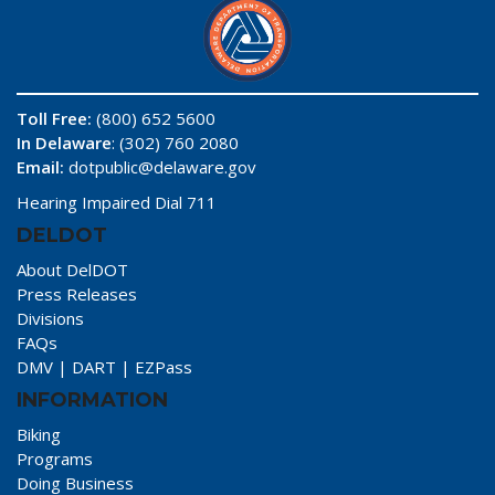
Toll Free:
(800) 652 5600
In Delaware
: (302) 760 2080
Email:
dotpublic@delaware.gov
Hearing Impaired Dial 711
DELDOT
About DelDOT
Press Releases
Divisions
FAQs
DMV
|
DART
|
EZPass
INFORMATION
Biking
Programs
Doing Business