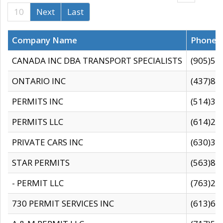
10
Next
Last
Company Name
Phone
CANADA INC DBA TRANSPORT SPECIALISTS
(905)59
ONTARIO INC
(437)88
PERMITS INC
(514)31
PERMITS LLC
(614)28
PRIVATE CARS INC
(630)36
STAR PERMITS
(563)87
- PERMIT LLC
(763)28
730 PERMIT SERVICES INC
(613)65