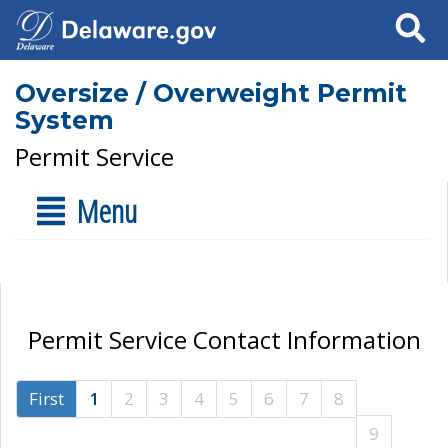
Search
Oversize / Overweight Permit
System
Permit Service
Menu
Permit Service Contact Information
First
1
2
3
4
5
6
7
8
9