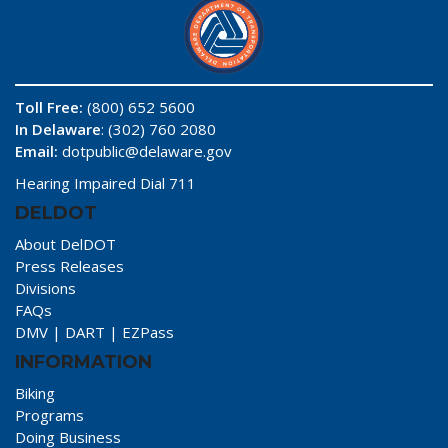
Toll Free:
(800) 652 5600
In Delaware
: (302) 760 2080
Email:
dotpublic@delaware.gov
Hearing Impaired Dial 711
DELDOT
About DelDOT
Press Releases
Divisions
FAQs
DMV
|
DART
|
EZPass
INFORMATION
Biking
Programs
Doing Business