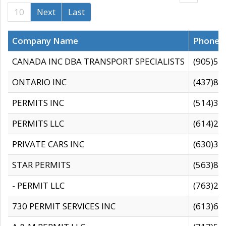
10
Next
Last
Company Name
Phone
CANADA INC DBA TRANSPORT SPECIALISTS
(905)59
ONTARIO INC
(437)88
PERMITS INC
(514)31
PERMITS LLC
(614)28
PRIVATE CARS INC
(630)36
STAR PERMITS
(563)87
- PERMIT LLC
(763)28
730 PERMIT SERVICES INC
(613)65