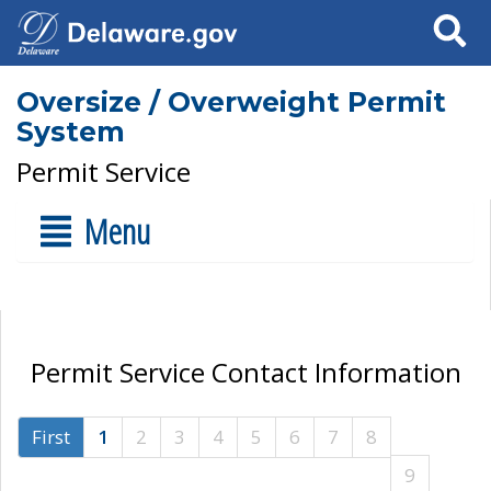
Search
Oversize / Overweight Permit
System
Permit Service
Menu
Permit Service Contact Information
First
1
2
3
4
5
6
7
8
9