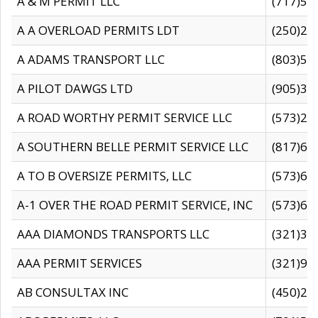
A & M PERMIT LLC
(717)57
A A OVERLOAD PERMITS LDT
(250)27
A ADAMS TRANSPORT LLC
(803)50
A PILOT DAWGS LTD
(905)30
A ROAD WORTHY PERMIT SERVICE LLC
(573)29
A SOUTHERN BELLE PERMIT SERVICE LLC
(817)60
A TO B OVERSIZE PERMITS, LLC
(573)69
A-1 OVER THE ROAD PERMIT SERVICE, INC
(573)65
AAA DIAMONDS TRANSPORTS LLC
(321)31
AAA PERMIT SERVICES
(321)96
AB CONSULTAX INC
(450)24