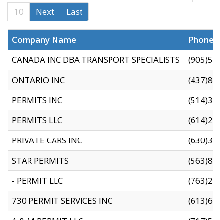
10
Next
Last
Company Name
Phone
CANADA INC DBA TRANSPORT SPECIALISTS
(905)59
ONTARIO INC
(437)88
PERMITS INC
(514)31
PERMITS LLC
(614)28
PRIVATE CARS INC
(630)36
STAR PERMITS
(563)87
- PERMIT LLC
(763)28
730 PERMIT SERVICES INC
(613)65