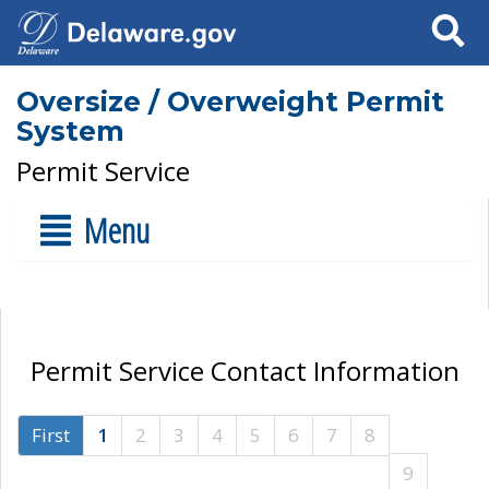
Search
Oversize / Overweight Permit
System
Permit Service
Menu
Permit Service Contact Information
First
1
2
3
4
5
6
7
8
9