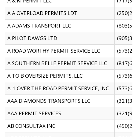
A & M PERMIT LLC
(717)57
A A OVERLOAD PERMITS LDT
(250)27
A ADAMS TRANSPORT LLC
(803)50
A PILOT DAWGS LTD
(905)30
A ROAD WORTHY PERMIT SERVICE LLC
(573)29
A SOUTHERN BELLE PERMIT SERVICE LLC
(817)60
A TO B OVERSIZE PERMITS, LLC
(573)69
A-1 OVER THE ROAD PERMIT SERVICE, INC
(573)65
AAA DIAMONDS TRANSPORTS LLC
(321)31
AAA PERMIT SERVICES
(321)96
AB CONSULTAX INC
(450)24