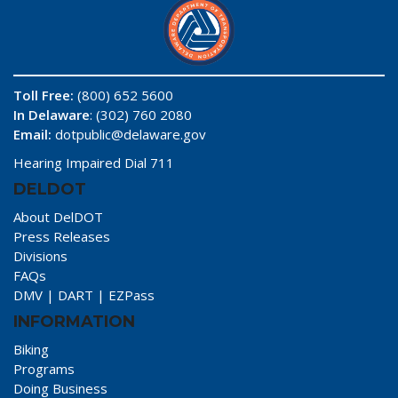
Toll Free:
(800) 652 5600
In Delaware
: (302) 760 2080
Email:
dotpublic@delaware.gov
Hearing Impaired Dial 711
DELDOT
About DelDOT
Press Releases
Divisions
FAQs
DMV
|
DART
|
EZPass
INFORMATION
Biking
Programs
Doing Business