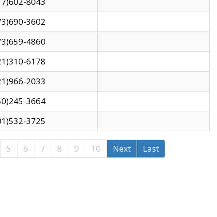
17)602-8043
73)690-3602
73)659-4860
21)310-6178
21)966-2033
50)245-3664
01)532-3725
5
6
7
8
9
10
Next
Last