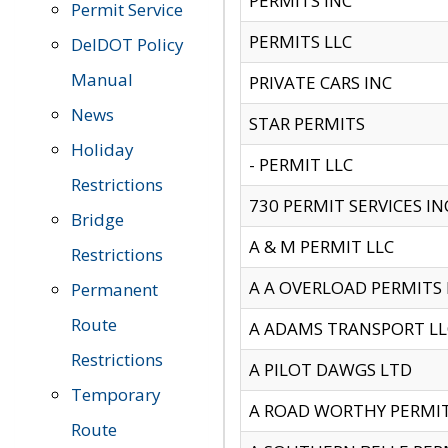
PERMITS INC
Permit Service
PERMITS LLC
DelDOT Policy
Manual
PRIVATE CARS INC
News
STAR PERMITS
Holiday
- PERMIT LLC
Restrictions
730 PERMIT SERVICES IN
Bridge
A & M PERMIT LLC
Restrictions
A A OVERLOAD PERMITS
Permanent
Route
A ADAMS TRANSPORT LL
Restrictions
A PILOT DAWGS LTD
Temporary
A ROAD WORTHY PERMIT 
Route