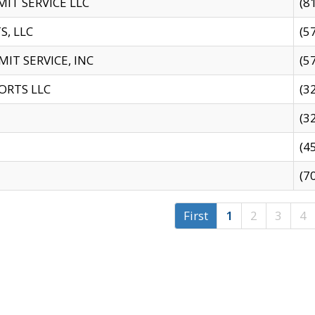
IT SERVICE LLC
(8
S, LLC
(5
IT SERVICE, INC
(5
ORTS LLC
(3
(3
(4
(7
First
1
2
3
4