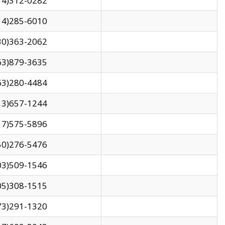
14)312-0282
14)285-6010
30)363-2062
63)879-3635
63)280-4484
13)657-1244
17)575-5896
50)276-5476
03)509-1546
05)308-1515
73)291-1320