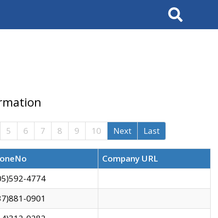
Search
ormation
5
6
7
8
9
10
Next
Last
oneNo
Company URL
05)592-4774
37)881-0901