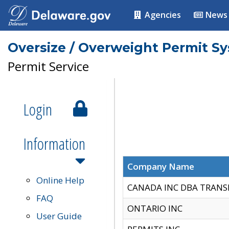
Agencies
News
Oversize / Overweight Permit S
Permit Service
Login
Information
Company Name
Online Help
CANADA INC DBA TRANS
FAQ
ONTARIO INC
User Guide