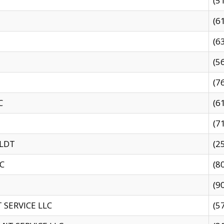
(5
(6
(6
(5
(7
C
(6
(7
 LDT
(2
C
(8
(9
SERVICE LLC
(5