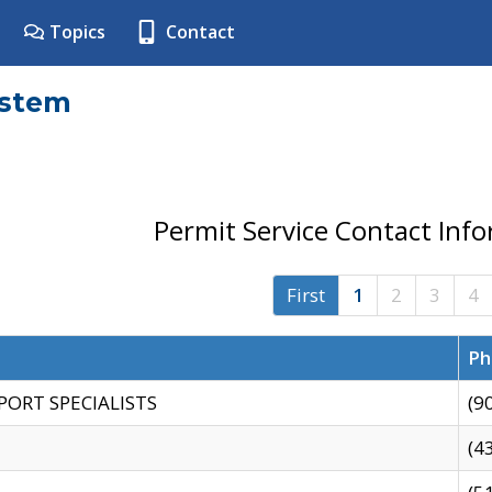
Topics
Contact
ystem
Permit Service Contact Inf
First
1
2
3
4
Ph
PORT SPECIALISTS
(9
(4