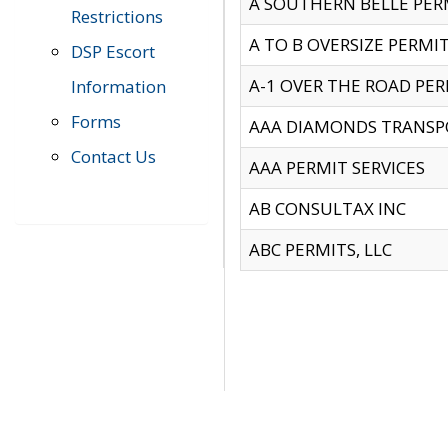
A SOUTHERN BELLE PERM
Restrictions
A TO B OVERSIZE PERMIT
DSP Escort
A-1 OVER THE ROAD PERM
Information
Forms
AAA DIAMONDS TRANSP
Contact Us
AAA PERMIT SERVICES
AB CONSULTAX INC
ABC PERMITS, LLC