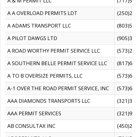
A & M PERMIT LLC
(717)57
A A OVERLOAD PERMITS LDT
(250)27
A ADAMS TRANSPORT LLC
(803)50
A PILOT DAWGS LTD
(905)30
A ROAD WORTHY PERMIT SERVICE LLC
(573)29
A SOUTHERN BELLE PERMIT SERVICE LLC
(817)60
A TO B OVERSIZE PERMITS, LLC
(573)69
A-1 OVER THE ROAD PERMIT SERVICE, INC
(573)65
AAA DIAMONDS TRANSPORTS LLC
(321)31
AAA PERMIT SERVICES
(321)96
AB CONSULTAX INC
(450)24