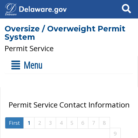
Search
Oversize / Overweight Permit
System
Permit Service
Menu
Permit Service Contact Information
First
1
2
3
4
5
6
7
8
9