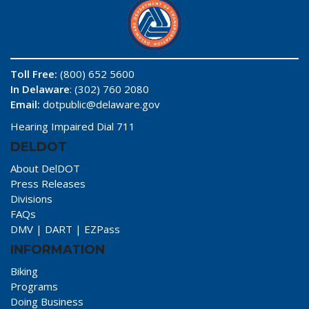
Toll Free:
(800) 652 5600
In Delaware
: (302) 760 2080
Email:
dotpublic@delaware.gov
Hearing Impaired Dial 711
DELDOT
About DelDOT
Press Releases
Divisions
FAQs
DMV
|
DART
|
EZPass
INFORMATION
Biking
Programs
Doing Business