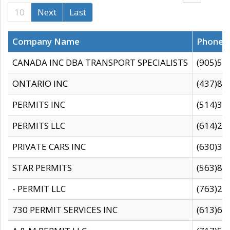
10
Next
Last
Company Name
Phone
CANADA INC DBA TRANSPORT SPECIALISTS
(905)59
ONTARIO INC
(437)88
PERMITS INC
(514)31
PERMITS LLC
(614)28
PRIVATE CARS INC
(630)36
STAR PERMITS
(563)87
- PERMIT LLC
(763)28
730 PERMIT SERVICES INC
(613)65