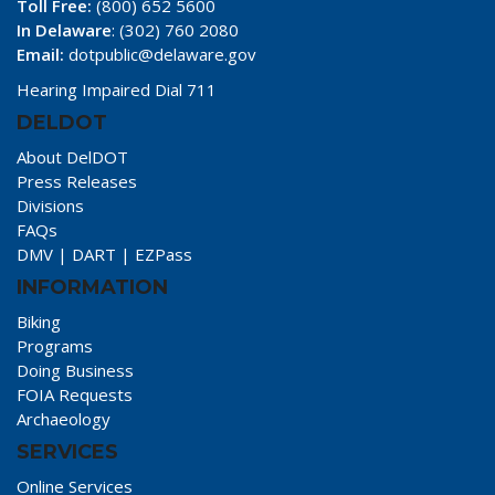
Toll Free:
(800) 652 5600
In Delaware
: (302) 760 2080
Email:
dotpublic@delaware.gov
Hearing Impaired Dial 711
DELDOT
About DelDOT
Press Releases
Divisions
FAQs
DMV
|
DART
|
EZPass
INFORMATION
Biking
Programs
Doing Business
FOIA Requests
Archaeology
SERVICES
Online Services