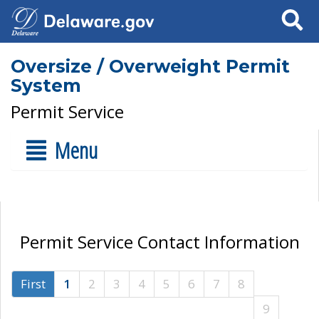
Search
Oversize / Overweight Permit
System
Permit Service
Menu
Permit Service Contact Information
First
1
2
3
4
5
6
7
8
9