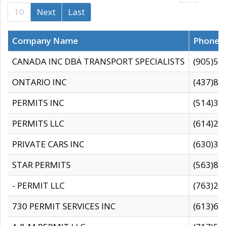
10
Next
Last
Company Name
Phone
CANADA INC DBA TRANSPORT SPECIALISTS
(905)59
ONTARIO INC
(437)88
PERMITS INC
(514)31
PERMITS LLC
(614)28
PRIVATE CARS INC
(630)36
STAR PERMITS
(563)87
- PERMIT LLC
(763)28
730 PERMIT SERVICES INC
(613)65