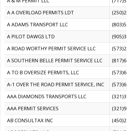
A & M PERMIT LLC
(717)57
A A OVERLOAD PERMITS LDT
(250)27
A ADAMS TRANSPORT LLC
(803)50
A PILOT DAWGS LTD
(905)30
A ROAD WORTHY PERMIT SERVICE LLC
(573)29
A SOUTHERN BELLE PERMIT SERVICE LLC
(817)60
A TO B OVERSIZE PERMITS, LLC
(573)69
A-1 OVER THE ROAD PERMIT SERVICE, INC
(573)65
AAA DIAMONDS TRANSPORTS LLC
(321)31
AAA PERMIT SERVICES
(321)96
AB CONSULTAX INC
(450)24