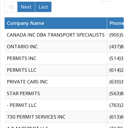
10
Next
Last
Company Name
Phone
CANADA INC DBA TRANSPORT SPECIALISTS
(905)59
ONTARIO INC
(437)88
PERMITS INC
(514)31
PERMITS LLC
(614)28
PRIVATE CARS INC
(630)36
STAR PERMITS
(563)87
- PERMIT LLC
(763)28
730 PERMIT SERVICES INC
(613)65