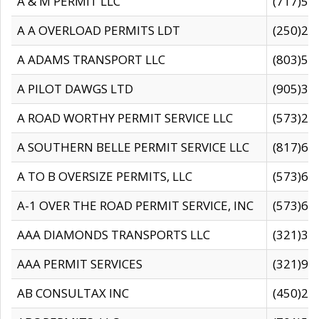
A & M PERMIT LLC
(717)57
A A OVERLOAD PERMITS LDT
(250)27
A ADAMS TRANSPORT LLC
(803)50
A PILOT DAWGS LTD
(905)30
A ROAD WORTHY PERMIT SERVICE LLC
(573)29
A SOUTHERN BELLE PERMIT SERVICE LLC
(817)60
A TO B OVERSIZE PERMITS, LLC
(573)69
A-1 OVER THE ROAD PERMIT SERVICE, INC
(573)65
AAA DIAMONDS TRANSPORTS LLC
(321)31
AAA PERMIT SERVICES
(321)96
AB CONSULTAX INC
(450)24