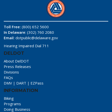
Toll Free:
(800) 652 5600
In Delaware
: (302) 760 2080
Email:
dotpublic@delaware.gov
Hearing Impaired Dial 711
DELDOT
About DelDOT
Press Releases
Divisions
FAQs
DMV
|
DART
|
EZPass
INFORMATION
Biking
Programs
Doing Business