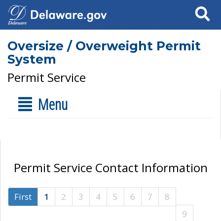
Search
Oversize / Overweight Permit
System
Permit Service
Menu
Permit Service Contact Information
First
1
2
3
4
5
6
7
8
9