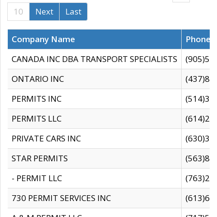
10
Next
Last
Company Name
Phone
CANADA INC DBA TRANSPORT SPECIALISTS
(905)59
ONTARIO INC
(437)88
PERMITS INC
(514)31
PERMITS LLC
(614)28
PRIVATE CARS INC
(630)36
STAR PERMITS
(563)87
- PERMIT LLC
(763)28
730 PERMIT SERVICES INC
(613)65