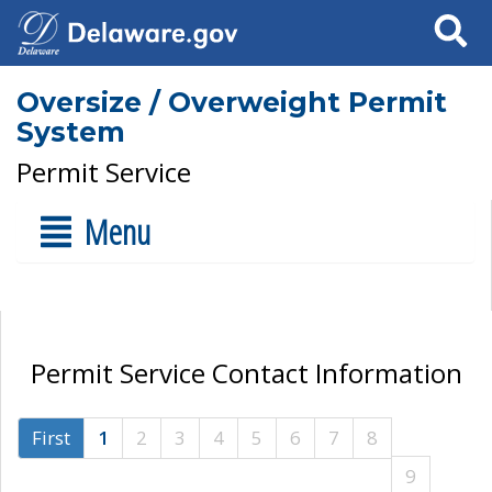
Search
Oversize / Overweight Permit
System
Permit Service
Menu
Permit Service Contact Information
First
1
2
3
4
5
6
7
8
9