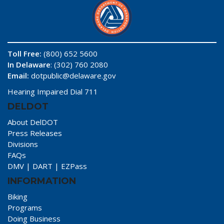
Toll Free:
(800) 652 5600
In Delaware
: (302) 760 2080
Email:
dotpublic@delaware.gov
Hearing Impaired Dial 711
DELDOT
About DelDOT
Press Releases
Divisions
FAQs
DMV
|
DART
|
EZPass
INFORMATION
Biking
Programs
Doing Business