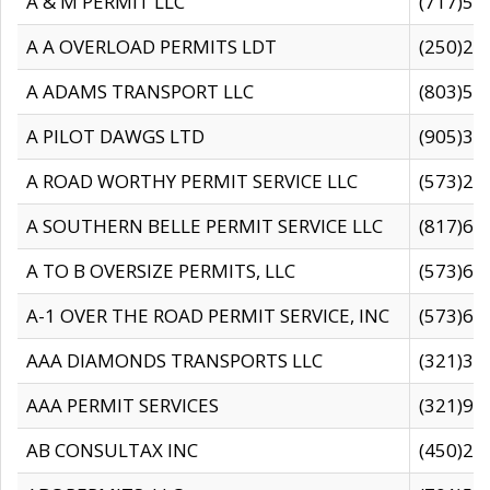
A & M PERMIT LLC
(717)57
A A OVERLOAD PERMITS LDT
(250)27
A ADAMS TRANSPORT LLC
(803)50
A PILOT DAWGS LTD
(905)30
A ROAD WORTHY PERMIT SERVICE LLC
(573)29
A SOUTHERN BELLE PERMIT SERVICE LLC
(817)60
A TO B OVERSIZE PERMITS, LLC
(573)69
A-1 OVER THE ROAD PERMIT SERVICE, INC
(573)65
AAA DIAMONDS TRANSPORTS LLC
(321)31
AAA PERMIT SERVICES
(321)96
AB CONSULTAX INC
(450)24