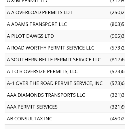
A & M PERMIT LLC
(717)57
A A OVERLOAD PERMITS LDT
(250)27
A ADAMS TRANSPORT LLC
(803)50
A PILOT DAWGS LTD
(905)30
A ROAD WORTHY PERMIT SERVICE LLC
(573)29
A SOUTHERN BELLE PERMIT SERVICE LLC
(817)60
A TO B OVERSIZE PERMITS, LLC
(573)69
A-1 OVER THE ROAD PERMIT SERVICE, INC
(573)65
AAA DIAMONDS TRANSPORTS LLC
(321)31
AAA PERMIT SERVICES
(321)96
AB CONSULTAX INC
(450)24