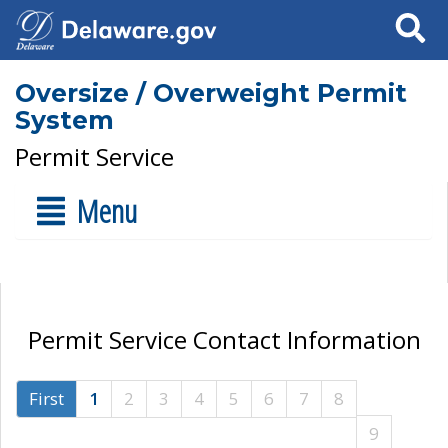
Search
Oversize / Overweight Permit
System
Permit Service
Menu
Permit Service Contact Information
First
1
2
3
4
5
6
7
8
9