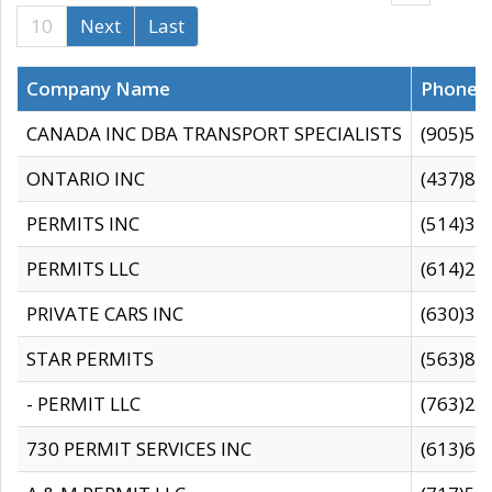
10
Next
Last
Company Name
Phone
CANADA INC DBA TRANSPORT SPECIALISTS
(905)59
ONTARIO INC
(437)88
PERMITS INC
(514)31
PERMITS LLC
(614)28
PRIVATE CARS INC
(630)36
STAR PERMITS
(563)87
- PERMIT LLC
(763)28
730 PERMIT SERVICES INC
(613)65