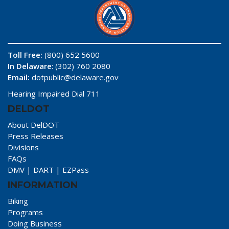
Toll Free:
(800) 652 5600
In Delaware
: (302) 760 2080
Email:
dotpublic@delaware.gov
Hearing Impaired Dial 711
DELDOT
About DelDOT
Press Releases
Divisions
FAQs
DMV
|
DART
|
EZPass
INFORMATION
Biking
Programs
Doing Business