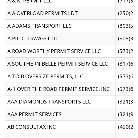
A & M PERMIT LLC
(717)57
A A OVERLOAD PERMITS LDT
(250)27
A ADAMS TRANSPORT LLC
(803)50
A PILOT DAWGS LTD
(905)30
A ROAD WORTHY PERMIT SERVICE LLC
(573)29
A SOUTHERN BELLE PERMIT SERVICE LLC
(817)60
A TO B OVERSIZE PERMITS, LLC
(573)69
A-1 OVER THE ROAD PERMIT SERVICE, INC
(573)65
AAA DIAMONDS TRANSPORTS LLC
(321)31
AAA PERMIT SERVICES
(321)96
AB CONSULTAX INC
(450)24