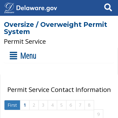
Search
Oversize / Overweight Permit
System
Permit Service
Menu
Permit Service Contact Information
First
1
2
3
4
5
6
7
8
9