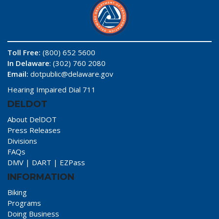
Toll Free:
(800) 652 5600
In Delaware
: (302) 760 2080
Email:
dotpublic@delaware.gov
Hearing Impaired Dial 711
DELDOT
About DelDOT
Press Releases
Divisions
FAQs
DMV
|
DART
|
EZPass
INFORMATION
Biking
Programs
Doing Business