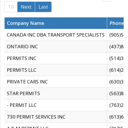
10
Next
Last
Company Name
Phone
CANADA INC DBA TRANSPORT SPECIALISTS
(905)59
ONTARIO INC
(437)88
PERMITS INC
(514)31
PERMITS LLC
(614)28
PRIVATE CARS INC
(630)36
STAR PERMITS
(563)87
- PERMIT LLC
(763)28
730 PERMIT SERVICES INC
(613)65