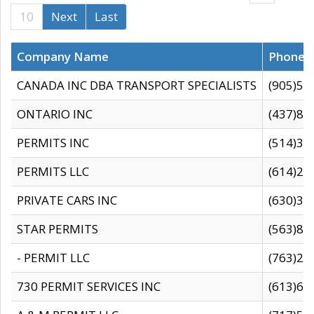
10
Next
Last
Company Name
Phone
CANADA INC DBA TRANSPORT SPECIALISTS
(905)59
ONTARIO INC
(437)88
PERMITS INC
(514)31
PERMITS LLC
(614)28
PRIVATE CARS INC
(630)36
STAR PERMITS
(563)87
- PERMIT LLC
(763)28
730 PERMIT SERVICES INC
(613)65