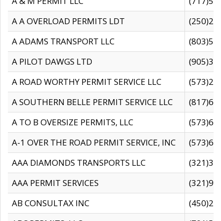
A & M PERMIT LLC
(717)57
A A OVERLOAD PERMITS LDT
(250)27
A ADAMS TRANSPORT LLC
(803)50
A PILOT DAWGS LTD
(905)30
A ROAD WORTHY PERMIT SERVICE LLC
(573)29
A SOUTHERN BELLE PERMIT SERVICE LLC
(817)60
A TO B OVERSIZE PERMITS, LLC
(573)69
A-1 OVER THE ROAD PERMIT SERVICE, INC
(573)65
AAA DIAMONDS TRANSPORTS LLC
(321)31
AAA PERMIT SERVICES
(321)96
AB CONSULTAX INC
(450)24