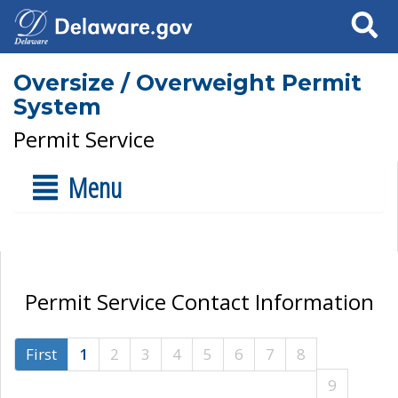
Search
Oversize / Overweight Permit
System
Permit Service
Menu
Permit Service Contact Information
First
1
2
3
4
5
6
7
8
9