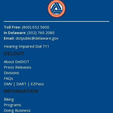
Toll Free:
(800) 652 5600
In Delaware
: (302) 760 2080
Email:
dotpublic@delaware.gov
Hearing Impaired Dial 711
DELDOT
About DelDOT
Press Releases
Divisions
FAQs
DMV
|
DART
|
EZPass
INFORMATION
Biking
Programs
Doing Business