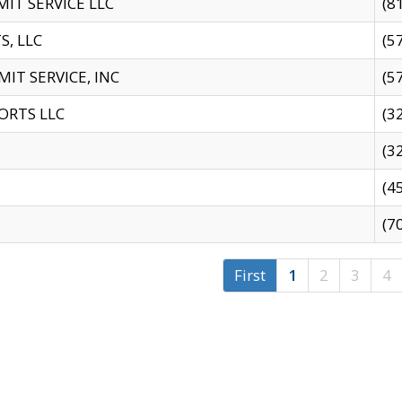
IT SERVICE LLC
(8
S, LLC
(5
IT SERVICE, INC
(5
ORTS LLC
(3
(3
(4
(7
First
1
2
3
4