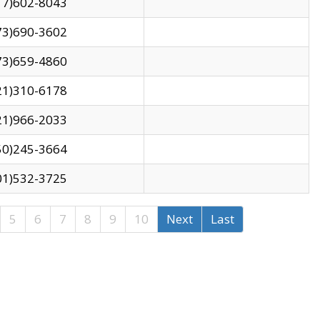
17)602-8043
73)690-3602
73)659-4860
21)310-6178
21)966-2033
50)245-3664
01)532-3725
5
6
7
8
9
10
Next
Last