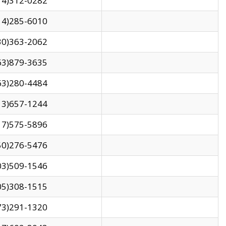
14)312-0282
14)285-6010
30)363-2062
63)879-3635
63)280-4484
13)657-1244
17)575-5896
50)276-5476
03)509-1546
05)308-1515
73)291-1320