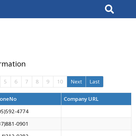
Search
ormation
5
6
7
8
9
10
Next
Last
oneNo
Company URL
05)592-4774
37)881-0901