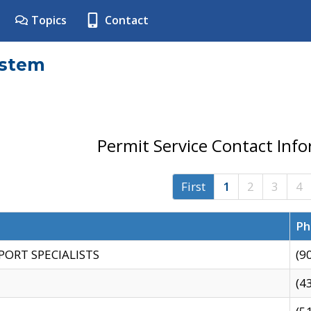
Topics
Contact
ystem
Permit Service Contact Inf
First
1
2
3
4
Ph
PORT SPECIALISTS
(9
(4