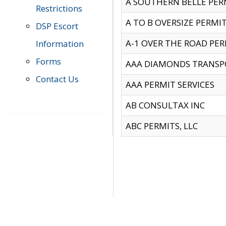
A SOUTHERN BELLE PERM
Restrictions
A TO B OVERSIZE PERMIT
DSP Escort
A-1 OVER THE ROAD PERM
Information
Forms
AAA DIAMONDS TRANSP
Contact Us
AAA PERMIT SERVICES
AB CONSULTAX INC
ABC PERMITS, LLC