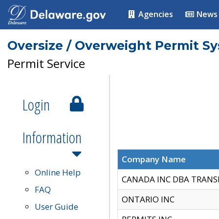
Agencies
News
Oversize / Overweight Permit S
Permit Service
Login
Information
Company Name
Online Help
CANADA INC DBA TRANS
FAQ
ONTARIO INC
User Guide