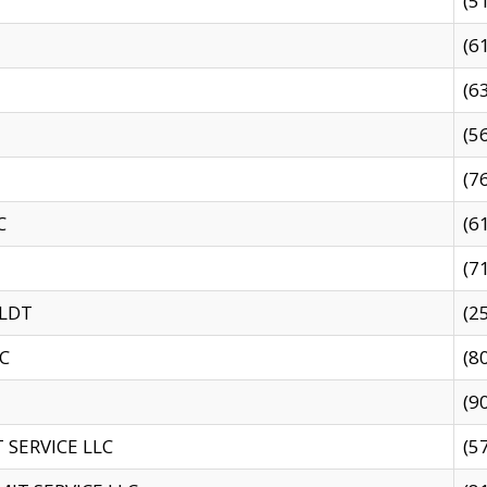
(5
(6
(6
(5
(7
C
(6
(7
 LDT
(2
C
(8
(9
SERVICE LLC
(5