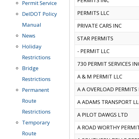
PERMITS INC
Permit Service
PERMITS LLC
DelDOT Policy
Manual
PRIVATE CARS INC
News
STAR PERMITS
Holiday
- PERMIT LLC
Restrictions
730 PERMIT SERVICES IN
Bridge
A & M PERMIT LLC
Restrictions
A A OVERLOAD PERMITS
Permanent
Route
A ADAMS TRANSPORT LL
Restrictions
A PILOT DAWGS LTD
Temporary
A ROAD WORTHY PERMIT 
Route