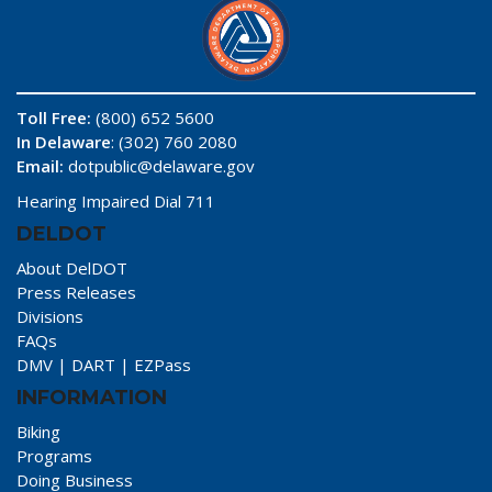
Toll Free:
(800) 652 5600
In Delaware
: (302) 760 2080
Email:
dotpublic@delaware.gov
Hearing Impaired Dial 711
DELDOT
About DelDOT
Press Releases
Divisions
FAQs
DMV
|
DART
|
EZPass
INFORMATION
Biking
Programs
Doing Business