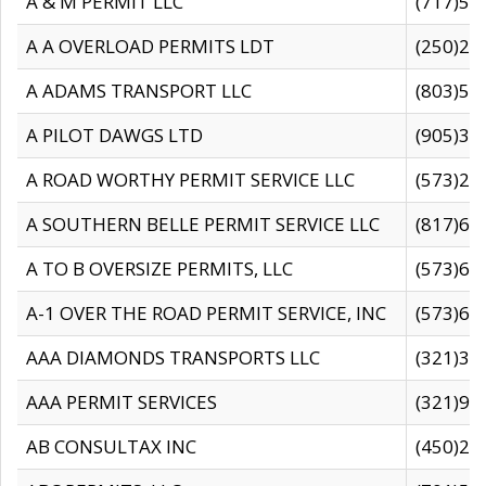
A & M PERMIT LLC
(717)57
A A OVERLOAD PERMITS LDT
(250)27
A ADAMS TRANSPORT LLC
(803)50
A PILOT DAWGS LTD
(905)30
A ROAD WORTHY PERMIT SERVICE LLC
(573)29
A SOUTHERN BELLE PERMIT SERVICE LLC
(817)60
A TO B OVERSIZE PERMITS, LLC
(573)69
A-1 OVER THE ROAD PERMIT SERVICE, INC
(573)65
AAA DIAMONDS TRANSPORTS LLC
(321)31
AAA PERMIT SERVICES
(321)96
AB CONSULTAX INC
(450)24