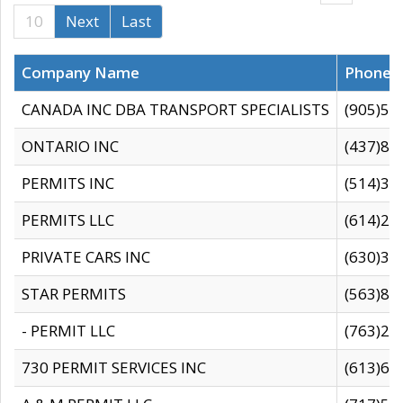
10
Next
Last
Company Name
Phone
CANADA INC DBA TRANSPORT SPECIALISTS
(905)59
ONTARIO INC
(437)88
PERMITS INC
(514)31
PERMITS LLC
(614)28
PRIVATE CARS INC
(630)36
STAR PERMITS
(563)87
- PERMIT LLC
(763)28
730 PERMIT SERVICES INC
(613)65