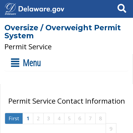
Search
Oversize / Overweight Permit
System
Permit Service
Menu
Permit Service Contact Information
First
1
2
3
4
5
6
7
8
9