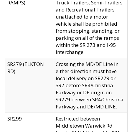
RAMPS)
Truck Trailers, Semi-Trailers
and Recreational Trailers
unattached to a motor
vehicle shall be prohibited
from stopping, standing, or
parking on all of the ramps
within the SR 273 and I-95
interchange.
SR279 (ELKTON
Crossing the MD/DE Line in
RD)
either direction must have
local delivery on SR279 or
SR2 before SR4/Christina
Parkway or DE origin on
SR279 between SR4/Christina
Parkway and DE/MD LINE.
SR299
Restricted between
Middletown Warwick Rd