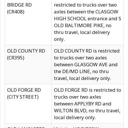
BRIDGE RD
restricted to trucks over two
(CR408)
axles between the CLASGOW
HIGH SCHOOL entrance and S
OLD BALTIMORE PIKE, no
thru travel, local delivery
only.
OLD COUNTY RD
OLD COUNTY RD is restricted
(CR395)
to trucks over two axles
between GLASGOW AVE and
the DE/MD LINE, no thru
travel, local delivery only.
OLD FORGE RD
OLD FORGE RD is restricted to
(CITY STREET)
trucks over two axles
between APPLYBY RD and
WILTON BLVD, no thru travel,
local delivery only.