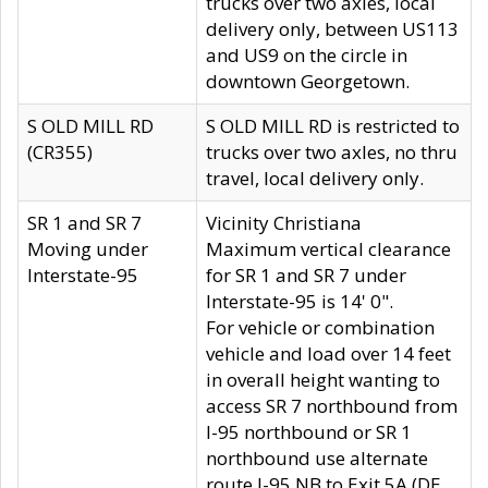
trucks over two axles, local
delivery only, between US113
and US9 on the circle in
downtown Georgetown.
S OLD MILL RD
S OLD MILL RD is restricted to
(CR355)
trucks over two axles, no thru
travel, local delivery only.
SR 1 and SR 7
Vicinity Christiana
Moving under
Maximum vertical clearance
Interstate-95
for SR 1 and SR 7 under
Interstate-95 is 14' 0".
For vehicle or combination
vehicle and load over 14 feet
in overall height wanting to
access SR 7 northbound from
I-95 northbound or SR 1
northbound use alternate
route I-95 NB to Exit 5A (DE