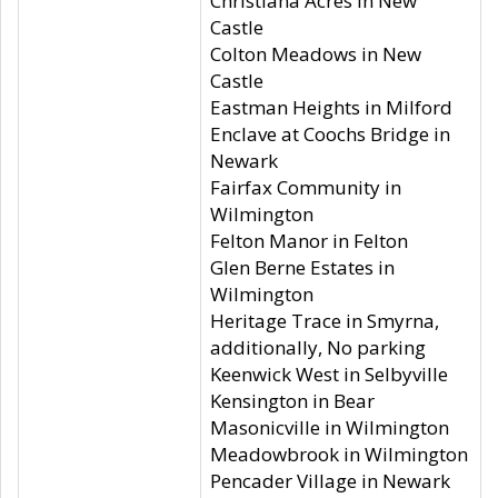
Christiana Acres in New
Castle
Colton Meadows in New
Castle
Eastman Heights in Milford
Enclave at Coochs Bridge in
Newark
Fairfax Community in
Wilmington
Felton Manor in Felton
Glen Berne Estates in
Wilmington
Heritage Trace in Smyrna,
additionally, No parking
Keenwick West in Selbyville
Kensington in Bear
Masonicville in Wilmington
Meadowbrook in Wilmington
Pencader Village in Newark