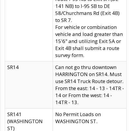
141 NB) to I-95 SB to DE
58/Churchmans Rd (Exit 4B)
to SR 7.
For vehicle or combination
vehicle and load greater than
15'6" and utilizing Exit 5A or
Exit 4B shall submit a route
survey form.
SR14
Can not go thru downtown
HARRINGTON on SR14. Must
use SR14 Truck Route detour.
From the east: 14 - 13 - 14TR -
14 or From the west: 14 -
14TR - 13.
SR141
No Permit Loads on
(WASHINGTON
WASHINGTON ST.
ST)