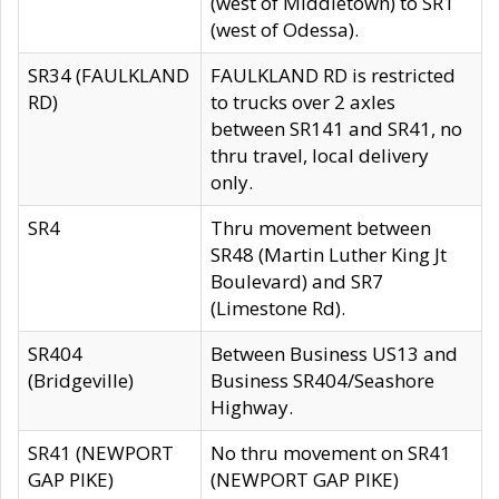
(west of Middletown) to SR1
(west of Odessa).
SR34 (FAULKLAND
FAULKLAND RD is restricted
RD)
to trucks over 2 axles
between SR141 and SR41, no
thru travel, local delivery
only.
SR4
Thru movement between
SR48 (Martin Luther King Jt
Boulevard) and SR7
(Limestone Rd).
SR404
Between Business US13 and
(Bridgeville)
Business SR404/Seashore
Highway.
SR41 (NEWPORT
No thru movement on SR41
GAP PIKE)
(NEWPORT GAP PIKE)