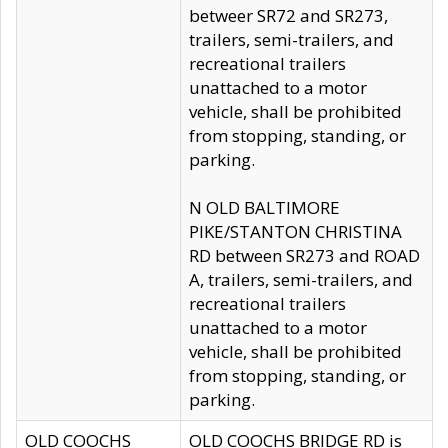
betweer SR72 and SR273,
trailers, semi-trailers, and
recreational trailers
unattached to a motor
vehicle, shall be prohibited
from stopping, standing, or
parking.
N OLD BALTIMORE
PIKE/STANTON CHRISTINA
RD between SR273 and ROAD
A, trailers, semi-trailers, and
recreational trailers
unattached to a motor
vehicle, shall be prohibited
from stopping, standing, or
parking.
OLD COOCHS
OLD COOCHS BRIDGE RD is