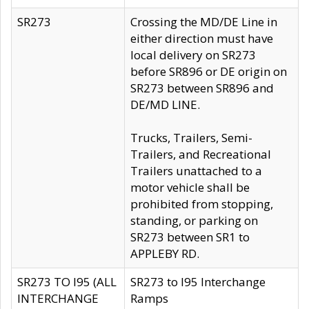
SR273
Crossing the MD/DE Line in
either direction must have
local delivery on SR273
before SR896 or DE origin on
SR273 between SR896 and
DE/MD LINE.
Trucks, Trailers, Semi-
Trailers, and Recreational
Trailers unattached to a
motor vehicle shall be
prohibited from stopping,
standing, or parking on
SR273 between SR1 to
APPLEBY RD.
SR273 TO I95 (ALL
SR273 to I95 Interchange
INTERCHANGE
Ramps