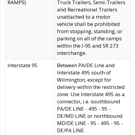
RAMPS)
Truck Trailers, Semi-Trailers
and Recreational Trailers
unattached to a motor
vehicle shall be prohibited
from stopping, standing, or
parking on all of the ramps
within the I-95 and SR 273
interchange.
Interstate 95
Between PA/DE Line and
Interstate 495 south of
Wilmington, except for
delivery within the restricted
zone. Use Interstate 495 as a
connector, i.e. southbound
PA/DE LINE - 495 - 95 -
DE/MD LINE or northbound
MD/DE LINE - 95 - 495 - 95 -
DE/PA LINE.