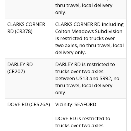
thru travel, local delivery
only.
CLARKS CORNER
CLARKS CORNER RD including
RD (CR378)
Colton Meadows Subdivision
is restricted to trucks over
two axles, no thru travel, local
delivery only.
DARLEY RD
DARLEY RD is restricted to
(CR207)
trucks over two axles
between US13 and SR92, no
thru travel, local delivery
only.
DOVE RD (CR526A)
Vicinity: SEAFORD
DOVE RD is restricted to
trucks over two axles