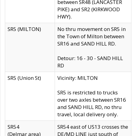
between SR48 (LANCASTER
PIKE) and SR2 (KIRKWOOD
HWY).
SR5 (MILTON)
No thru movement on SR5 in
the Town of Milton between
SR16 and SAND HILL RD.
Detour: 16 - 30 - SAND HILL
RD
SR5 (Union St)
Vicinity: MILTON
SR5 is restricted to trucks
over two axles between SR16
and SAND HILL RD, no thru
travel, local delivery only.
SR54
SR54 east of US13 crosses the
(Delmar area)
DE/MD LINE just south of