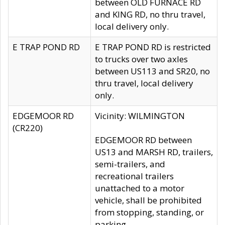
between OLD FURNACE RD
and KING RD, no thru travel,
local delivery only.
E TRAP POND RD
E TRAP POND RD is restricted
to trucks over two axles
between US113 and SR20, no
thru travel, local delivery
only.
EDGEMOOR RD
Vicinity: WILMINGTON
(CR220)
EDGEMOOR RD between
US13 and MARSH RD, trailers,
semi-trailers, and
recreational trailers
unattached to a motor
vehicle, shall be prohibited
from stopping, standing, or
parking.