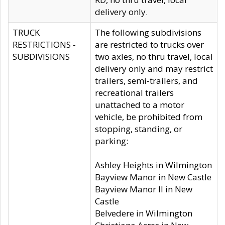
delivery only.
TRUCK
The following subdivisions
RESTRICTIONS -
are restricted to trucks over
SUBDIVISIONS
two axles, no thru travel, local
delivery only and may restrict
trailers, semi-trailers, and
recreational trailers
unattached to a motor
vehicle, be prohibited from
stopping, standing, or
parking:
Ashley Heights in Wilmington
Bayview Manor in New Castle
Bayview Manor II in New
Castle
Belvedere in Wilmington