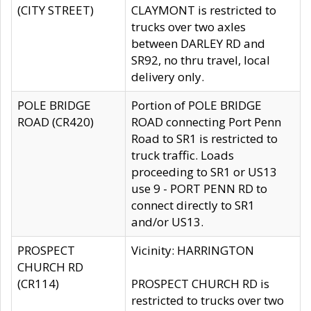
(CITY STREET)
CLAYMONT is restricted to
trucks over two axles
between DARLEY RD and
SR92, no thru travel, local
delivery only.
POLE BRIDGE
Portion of POLE BRIDGE
ROAD (CR420)
ROAD connecting Port Penn
Road to SR1 is restricted to
truck traffic. Loads
proceeding to SR1 or US13
use 9 - PORT PENN RD to
connect directly to SR1
and/or US13.
PROSPECT
Vicinity: HARRINGTON
CHURCH RD
(CR114)
PROSPECT CHURCH RD is
restricted to trucks over two