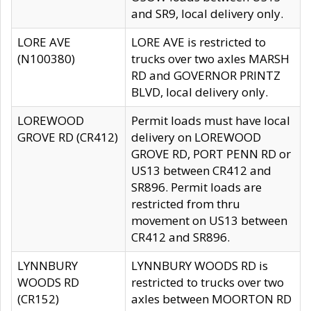
and SR9, local delivery only.
LORE AVE
LORE AVE is restricted to
(N100380)
trucks over two axles MARSH
RD and GOVERNOR PRINTZ
BLVD, local delivery only.
LOREWOOD
Permit loads must have local
GROVE RD (CR412)
delivery on LOREWOOD
GROVE RD, PORT PENN RD or
US13 between CR412 and
SR896. Permit loads are
restricted from thru
movement on US13 between
CR412 and SR896.
LYNNBURY
LYNNBURY WOODS RD is
WOODS RD
restricted to trucks over two
(CR152)
axles between MOORTON RD