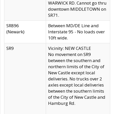
WARWICK RD. Cannot go thru
downtown MIDDLETOWN on
SR71.
SR896
Between MD/DE Line and
(Newark)
Interstate 95 - No loads over
10ft wide.
SR9
Vicinity: NEW CASTLE
No movement on SR9
between the southern and
northern limits of the City of
New Castle except local
deliveries. No trucks over 2
axles except local deliveries
between the southern limits
of the City of New Castle and
Hamburg Rd.