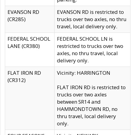
EVANSON RD
EVANSON RD is restricted to
(CR285)
trucks over two axles, no thru
travel, local delivery only.
FEDERAL SCHOOL
FEDERAL SCHOOL LN is
LANE (CR380)
restricted to trucks over two
axles, no thru travel, local
delivery only.
FLAT IRON RD
Vicinity: HARRINGTON
(CR312)
FLAT IRON RD is restricted to
trucks over two axles
between SR14 and
HAMMONDTOWN RD, no
thru travel, local delivery
only.