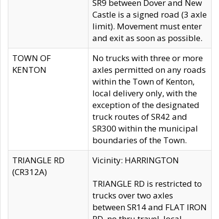
SR9 between Dover and New
Castle is a signed road (3 axle
limit). Movement must enter
and exit as soon as possible.
TOWN OF
No trucks with three or more
KENTON
axles permitted on any roads
within the Town of Kenton,
local delivery only, with the
exception of the designated
truck routes of SR42 and
SR300 within the municipal
boundaries of the Town.
TRIANGLE RD
Vicinity: HARRINGTON
(CR312A)
TRIANGLE RD is restricted to
trucks over two axles
between SR14 and FLAT IRON
RD, no thru travel, local