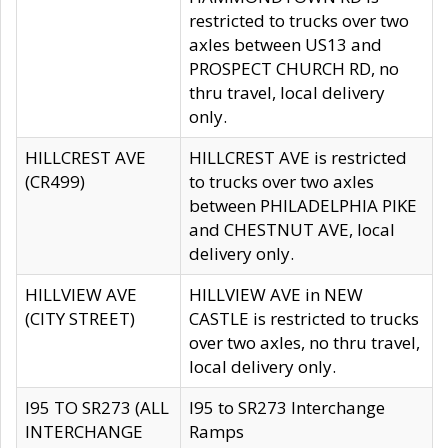
restricted to trucks over two
axles between US13 and
PROSPECT CHURCH RD, no
thru travel, local delivery
only.
HILLCREST AVE
HILLCREST AVE is restricted
(CR499)
to trucks over two axles
between PHILADELPHIA PIKE
and CHESTNUT AVE, local
delivery only.
HILLVIEW AVE
HILLVIEW AVE in NEW
(CITY STREET)
CASTLE is restricted to trucks
over two axles, no thru travel,
local delivery only.
I95 TO SR273 (ALL
I95 to SR273 Interchange
INTERCHANGE
Ramps