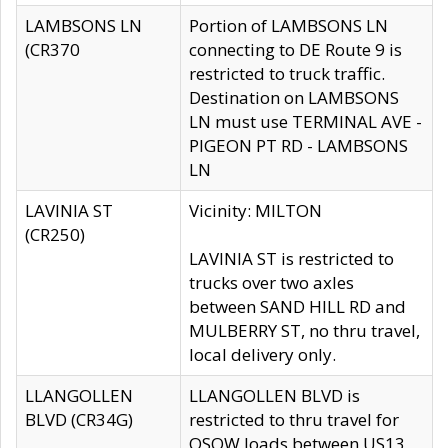
LAMBSONS LN
Portion of LAMBSONS LN
(CR370
connecting to DE Route 9 is
restricted to truck traffic.
Destination on LAMBSONS
LN must use TERMINAL AVE -
PIGEON PT RD - LAMBSONS
LN
LAVINIA ST
Vicinity: MILTON
(CR250)
LAVINIA ST is restricted to
trucks over two axles
between SAND HILL RD and
MULBERRY ST, no thru travel,
local delivery only.
LLANGOLLEN
LLANGOLLEN BLVD is
BLVD (CR34G)
restricted to thru travel for
OSOW loads between US13