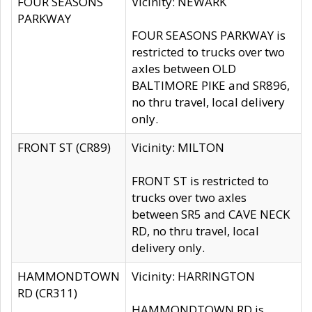
FOUR SEASONS
Vicinity: NEWARK
PARKWAY
FOUR SEASONS PARKWAY is
restricted to trucks over two
axles between OLD
BALTIMORE PIKE and SR896,
no thru travel, local delivery
only.
FRONT ST (CR89)
Vicinity: MILTON
FRONT ST is restricted to
trucks over two axles
between SR5 and CAVE NECK
RD, no thru travel, local
delivery only.
HAMMONDTOWN
Vicinity: HARRINGTON
RD (CR311)
HAMMONDTOWN RD is