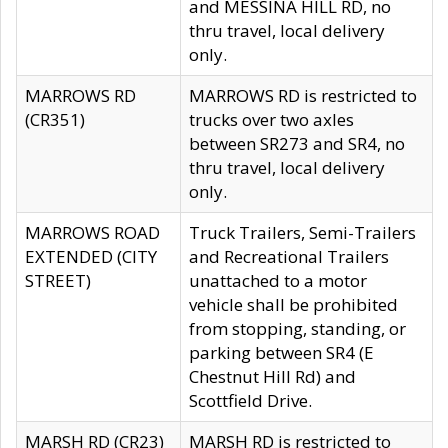
and MESSINA HILL RD, no
thru travel, local delivery
only.
MARROWS RD
MARROWS RD is restricted to
(CR351)
trucks over two axles
between SR273 and SR4, no
thru travel, local delivery
only.
MARROWS ROAD
Truck Trailers, Semi-Trailers
EXTENDED (CITY
and Recreational Trailers
STREET)
unattached to a motor
vehicle shall be prohibited
from stopping, standing, or
parking between SR4 (E
Chestnut Hill Rd) and
Scottfield Drive.
MARSH RD (CR23)
MARSH RD is restricted to