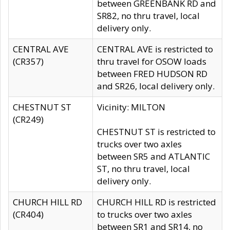
between GREENBANK RD and
SR82, no thru travel, local
delivery only.
CENTRAL AVE
CENTRAL AVE is restricted to
(CR357)
thru travel for OSOW loads
between FRED HUDSON RD
and SR26, local delivery only.
CHESTNUT ST
Vicinity: MILTON
(CR249)
CHESTNUT ST is restricted to
trucks over two axles
between SR5 and ATLANTIC
ST, no thru travel, local
delivery only.
CHURCH HILL RD
CHURCH HILL RD is restricted
(CR404)
to trucks over two axles
between SR1 and SR14, no