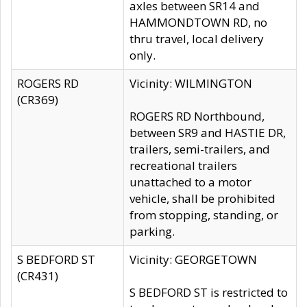
axles between SR14 and
HAMMONDTOWN RD, no
thru travel, local delivery
only.
ROGERS RD
Vicinity: WILMINGTON
(CR369)
ROGERS RD Northbound,
between SR9 and HASTIE DR,
trailers, semi-trailers, and
recreational trailers
unattached to a motor
vehicle, shall be prohibited
from stopping, standing, or
parking.
S BEDFORD ST
Vicinity: GEORGETOWN
(CR431)
S BEDFORD ST is restricted to