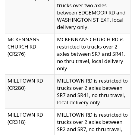
trucks over two axles
between EDGEMOOR RD and
WASHINGTON ST EXT, local
delivery only.
MCKENNANS
MCKENNANS CHURCH RD is
CHURCH RD
restricted to trucks over 2
(CR276)
axles between SR7 and SR41,
no thru travel, local delivery
only.
MILLTOWN RD
MILLTOWN RD is restricted to
(CR280)
trucks over 2 axles between
SR7 and SR41, no thru travel,
local delivery only.
MILLTOWN RD
MILLTOWN RD is restricted to
(CR318)
trucks over 2 axles between
SR2 and SR7, no thru travel,