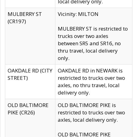
local delivery only.
MULBERRY ST
Vicinity: MILTON
(CR197)
MULBERRY ST is restricted to
trucks over two axles
between SR5 and SR16, no
thru travel, local delivery
only.
OAKDALE RD (CITY
OAKDALE RD in NEWARK is
STREET)
restricted to trucks over two
axles, no thru travel, local
delivery only.
OLD BALTIMORE
OLD BALTIMORE PIKE is
PIKE (CR26)
restricted to trucks over two
axles, local delivery only.
OLD BALTIMORE PIKE