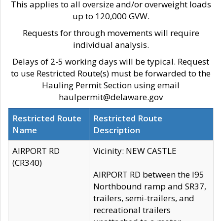
This applies to all oversize and/or overweight loads
up to 120,000 GVW.
Requests for through movements will require
individual analysis.
Delays of 2-5 working days will be typical. Request
to use Restricted Route(s) must be forwarded to the
Hauling Permit Section using email
haulpermit@delaware.gov
Restricted Route
Restricted Route
Name
Description
AIRPORT RD
Vicinity: NEW CASTLE
(CR340)
AIRPORT RD between the I95
Northbound ramp and SR37,
trailers, semi-trailers, and
recreational trailers