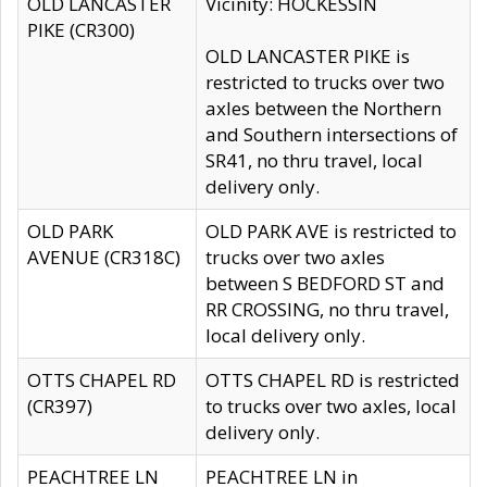
OLD LANCASTER
Vicinity: HOCKESSIN
PIKE (CR300)
OLD LANCASTER PIKE is
restricted to trucks over two
axles between the Northern
and Southern intersections of
SR41, no thru travel, local
delivery only.
OLD PARK
OLD PARK AVE is restricted to
AVENUE (CR318C)
trucks over two axles
between S BEDFORD ST and
RR CROSSING, no thru travel,
local delivery only.
OTTS CHAPEL RD
OTTS CHAPEL RD is restricted
(CR397)
to trucks over two axles, local
delivery only.
PEACHTREE LN
PEACHTREE LN in