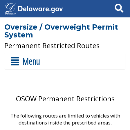
Search
Oversize / Overweight Permit
System
Permanent Restricted Routes
Menu
OSOW Permanent Restrictions
The following routes are limited to vehicles with
destinations inside the prescribed areas.