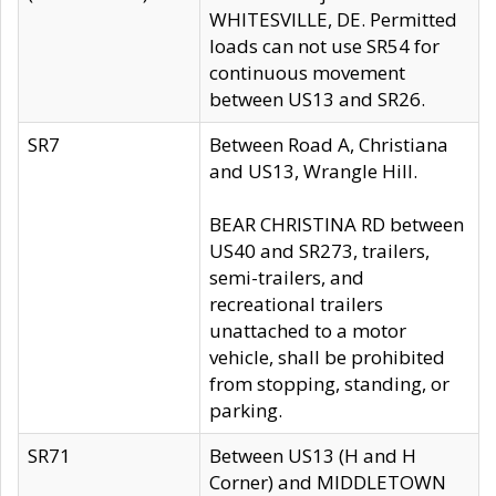
WHITESVILLE, DE. Permitted
loads can not use SR54 for
continuous movement
between US13 and SR26.
SR7
Between Road A, Christiana
and US13, Wrangle Hill.
BEAR CHRISTINA RD between
US40 and SR273, trailers,
semi-trailers, and
recreational trailers
unattached to a motor
vehicle, shall be prohibited
from stopping, standing, or
parking.
SR71
Between US13 (H and H
Corner) and MIDDLETOWN