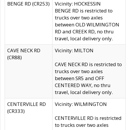
BENGE RD (CR253)
Vicinity: HOCKESSIN
BENGE RD is restricted to
trucks over two axles
between OLD WILMINGTON
RD and CREEK RD, no thru
travel, local delivery only.
CAVE NECK RD
Vicinity: MILTON
(CR88)
CAVE NECK RD is restricted to
trucks over two axles
between SR5 and OFF
CENTERED WAY, no thru
travel, local delivery only.
CENTERVILLE RD
Vicinity: WILMINGTON
(CR333)
CENTERVILLE RD is restricted
to trucks over two axles