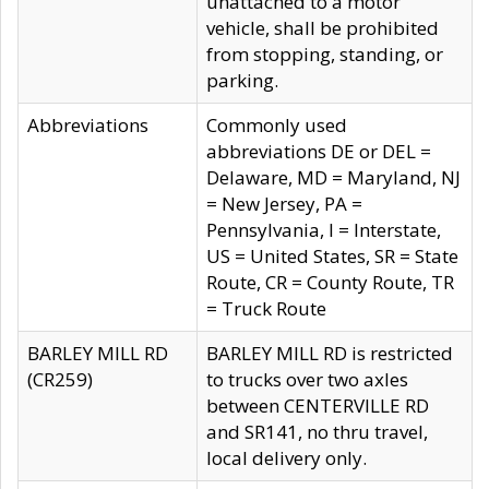
unattached to a motor
vehicle, shall be prohibited
from stopping, standing, or
parking.
Abbreviations
Commonly used
abbreviations DE or DEL =
Delaware, MD = Maryland, NJ
= New Jersey, PA =
Pennsylvania, I = Interstate,
US = United States, SR = State
Route, CR = County Route, TR
= Truck Route
BARLEY MILL RD
BARLEY MILL RD is restricted
(CR259)
to trucks over two axles
between CENTERVILLE RD
and SR141, no thru travel,
local delivery only.