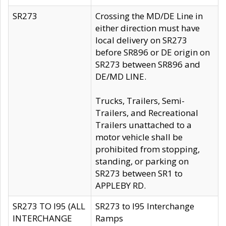
SR273
Crossing the MD/DE Line in
either direction must have
local delivery on SR273
before SR896 or DE origin on
SR273 between SR896 and
DE/MD LINE.
Trucks, Trailers, Semi-
Trailers, and Recreational
Trailers unattached to a
motor vehicle shall be
prohibited from stopping,
standing, or parking on
SR273 between SR1 to
APPLEBY RD.
SR273 TO I95 (ALL
SR273 to I95 Interchange
INTERCHANGE
Ramps