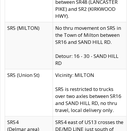
between SR48 (LANCASTER
PIKE) and SR2 (KIRKWOOD
HWY).
SR5 (MILTON)
No thru movement on SR5 in
the Town of Milton between
SR16 and SAND HILL RD.
Detour: 16 - 30 - SAND HILL
RD
SR5 (Union St)
Vicinity: MILTON
SR5 is restricted to trucks
over two axles between SR16
and SAND HILL RD, no thru
travel, local delivery only.
SR54
SR54 east of US13 crosses the
(Delmar area)
DE/MD LINE just south of