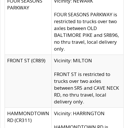
FOUR SEASONS
Vicinity: NEWARK
PARKWAY
FOUR SEASONS PARKWAY is
restricted to trucks over two
axles between OLD
BALTIMORE PIKE and SR896,
no thru travel, local delivery
only.
FRONT ST (CR89)
Vicinity: MILTON
FRONT ST is restricted to
trucks over two axles
between SR5 and CAVE NECK
RD, no thru travel, local
delivery only.
HAMMONDTOWN
Vicinity: HARRINGTON
RD (CR311)
HAMMONDTOWN RD is