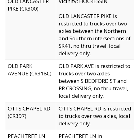
OLD LANCASTER
Vicinity: HOCKESSIN
PIKE (CR300)
OLD LANCASTER PIKE is
restricted to trucks over two
axles between the Northern
and Southern intersections of
SR41, no thru travel, local
delivery only.
OLD PARK
OLD PARK AVE is restricted to
AVENUE (CR318C)
trucks over two axles
between S BEDFORD ST and
RR CROSSING, no thru travel,
local delivery only.
OTTS CHAPEL RD
OTTS CHAPEL RD is restricted
(CR397)
to trucks over two axles, local
delivery only.
PEACHTREE LN
PEACHTREE LN in