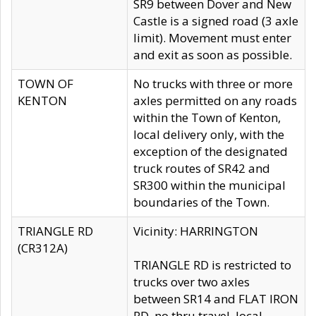
SR9 between Dover and New
Castle is a signed road (3 axle
limit). Movement must enter
and exit as soon as possible.
TOWN OF
No trucks with three or more
KENTON
axles permitted on any roads
within the Town of Kenton,
local delivery only, with the
exception of the designated
truck routes of SR42 and
SR300 within the municipal
boundaries of the Town.
TRIANGLE RD
Vicinity: HARRINGTON
(CR312A)
TRIANGLE RD is restricted to
trucks over two axles
between SR14 and FLAT IRON
RD, no thru travel, local