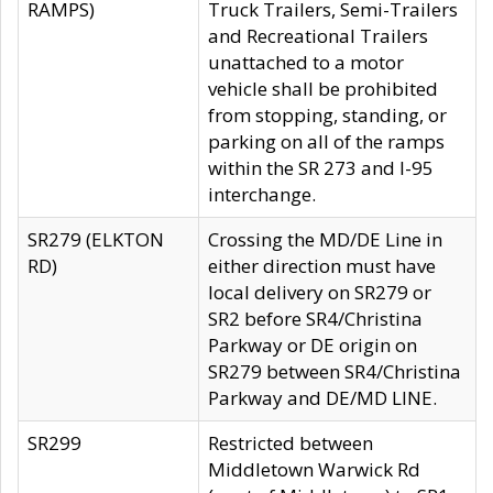
RAMPS)
Truck Trailers, Semi-Trailers
and Recreational Trailers
unattached to a motor
vehicle shall be prohibited
from stopping, standing, or
parking on all of the ramps
within the SR 273 and I-95
interchange.
SR279 (ELKTON
Crossing the MD/DE Line in
RD)
either direction must have
local delivery on SR279 or
SR2 before SR4/Christina
Parkway or DE origin on
SR279 between SR4/Christina
Parkway and DE/MD LINE.
SR299
Restricted between
Middletown Warwick Rd