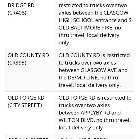
BRIDGE RD
restricted to trucks over two
(CR408)
axles between the CLASGOW
HIGH SCHOOL entrance and S
OLD BALTIMORE PIKE, no
thru travel, local delivery
only.
OLD COUNTY RD
OLD COUNTY RD is restricted
(CR395)
to trucks over two axles
between GLASGOW AVE and
the DE/MD LINE, no thru
travel, local delivery only.
OLD FORGE RD
OLD FORGE RD is restricted to
(CITY STREET)
trucks over two axles
between APPLYBY RD and
WILTON BLVD, no thru travel,
local delivery only.