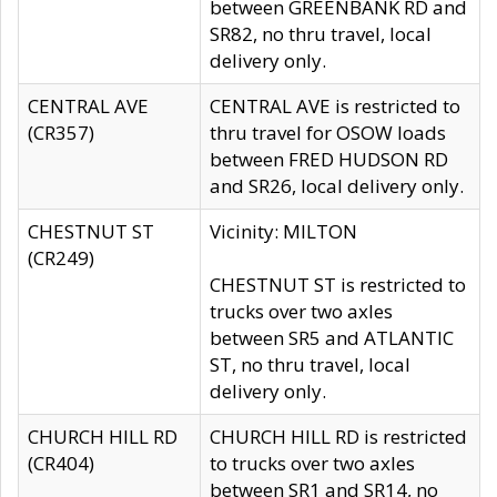
between GREENBANK RD and
SR82, no thru travel, local
delivery only.
CENTRAL AVE
CENTRAL AVE is restricted to
(CR357)
thru travel for OSOW loads
between FRED HUDSON RD
and SR26, local delivery only.
CHESTNUT ST
Vicinity: MILTON
(CR249)
CHESTNUT ST is restricted to
trucks over two axles
between SR5 and ATLANTIC
ST, no thru travel, local
delivery only.
CHURCH HILL RD
CHURCH HILL RD is restricted
(CR404)
to trucks over two axles
between SR1 and SR14, no