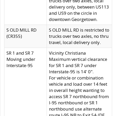
trucks over two axles, local
delivery only, between US113
and US9 on the circle in
downtown Georgetown.
S OLD MILL RD
S OLD MILL RD is restricted to
(CR355)
trucks over two axles, no thru
travel, local delivery only.
SR 1 and SR 7
Vicinity Christiana
Moving under
Maximum vertical clearance
Interstate-95
for SR 1 and SR 7 under
Interstate-95 is 14' 0".
For vehicle or combination
vehicle and load over 14 feet
in overall height wanting to
access SR 7 northbound from
I-95 northbound or SR 1
northbound use alternate
route I-95 NB to Exit 5A (DE