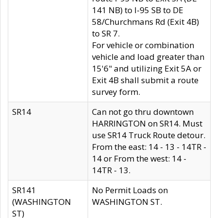
141 NB) to I-95 SB to DE
58/Churchmans Rd (Exit 4B)
to SR 7.
For vehicle or combination
vehicle and load greater than
15'6" and utilizing Exit 5A or
Exit 4B shall submit a route
survey form.
SR14
Can not go thru downtown
HARRINGTON on SR14. Must
use SR14 Truck Route detour.
From the east: 14 - 13 - 14TR -
14 or From the west: 14 -
14TR - 13.
SR141
No Permit Loads on
(WASHINGTON
WASHINGTON ST.
ST)