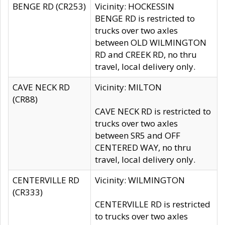
BENGE RD (CR253)
Vicinity: HOCKESSIN
BENGE RD is restricted to
trucks over two axles
between OLD WILMINGTON
RD and CREEK RD, no thru
travel, local delivery only.
CAVE NECK RD
Vicinity: MILTON
(CR88)
CAVE NECK RD is restricted to
trucks over two axles
between SR5 and OFF
CENTERED WAY, no thru
travel, local delivery only.
CENTERVILLE RD
Vicinity: WILMINGTON
(CR333)
CENTERVILLE RD is restricted
to trucks over two axles