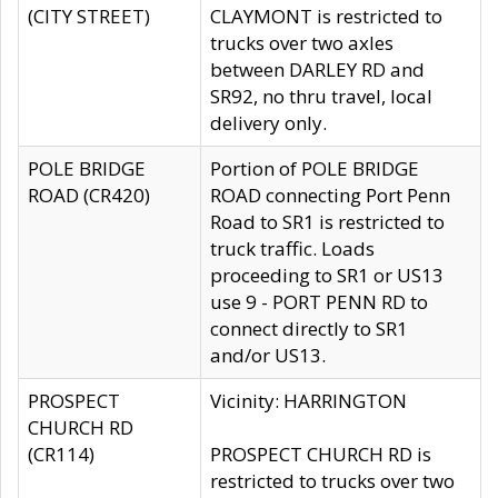
(CITY STREET)
CLAYMONT is restricted to
trucks over two axles
between DARLEY RD and
SR92, no thru travel, local
delivery only.
POLE BRIDGE
Portion of POLE BRIDGE
ROAD (CR420)
ROAD connecting Port Penn
Road to SR1 is restricted to
truck traffic. Loads
proceeding to SR1 or US13
use 9 - PORT PENN RD to
connect directly to SR1
and/or US13.
PROSPECT
Vicinity: HARRINGTON
CHURCH RD
(CR114)
PROSPECT CHURCH RD is
restricted to trucks over two