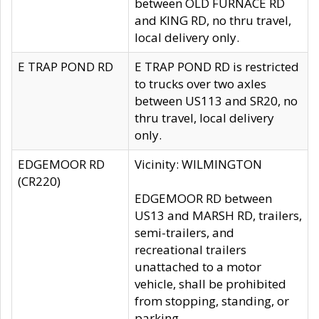
between OLD FURNACE RD
and KING RD, no thru travel,
local delivery only.
E TRAP POND RD
E TRAP POND RD is restricted
to trucks over two axles
between US113 and SR20, no
thru travel, local delivery
only.
EDGEMOOR RD
Vicinity: WILMINGTON
(CR220)
EDGEMOOR RD between
US13 and MARSH RD, trailers,
semi-trailers, and
recreational trailers
unattached to a motor
vehicle, shall be prohibited
from stopping, standing, or
parking.