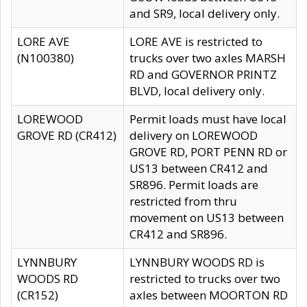
and SR9, local delivery only.
LORE AVE
LORE AVE is restricted to
(N100380)
trucks over two axles MARSH
RD and GOVERNOR PRINTZ
BLVD, local delivery only.
LOREWOOD
Permit loads must have local
GROVE RD (CR412)
delivery on LOREWOOD
GROVE RD, PORT PENN RD or
US13 between CR412 and
SR896. Permit loads are
restricted from thru
movement on US13 between
CR412 and SR896.
LYNNBURY
LYNNBURY WOODS RD is
WOODS RD
restricted to trucks over two
(CR152)
axles between MOORTON RD