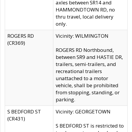
axles between SR14 and
HAMMONDTOWN RD, no
thru travel, local delivery
only.
ROGERS RD
Vicinity: WILMINGTON
(CR369)
ROGERS RD Northbound,
between SR9 and HASTIE DR,
trailers, semi-trailers, and
recreational trailers
unattached to a motor
vehicle, shall be prohibited
from stopping, standing, or
parking.
S BEDFORD ST
Vicinity: GEORGETOWN
(CR431)
S BEDFORD ST is restricted to