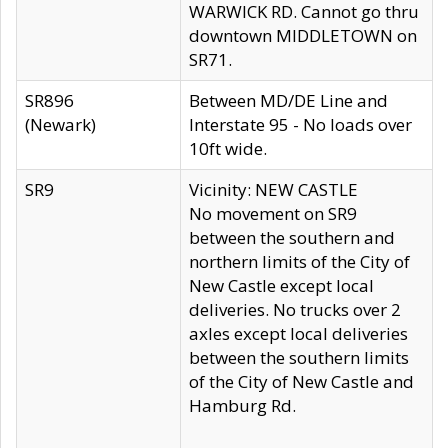
WARWICK RD. Cannot go thru
downtown MIDDLETOWN on
SR71.
SR896
Between MD/DE Line and
(Newark)
Interstate 95 - No loads over
10ft wide.
SR9
Vicinity: NEW CASTLE
No movement on SR9
between the southern and
northern limits of the City of
New Castle except local
deliveries. No trucks over 2
axles except local deliveries
between the southern limits
of the City of New Castle and
Hamburg Rd.