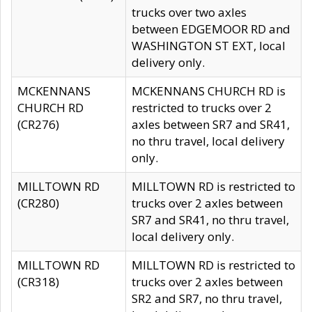
trucks over two axles
between EDGEMOOR RD and
WASHINGTON ST EXT, local
delivery only.
MCKENNANS
MCKENNANS CHURCH RD is
CHURCH RD
restricted to trucks over 2
(CR276)
axles between SR7 and SR41,
no thru travel, local delivery
only.
MILLTOWN RD
MILLTOWN RD is restricted to
(CR280)
trucks over 2 axles between
SR7 and SR41, no thru travel,
local delivery only.
MILLTOWN RD
MILLTOWN RD is restricted to
(CR318)
trucks over 2 axles between
SR2 and SR7, no thru travel,