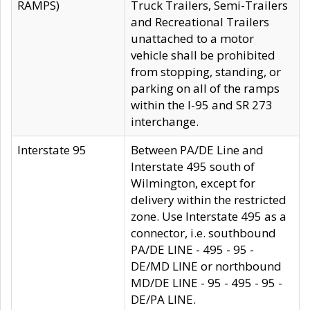
RAMPS)
Truck Trailers, Semi-Trailers
and Recreational Trailers
unattached to a motor
vehicle shall be prohibited
from stopping, standing, or
parking on all of the ramps
within the I-95 and SR 273
interchange.
Interstate 95
Between PA/DE Line and
Interstate 495 south of
Wilmington, except for
delivery within the restricted
zone. Use Interstate 495 as a
connector, i.e. southbound
PA/DE LINE - 495 - 95 -
DE/MD LINE or northbound
MD/DE LINE - 95 - 495 - 95 -
DE/PA LINE.