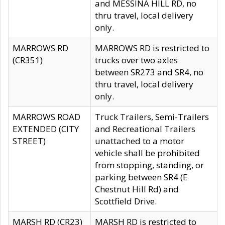
and MESSINA HILL RD, no
thru travel, local delivery
only.
MARROWS RD
MARROWS RD is restricted to
(CR351)
trucks over two axles
between SR273 and SR4, no
thru travel, local delivery
only.
MARROWS ROAD
Truck Trailers, Semi-Trailers
EXTENDED (CITY
and Recreational Trailers
STREET)
unattached to a motor
vehicle shall be prohibited
from stopping, standing, or
parking between SR4 (E
Chestnut Hill Rd) and
Scottfield Drive.
MARSH RD (CR23)
MARSH RD is restricted to