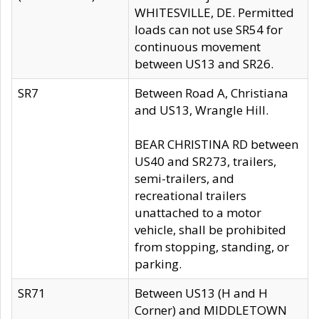
WHITESVILLE, DE. Permitted
loads can not use SR54 for
continuous movement
between US13 and SR26.
SR7
Between Road A, Christiana
and US13, Wrangle Hill.
BEAR CHRISTINA RD between
US40 and SR273, trailers,
semi-trailers, and
recreational trailers
unattached to a motor
vehicle, shall be prohibited
from stopping, standing, or
parking.
SR71
Between US13 (H and H
Corner) and MIDDLETOWN