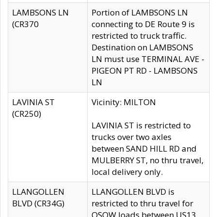
LAMBSONS LN
Portion of LAMBSONS LN
(CR370
connecting to DE Route 9 is
restricted to truck traffic.
Destination on LAMBSONS
LN must use TERMINAL AVE -
PIGEON PT RD - LAMBSONS
LN
LAVINIA ST
Vicinity: MILTON
(CR250)
LAVINIA ST is restricted to
trucks over two axles
between SAND HILL RD and
MULBERRY ST, no thru travel,
local delivery only.
LLANGOLLEN
LLANGOLLEN BLVD is
BLVD (CR34G)
restricted to thru travel for
OSOW loads between US13