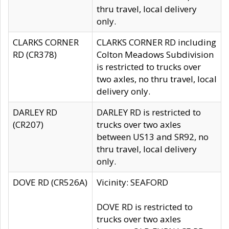
thru travel, local delivery
only.
CLARKS CORNER
CLARKS CORNER RD including
RD (CR378)
Colton Meadows Subdivision
is restricted to trucks over
two axles, no thru travel, local
delivery only.
DARLEY RD
DARLEY RD is restricted to
(CR207)
trucks over two axles
between US13 and SR92, no
thru travel, local delivery
only.
DOVE RD (CR526A)
Vicinity: SEAFORD
DOVE RD is restricted to
trucks over two axles