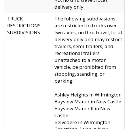
delivery only.
TRUCK
The following subdivisions
RESTRICTIONS -
are restricted to trucks over
SUBDIVISIONS
two axles, no thru travel, local
delivery only and may restrict
trailers, semi-trailers, and
recreational trailers
unattached to a motor
vehicle, be prohibited from
stopping, standing, or
parking:
Ashley Heights in Wilmington
Bayview Manor in New Castle
Bayview Manor II in New
Castle
Belvedere in Wilmington