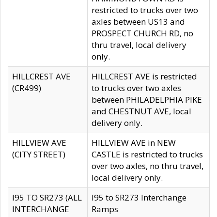
restricted to trucks over two
axles between US13 and
PROSPECT CHURCH RD, no
thru travel, local delivery
only.
HILLCREST AVE
HILLCREST AVE is restricted
(CR499)
to trucks over two axles
between PHILADELPHIA PIKE
and CHESTNUT AVE, local
delivery only.
HILLVIEW AVE
HILLVIEW AVE in NEW
(CITY STREET)
CASTLE is restricted to trucks
over two axles, no thru travel,
local delivery only.
I95 TO SR273 (ALL
I95 to SR273 Interchange
INTERCHANGE
Ramps