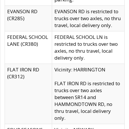
EVANSON RD
EVANSON RD is restricted to
(CR285)
trucks over two axles, no thru
travel, local delivery only.
FEDERAL SCHOOL
FEDERAL SCHOOL LN is
LANE (CR380)
restricted to trucks over two
axles, no thru travel, local
delivery only.
FLAT IRON RD
Vicinity: HARRINGTON
(CR312)
FLAT IRON RD is restricted to
trucks over two axles
between SR14 and
HAMMONDTOWN RD, no
thru travel, local delivery
only.