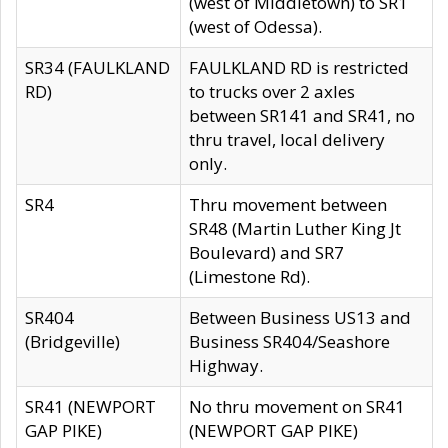
(west of Middletown) to SR1
(west of Odessa).
SR34 (FAULKLAND
FAULKLAND RD is restricted
RD)
to trucks over 2 axles
between SR141 and SR41, no
thru travel, local delivery
only.
SR4
Thru movement between
SR48 (Martin Luther King Jt
Boulevard) and SR7
(Limestone Rd).
SR404
Between Business US13 and
(Bridgeville)
Business SR404/Seashore
Highway.
SR41 (NEWPORT
No thru movement on SR41
GAP PIKE)
(NEWPORT GAP PIKE)