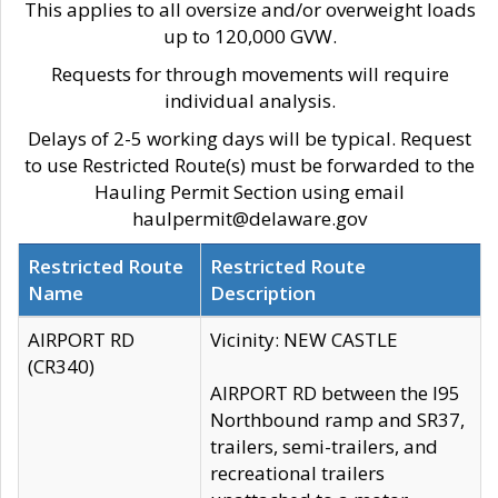
This applies to all oversize and/or overweight loads
up to 120,000 GVW.
Requests for through movements will require
individual analysis.
Delays of 2-5 working days will be typical. Request
to use Restricted Route(s) must be forwarded to the
Hauling Permit Section using email
haulpermit@delaware.gov
Restricted Route
Restricted Route
Name
Description
AIRPORT RD
Vicinity: NEW CASTLE
(CR340)
AIRPORT RD between the I95
Northbound ramp and SR37,
trailers, semi-trailers, and
recreational trailers