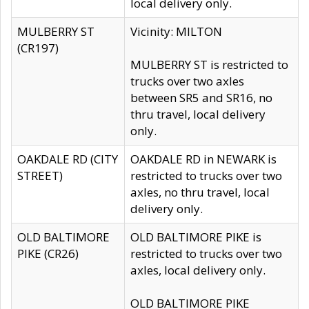
local delivery only.
MULBERRY ST
Vicinity: MILTON
(CR197)
MULBERRY ST is restricted to
trucks over two axles
between SR5 and SR16, no
thru travel, local delivery
only.
OAKDALE RD (CITY
OAKDALE RD in NEWARK is
STREET)
restricted to trucks over two
axles, no thru travel, local
delivery only.
OLD BALTIMORE
OLD BALTIMORE PIKE is
PIKE (CR26)
restricted to trucks over two
axles, local delivery only.
OLD BALTIMORE PIKE