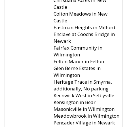
Christiana Acres in New
Castle
Colton Meadows in New
Castle
Eastman Heights in Milford
Enclave at Coochs Bridge in
Newark
Fairfax Community in
Wilmington
Felton Manor in Felton
Glen Berne Estates in
Wilmington
Heritage Trace in Smyrna,
additionally, No parking
Keenwick West in Selbyville
Kensington in Bear
Masonicville in Wilmington
Meadowbrook in Wilmington
Pencader Village in Newark