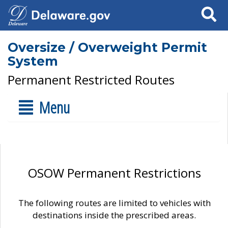
Search
Oversize / Overweight Permit
System
Permanent Restricted Routes
Menu
OSOW Permanent Restrictions
The following routes are limited to vehicles with
destinations inside the prescribed areas.