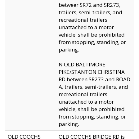
betweer SR72 and SR273,
trailers, semi-trailers, and
recreational trailers
unattached to a motor
vehicle, shall be prohibited
from stopping, standing, or
parking.
N OLD BALTIMORE
PIKE/STANTON CHRISTINA
RD between SR273 and ROAD
A, trailers, semi-trailers, and
recreational trailers
unattached to a motor
vehicle, shall be prohibited
from stopping, standing, or
parking.
OLD COOCHS
OLD COOCHS BRIDGE RD is