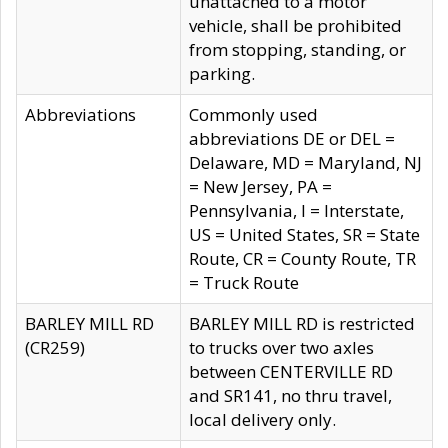
unattached to a motor
vehicle, shall be prohibited
from stopping, standing, or
parking.
Abbreviations
Commonly used
abbreviations DE or DEL =
Delaware, MD = Maryland, NJ
= New Jersey, PA =
Pennsylvania, I = Interstate,
US = United States, SR = State
Route, CR = County Route, TR
= Truck Route
BARLEY MILL RD
BARLEY MILL RD is restricted
(CR259)
to trucks over two axles
between CENTERVILLE RD
and SR141, no thru travel,
local delivery only.