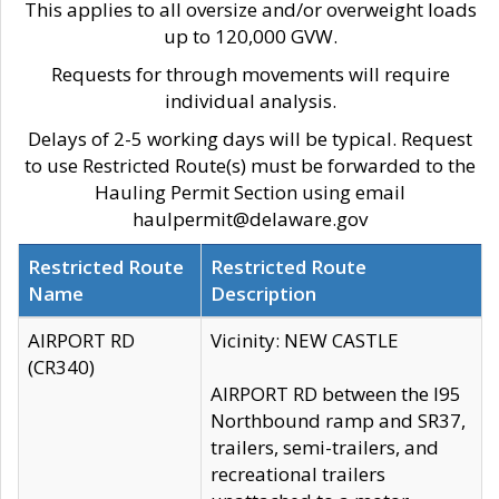
This applies to all oversize and/or overweight loads
up to 120,000 GVW.
Requests for through movements will require
individual analysis.
Delays of 2-5 working days will be typical. Request
to use Restricted Route(s) must be forwarded to the
Hauling Permit Section using email
haulpermit@delaware.gov
Restricted Route
Restricted Route
Name
Description
AIRPORT RD
Vicinity: NEW CASTLE
(CR340)
AIRPORT RD between the I95
Northbound ramp and SR37,
trailers, semi-trailers, and
recreational trailers