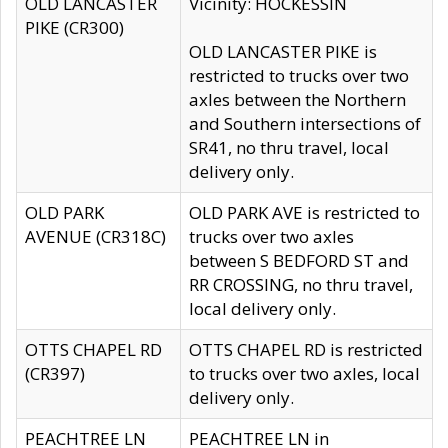
OLD LANCASTER
Vicinity: HOCKESSIN
PIKE (CR300)
OLD LANCASTER PIKE is
restricted to trucks over two
axles between the Northern
and Southern intersections of
SR41, no thru travel, local
delivery only.
OLD PARK
OLD PARK AVE is restricted to
AVENUE (CR318C)
trucks over two axles
between S BEDFORD ST and
RR CROSSING, no thru travel,
local delivery only.
OTTS CHAPEL RD
OTTS CHAPEL RD is restricted
(CR397)
to trucks over two axles, local
delivery only.
PEACHTREE LN
PEACHTREE LN in