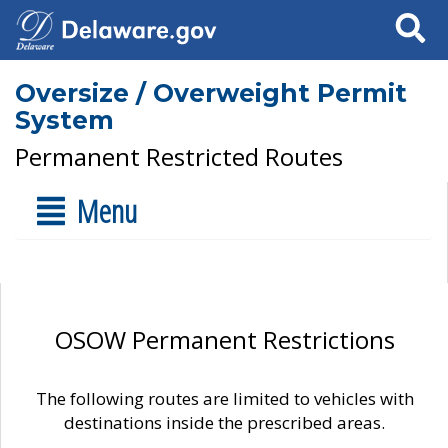
Search
Oversize / Overweight Permit
System
Permanent Restricted Routes
Menu
OSOW Permanent Restrictions
The following routes are limited to vehicles with
destinations inside the prescribed areas.