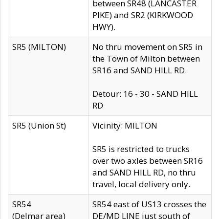
between SR48 (LANCASTER
PIKE) and SR2 (KIRKWOOD
HWY).
SR5 (MILTON)
No thru movement on SR5 in
the Town of Milton between
SR16 and SAND HILL RD.
Detour: 16 - 30 - SAND HILL
RD
SR5 (Union St)
Vicinity: MILTON
SR5 is restricted to trucks
over two axles between SR16
and SAND HILL RD, no thru
travel, local delivery only.
SR54
SR54 east of US13 crosses the
(Delmar area)
DE/MD LINE just south of