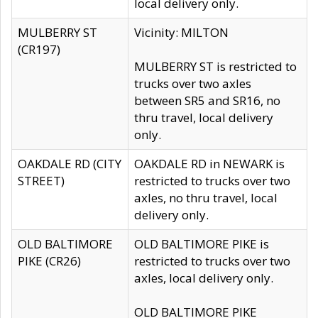
local delivery only.
MULBERRY ST
Vicinity: MILTON
(CR197)
MULBERRY ST is restricted to
trucks over two axles
between SR5 and SR16, no
thru travel, local delivery
only.
OAKDALE RD (CITY
OAKDALE RD in NEWARK is
STREET)
restricted to trucks over two
axles, no thru travel, local
delivery only.
OLD BALTIMORE
OLD BALTIMORE PIKE is
PIKE (CR26)
restricted to trucks over two
axles, local delivery only.
OLD BALTIMORE PIKE