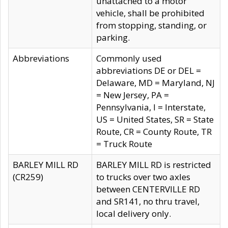
unattached to a motor
vehicle, shall be prohibited
from stopping, standing, or
parking.
Abbreviations
Commonly used
abbreviations DE or DEL =
Delaware, MD = Maryland, NJ
= New Jersey, PA =
Pennsylvania, I = Interstate,
US = United States, SR = State
Route, CR = County Route, TR
= Truck Route
BARLEY MILL RD
BARLEY MILL RD is restricted
(CR259)
to trucks over two axles
between CENTERVILLE RD
and SR141, no thru travel,
local delivery only.