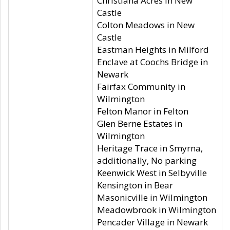
Christiana Acres in New
Castle
Colton Meadows in New
Castle
Eastman Heights in Milford
Enclave at Coochs Bridge in
Newark
Fairfax Community in
Wilmington
Felton Manor in Felton
Glen Berne Estates in
Wilmington
Heritage Trace in Smyrna,
additionally, No parking
Keenwick West in Selbyville
Kensington in Bear
Masonicville in Wilmington
Meadowbrook in Wilmington
Pencader Village in Newark