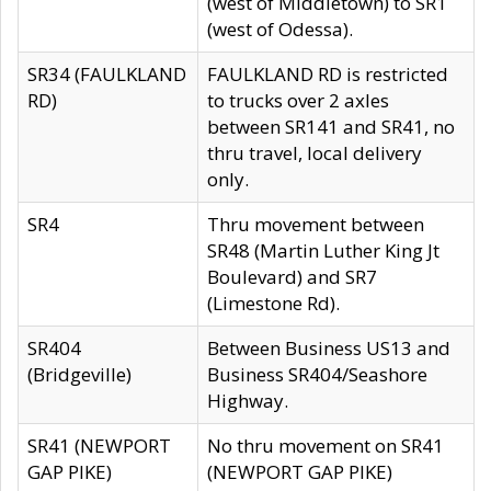
(west of Middletown) to SR1
(west of Odessa).
SR34 (FAULKLAND
FAULKLAND RD is restricted
RD)
to trucks over 2 axles
between SR141 and SR41, no
thru travel, local delivery
only.
SR4
Thru movement between
SR48 (Martin Luther King Jt
Boulevard) and SR7
(Limestone Rd).
SR404
Between Business US13 and
(Bridgeville)
Business SR404/Seashore
Highway.
SR41 (NEWPORT
No thru movement on SR41
GAP PIKE)
(NEWPORT GAP PIKE)