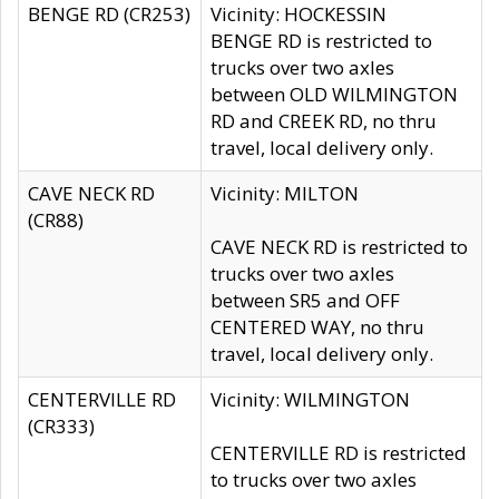
BENGE RD (CR253)
Vicinity: HOCKESSIN
BENGE RD is restricted to
trucks over two axles
between OLD WILMINGTON
RD and CREEK RD, no thru
travel, local delivery only.
CAVE NECK RD
Vicinity: MILTON
(CR88)
CAVE NECK RD is restricted to
trucks over two axles
between SR5 and OFF
CENTERED WAY, no thru
travel, local delivery only.
CENTERVILLE RD
Vicinity: WILMINGTON
(CR333)
CENTERVILLE RD is restricted
to trucks over two axles