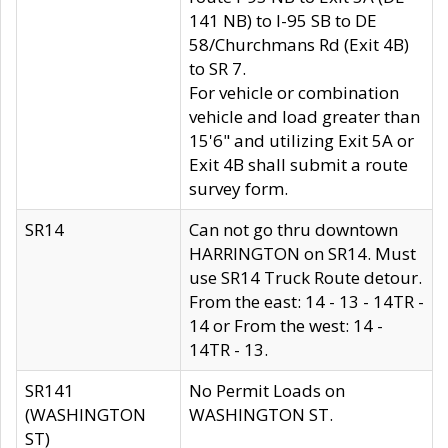
141 NB) to I-95 SB to DE
58/Churchmans Rd (Exit 4B)
to SR 7.
For vehicle or combination
vehicle and load greater than
15'6" and utilizing Exit 5A or
Exit 4B shall submit a route
survey form.
SR14
Can not go thru downtown
HARRINGTON on SR14. Must
use SR14 Truck Route detour.
From the east: 14 - 13 - 14TR -
14 or From the west: 14 -
14TR - 13.
SR141
No Permit Loads on
(WASHINGTON
WASHINGTON ST.
ST)