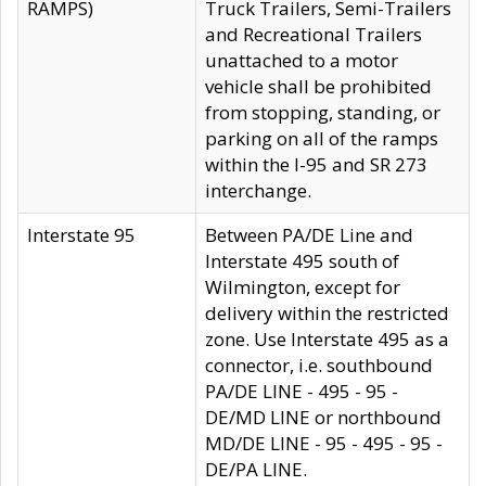
RAMPS)
Truck Trailers, Semi-Trailers
and Recreational Trailers
unattached to a motor
vehicle shall be prohibited
from stopping, standing, or
parking on all of the ramps
within the I-95 and SR 273
interchange.
Interstate 95
Between PA/DE Line and
Interstate 495 south of
Wilmington, except for
delivery within the restricted
zone. Use Interstate 495 as a
connector, i.e. southbound
PA/DE LINE - 495 - 95 -
DE/MD LINE or northbound
MD/DE LINE - 95 - 495 - 95 -
DE/PA LINE.