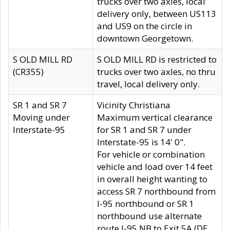
trucks over two axles, local
delivery only, between US113
and US9 on the circle in
downtown Georgetown.
S OLD MILL RD
S OLD MILL RD is restricted to
(CR355)
trucks over two axles, no thru
travel, local delivery only.
SR 1 and SR 7
Vicinity Christiana
Moving under
Maximum vertical clearance
Interstate-95
for SR 1 and SR 7 under
Interstate-95 is 14' 0".
For vehicle or combination
vehicle and load over 14 feet
in overall height wanting to
access SR 7 northbound from
I-95 northbound or SR 1
northbound use alternate
route I-95 NB to Exit 5A (DE