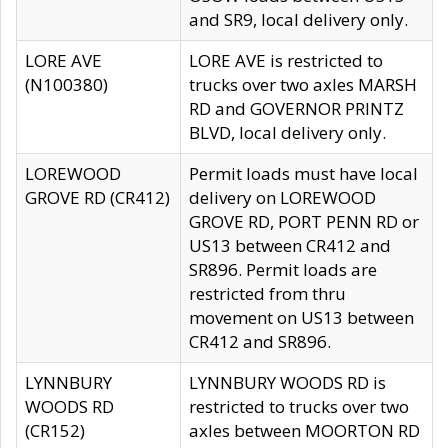
and SR9, local delivery only.
LORE AVE
LORE AVE is restricted to
(N100380)
trucks over two axles MARSH
RD and GOVERNOR PRINTZ
BLVD, local delivery only.
LOREWOOD
Permit loads must have local
GROVE RD (CR412)
delivery on LOREWOOD
GROVE RD, PORT PENN RD or
US13 between CR412 and
SR896. Permit loads are
restricted from thru
movement on US13 between
CR412 and SR896.
LYNNBURY
LYNNBURY WOODS RD is
WOODS RD
restricted to trucks over two
(CR152)
axles between MOORTON RD