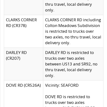
thru travel, local delivery
only.
CLARKS CORNER
CLARKS CORNER RD including
RD (CR378)
Colton Meadows Subdivision
is restricted to trucks over
two axles, no thru travel, local
delivery only.
DARLEY RD
DARLEY RD is restricted to
(CR207)
trucks over two axles
between US13 and SR92, no
thru travel, local delivery
only.
DOVE RD (CR526A)
Vicinity: SEAFORD
DOVE RD is restricted to
trucks over two axles