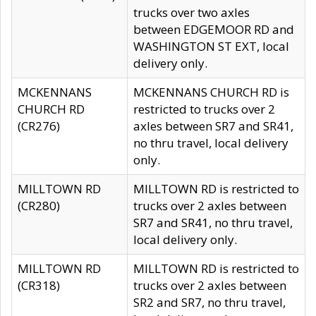
trucks over two axles
between EDGEMOOR RD and
WASHINGTON ST EXT, local
delivery only.
MCKENNANS
MCKENNANS CHURCH RD is
CHURCH RD
restricted to trucks over 2
(CR276)
axles between SR7 and SR41,
no thru travel, local delivery
only.
MILLTOWN RD
MILLTOWN RD is restricted to
(CR280)
trucks over 2 axles between
SR7 and SR41, no thru travel,
local delivery only.
MILLTOWN RD
MILLTOWN RD is restricted to
(CR318)
trucks over 2 axles between
SR2 and SR7, no thru travel,