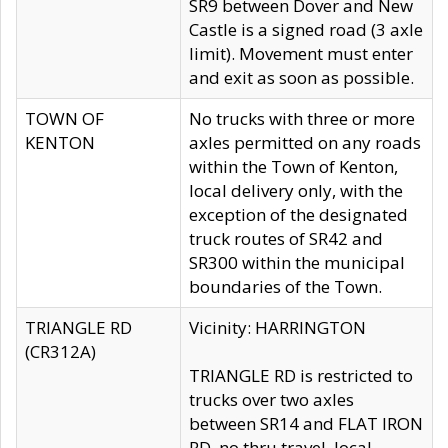
SR9 between Dover and New
Castle is a signed road (3 axle
limit). Movement must enter
and exit as soon as possible.
TOWN OF
No trucks with three or more
KENTON
axles permitted on any roads
within the Town of Kenton,
local delivery only, with the
exception of the designated
truck routes of SR42 and
SR300 within the municipal
boundaries of the Town.
TRIANGLE RD
Vicinity: HARRINGTON
(CR312A)
TRIANGLE RD is restricted to
trucks over two axles
between SR14 and FLAT IRON
RD, no thru travel, local