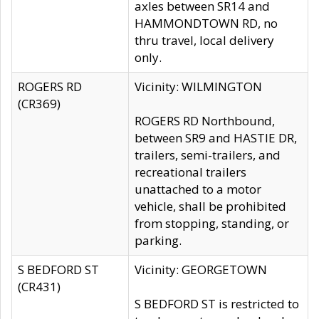
axles between SR14 and
HAMMONDTOWN RD, no
thru travel, local delivery
only.
ROGERS RD
Vicinity: WILMINGTON
(CR369)
ROGERS RD Northbound,
between SR9 and HASTIE DR,
trailers, semi-trailers, and
recreational trailers
unattached to a motor
vehicle, shall be prohibited
from stopping, standing, or
parking.
S BEDFORD ST
Vicinity: GEORGETOWN
(CR431)
S BEDFORD ST is restricted to