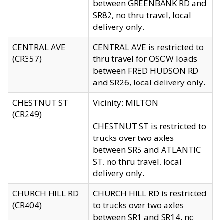
between GREENBANK RD and
SR82, no thru travel, local
delivery only.
CENTRAL AVE
CENTRAL AVE is restricted to
(CR357)
thru travel for OSOW loads
between FRED HUDSON RD
and SR26, local delivery only.
CHESTNUT ST
Vicinity: MILTON
(CR249)
CHESTNUT ST is restricted to
trucks over two axles
between SR5 and ATLANTIC
ST, no thru travel, local
delivery only.
CHURCH HILL RD
CHURCH HILL RD is restricted
(CR404)
to trucks over two axles
between SR1 and SR14, no