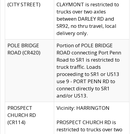
(CITY STREET)
CLAYMONT is restricted to
trucks over two axles
between DARLEY RD and
SR92, no thru travel, local
delivery only.
POLE BRIDGE
Portion of POLE BRIDGE
ROAD (CR420)
ROAD connecting Port Penn
Road to SR1 is restricted to
truck traffic. Loads
proceeding to SR1 or US13
use 9 - PORT PENN RD to
connect directly to SR1
and/or US13.
PROSPECT
Vicinity: HARRINGTON
CHURCH RD
(CR114)
PROSPECT CHURCH RD is
restricted to trucks over two