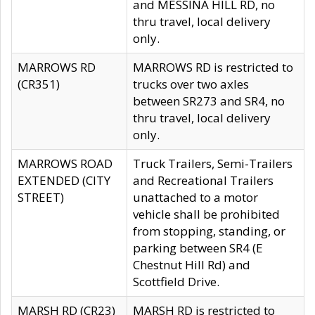
and MESSINA HILL RD, no
thru travel, local delivery
only.
MARROWS RD
MARROWS RD is restricted to
(CR351)
trucks over two axles
between SR273 and SR4, no
thru travel, local delivery
only.
MARROWS ROAD
Truck Trailers, Semi-Trailers
EXTENDED (CITY
and Recreational Trailers
STREET)
unattached to a motor
vehicle shall be prohibited
from stopping, standing, or
parking between SR4 (E
Chestnut Hill Rd) and
Scottfield Drive.
MARSH RD (CR23)
MARSH RD is restricted to