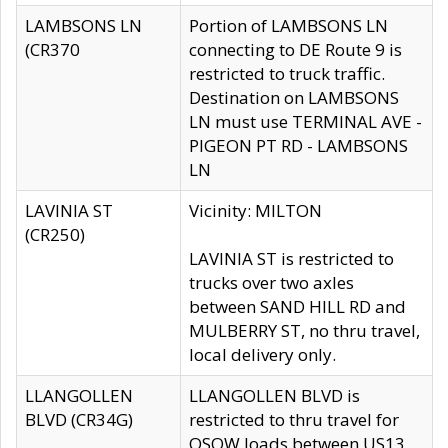
LAMBSONS LN
Portion of LAMBSONS LN
(CR370
connecting to DE Route 9 is
restricted to truck traffic.
Destination on LAMBSONS
LN must use TERMINAL AVE -
PIGEON PT RD - LAMBSONS
LN
LAVINIA ST
Vicinity: MILTON
(CR250)
LAVINIA ST is restricted to
trucks over two axles
between SAND HILL RD and
MULBERRY ST, no thru travel,
local delivery only.
LLANGOLLEN
LLANGOLLEN BLVD is
BLVD (CR34G)
restricted to thru travel for
OSOW loads between US13