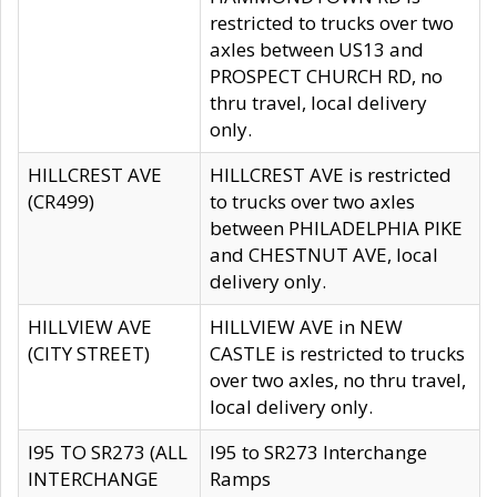
restricted to trucks over two
axles between US13 and
PROSPECT CHURCH RD, no
thru travel, local delivery
only.
HILLCREST AVE
HILLCREST AVE is restricted
(CR499)
to trucks over two axles
between PHILADELPHIA PIKE
and CHESTNUT AVE, local
delivery only.
HILLVIEW AVE
HILLVIEW AVE in NEW
(CITY STREET)
CASTLE is restricted to trucks
over two axles, no thru travel,
local delivery only.
I95 TO SR273 (ALL
I95 to SR273 Interchange
INTERCHANGE
Ramps