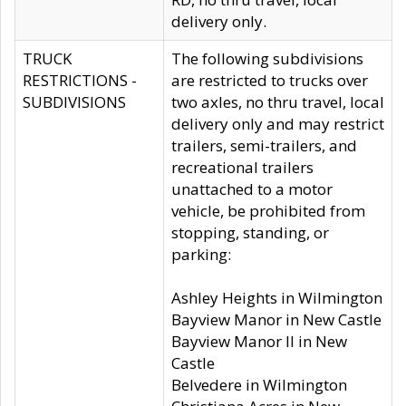
delivery only.
TRUCK
The following subdivisions
RESTRICTIONS -
are restricted to trucks over
SUBDIVISIONS
two axles, no thru travel, local
delivery only and may restrict
trailers, semi-trailers, and
recreational trailers
unattached to a motor
vehicle, be prohibited from
stopping, standing, or
parking:
Ashley Heights in Wilmington
Bayview Manor in New Castle
Bayview Manor II in New
Castle
Belvedere in Wilmington