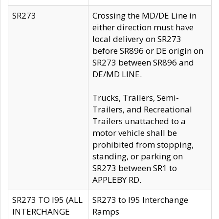
SR273
Crossing the MD/DE Line in
either direction must have
local delivery on SR273
before SR896 or DE origin on
SR273 between SR896 and
DE/MD LINE.
Trucks, Trailers, Semi-
Trailers, and Recreational
Trailers unattached to a
motor vehicle shall be
prohibited from stopping,
standing, or parking on
SR273 between SR1 to
APPLEBY RD.
SR273 TO I95 (ALL
SR273 to I95 Interchange
INTERCHANGE
Ramps