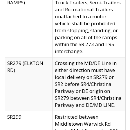
RAMPS)
Truck Trailers, Semi-Trailers
and Recreational Trailers
unattached to a motor
vehicle shall be prohibited
from stopping, standing, or
parking on all of the ramps
within the SR 273 and I-95
interchange.
SR279 (ELKTON
Crossing the MD/DE Line in
RD)
either direction must have
local delivery on SR279 or
SR2 before SR4/Christina
Parkway or DE origin on
SR279 between SR4/Christina
Parkway and DE/MD LINE.
SR299
Restricted between
Middletown Warwick Rd