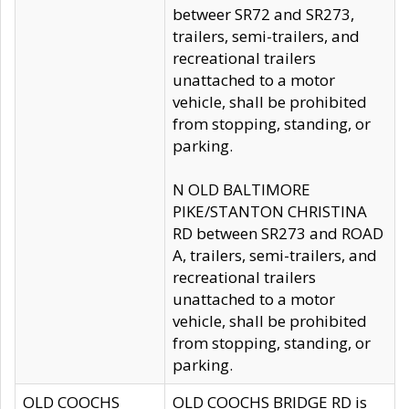
betweer SR72 and SR273,
trailers, semi-trailers, and
recreational trailers
unattached to a motor
vehicle, shall be prohibited
from stopping, standing, or
parking.
N OLD BALTIMORE
PIKE/STANTON CHRISTINA
RD between SR273 and ROAD
A, trailers, semi-trailers, and
recreational trailers
unattached to a motor
vehicle, shall be prohibited
from stopping, standing, or
parking.
OLD COOCHS
OLD COOCHS BRIDGE RD is