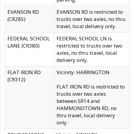
EVANSON RD
EVANSON RD is restricted to
(CR285)
trucks over two axles, no thru
travel, local delivery only.
FEDERAL SCHOOL
FEDERAL SCHOOL LN is
LANE (CR380)
restricted to trucks over two
axles, no thru travel, local
delivery only.
FLAT IRON RD
Vicinity: HARRINGTON
(CR312)
FLAT IRON RD is restricted to
trucks over two axles
between SR14 and
HAMMONDTOWN RD, no
thru travel, local delivery
only.