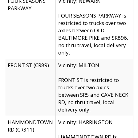
FOUR SEASONS
Vicinity: NEWARK
PARKWAY
FOUR SEASONS PARKWAY is
restricted to trucks over two
axles between OLD
BALTIMORE PIKE and SR896,
no thru travel, local delivery
only.
FRONT ST (CR89)
Vicinity: MILTON
FRONT ST is restricted to
trucks over two axles
between SR5 and CAVE NECK
RD, no thru travel, local
delivery only.
HAMMONDTOWN
Vicinity: HARRINGTON
RD (CR311)
HAMMONDTOWN RD is