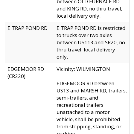
between OLD FURNACE RD
and KING RD, no thru travel,
local delivery only.
E TRAP POND RD
E TRAP POND RD is restricted
to trucks over two axles
between US113 and SR20, no
thru travel, local delivery
only.
EDGEMOOR RD
Vicinity: WILMINGTON
(CR220)
EDGEMOOR RD between
US13 and MARSH RD, trailers,
semi-trailers, and
recreational trailers
unattached to a motor
vehicle, shall be prohibited
from stopping, standing, or
parking.