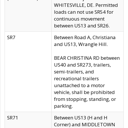
WHITESVILLE, DE. Permitted
loads can not use SR54 for
continuous movement
between US13 and SR26.
SR7
Between Road A, Christiana
and US13, Wrangle Hill.
BEAR CHRISTINA RD between
US40 and SR273, trailers,
semi-trailers, and
recreational trailers
unattached to a motor
vehicle, shall be prohibited
from stopping, standing, or
parking.
SR71
Between US13 (H and H
Corner) and MIDDLETOWN