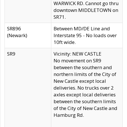
WARWICK RD. Cannot go thru
downtown MIDDLETOWN on
SR71.
SR896
Between MD/DE Line and
(Newark)
Interstate 95 - No loads over
10ft wide.
SR9
Vicinity: NEW CASTLE
No movement on SR9
between the southern and
northern limits of the City of
New Castle except local
deliveries. No trucks over 2
axles except local deliveries
between the southern limits
of the City of New Castle and
Hamburg Rd.