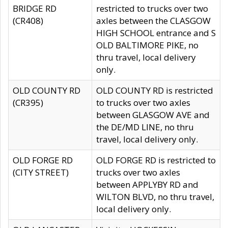
BRIDGE RD
restricted to trucks over two
(CR408)
axles between the CLASGOW
HIGH SCHOOL entrance and S
OLD BALTIMORE PIKE, no
thru travel, local delivery
only.
OLD COUNTY RD
OLD COUNTY RD is restricted
(CR395)
to trucks over two axles
between GLASGOW AVE and
the DE/MD LINE, no thru
travel, local delivery only.
OLD FORGE RD
OLD FORGE RD is restricted to
(CITY STREET)
trucks over two axles
between APPLYBY RD and
WILTON BLVD, no thru travel,
local delivery only.