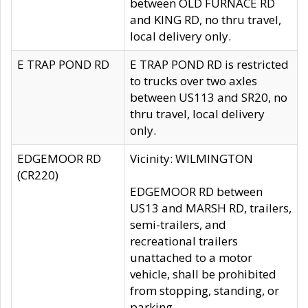
between OLD FURNACE RD
and KING RD, no thru travel,
local delivery only.
E TRAP POND RD
E TRAP POND RD is restricted
to trucks over two axles
between US113 and SR20, no
thru travel, local delivery
only.
EDGEMOOR RD
Vicinity: WILMINGTON
(CR220)
EDGEMOOR RD between
US13 and MARSH RD, trailers,
semi-trailers, and
recreational trailers
unattached to a motor
vehicle, shall be prohibited
from stopping, standing, or
parking.