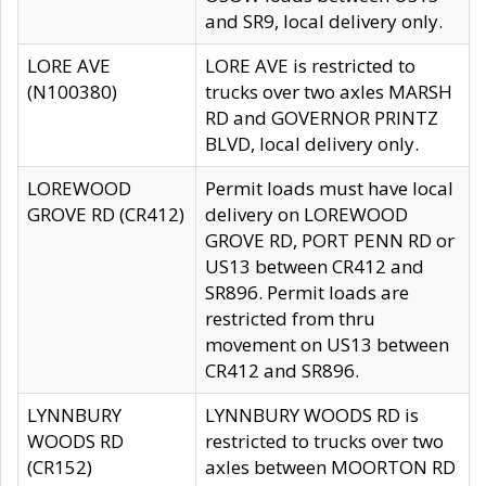
and SR9, local delivery only.
LORE AVE
LORE AVE is restricted to
(N100380)
trucks over two axles MARSH
RD and GOVERNOR PRINTZ
BLVD, local delivery only.
LOREWOOD
Permit loads must have local
GROVE RD (CR412)
delivery on LOREWOOD
GROVE RD, PORT PENN RD or
US13 between CR412 and
SR896. Permit loads are
restricted from thru
movement on US13 between
CR412 and SR896.
LYNNBURY
LYNNBURY WOODS RD is
WOODS RD
restricted to trucks over two
(CR152)
axles between MOORTON RD