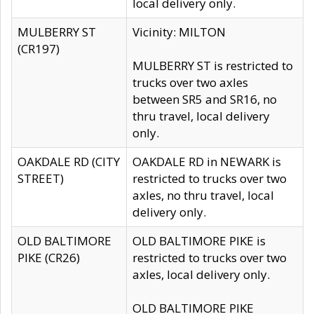
local delivery only.
MULBERRY ST
Vicinity: MILTON
(CR197)
MULBERRY ST is restricted to
trucks over two axles
between SR5 and SR16, no
thru travel, local delivery
only.
OAKDALE RD (CITY
OAKDALE RD in NEWARK is
STREET)
restricted to trucks over two
axles, no thru travel, local
delivery only.
OLD BALTIMORE
OLD BALTIMORE PIKE is
PIKE (CR26)
restricted to trucks over two
axles, local delivery only.
OLD BALTIMORE PIKE