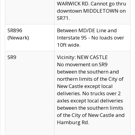
WARWICK RD. Cannot go thru
downtown MIDDLETOWN on
SR71.
SR896
Between MD/DE Line and
(Newark)
Interstate 95 - No loads over
10ft wide.
SR9
Vicinity: NEW CASTLE
No movement on SR9
between the southern and
northern limits of the City of
New Castle except local
deliveries. No trucks over 2
axles except local deliveries
between the southern limits
of the City of New Castle and
Hamburg Rd.