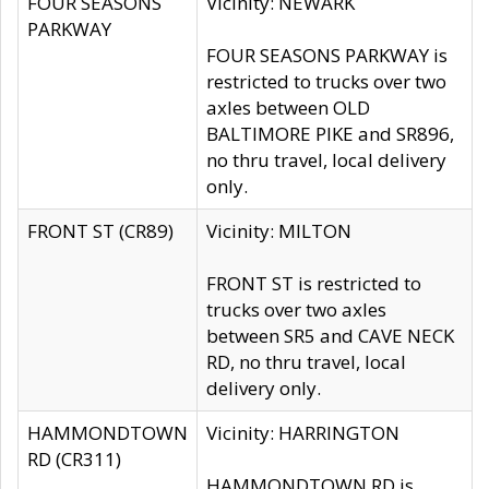
FOUR SEASONS
Vicinity: NEWARK
PARKWAY
FOUR SEASONS PARKWAY is
restricted to trucks over two
axles between OLD
BALTIMORE PIKE and SR896,
no thru travel, local delivery
only.
FRONT ST (CR89)
Vicinity: MILTON
FRONT ST is restricted to
trucks over two axles
between SR5 and CAVE NECK
RD, no thru travel, local
delivery only.
HAMMONDTOWN
Vicinity: HARRINGTON
RD (CR311)
HAMMONDTOWN RD is