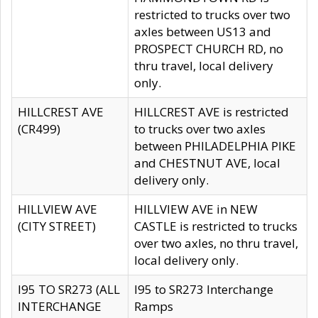
restricted to trucks over two
axles between US13 and
PROSPECT CHURCH RD, no
thru travel, local delivery
only.
HILLCREST AVE
HILLCREST AVE is restricted
(CR499)
to trucks over two axles
between PHILADELPHIA PIKE
and CHESTNUT AVE, local
delivery only.
HILLVIEW AVE
HILLVIEW AVE in NEW
(CITY STREET)
CASTLE is restricted to trucks
over two axles, no thru travel,
local delivery only.
I95 TO SR273 (ALL
I95 to SR273 Interchange
INTERCHANGE
Ramps