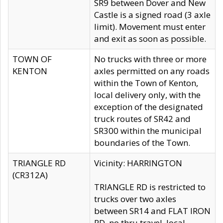
SR9 between Dover and New
Castle is a signed road (3 axle
limit). Movement must enter
and exit as soon as possible.
TOWN OF
No trucks with three or more
KENTON
axles permitted on any roads
within the Town of Kenton,
local delivery only, with the
exception of the designated
truck routes of SR42 and
SR300 within the municipal
boundaries of the Town.
TRIANGLE RD
Vicinity: HARRINGTON
(CR312A)
TRIANGLE RD is restricted to
trucks over two axles
between SR14 and FLAT IRON
RD, no thru travel, local