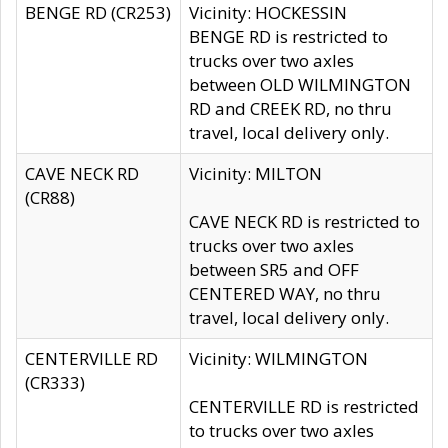
BENGE RD (CR253)
Vicinity: HOCKESSIN
BENGE RD is restricted to
trucks over two axles
between OLD WILMINGTON
RD and CREEK RD, no thru
travel, local delivery only.
CAVE NECK RD
Vicinity: MILTON
(CR88)
CAVE NECK RD is restricted to
trucks over two axles
between SR5 and OFF
CENTERED WAY, no thru
travel, local delivery only.
CENTERVILLE RD
Vicinity: WILMINGTON
(CR333)
CENTERVILLE RD is restricted
to trucks over two axles