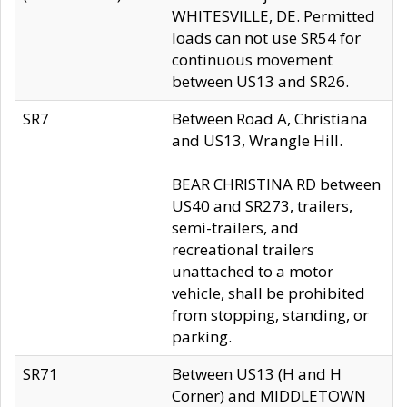
WHITESVILLE, DE. Permitted
loads can not use SR54 for
continuous movement
between US13 and SR26.
SR7
Between Road A, Christiana
and US13, Wrangle Hill.
BEAR CHRISTINA RD between
US40 and SR273, trailers,
semi-trailers, and
recreational trailers
unattached to a motor
vehicle, shall be prohibited
from stopping, standing, or
parking.
SR71
Between US13 (H and H
Corner) and MIDDLETOWN