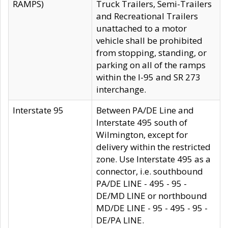
RAMPS)
Truck Trailers, Semi-Trailers
and Recreational Trailers
unattached to a motor
vehicle shall be prohibited
from stopping, standing, or
parking on all of the ramps
within the I-95 and SR 273
interchange.
Interstate 95
Between PA/DE Line and
Interstate 495 south of
Wilmington, except for
delivery within the restricted
zone. Use Interstate 495 as a
connector, i.e. southbound
PA/DE LINE - 495 - 95 -
DE/MD LINE or northbound
MD/DE LINE - 95 - 495 - 95 -
DE/PA LINE.