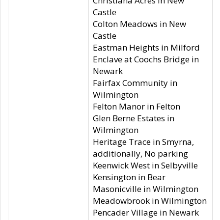
Christiana Acres in New
Castle
Colton Meadows in New
Castle
Eastman Heights in Milford
Enclave at Coochs Bridge in
Newark
Fairfax Community in
Wilmington
Felton Manor in Felton
Glen Berne Estates in
Wilmington
Heritage Trace in Smyrna,
additionally, No parking
Keenwick West in Selbyville
Kensington in Bear
Masonicville in Wilmington
Meadowbrook in Wilmington
Pencader Village in Newark