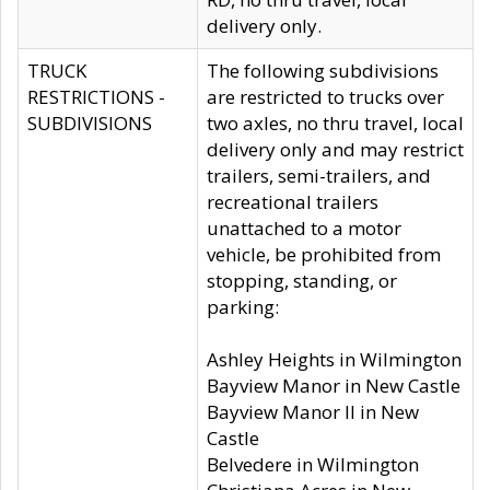
delivery only.
TRUCK
The following subdivisions
RESTRICTIONS -
are restricted to trucks over
SUBDIVISIONS
two axles, no thru travel, local
delivery only and may restrict
trailers, semi-trailers, and
recreational trailers
unattached to a motor
vehicle, be prohibited from
stopping, standing, or
parking:
Ashley Heights in Wilmington
Bayview Manor in New Castle
Bayview Manor II in New
Castle
Belvedere in Wilmington