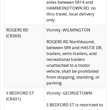
axles between SR14 and
HAMMONDTOWN RD, no
thru travel, local delivery
only.
ROGERS RD
Vicinity: WILMINGTON
(CR369)
ROGERS RD Northbound,
between SR9 and HASTIE DR,
trailers, semi-trailers, and
recreational trailers
unattached to a motor
vehicle, shall be prohibited
from stopping, standing, or
parking.
S BEDFORD ST
Vicinity: GEORGETOWN
(CR431)
S BEDFORD ST is restricted to