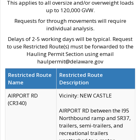
This applies to all oversize and/or overweight loads
up to 120,000 GVW.
Requests for through movements will require
individual analysis.
Delays of 2-5 working days will be typical. Request
to use Restricted Route(s) must be forwarded to the
Hauling Permit Section using email
haulpermit@delaware.gov
Restricted Route
Restricted Route
Name
Description
AIRPORT RD
Vicinity: NEW CASTLE
(CR340)
AIRPORT RD between the I95
Northbound ramp and SR37,
trailers, semi-trailers, and
recreational trailers