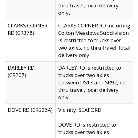
thru travel, local delivery
only.
CLARKS CORNER
CLARKS CORNER RD including
RD (CR378)
Colton Meadows Subdivision
is restricted to trucks over
two axles, no thru travel, local
delivery only.
DARLEY RD
DARLEY RD is restricted to
(CR207)
trucks over two axles
between US13 and SR92, no
thru travel, local delivery
only.
DOVE RD (CR526A)
Vicinity: SEAFORD
DOVE RD is restricted to
trucks over two axles