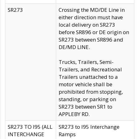
SR273
Crossing the MD/DE Line in
either direction must have
local delivery on SR273
before SR896 or DE origin on
SR273 between SR896 and
DE/MD LINE.
Trucks, Trailers, Semi-
Trailers, and Recreational
Trailers unattached to a
motor vehicle shall be
prohibited from stopping,
standing, or parking on
SR273 between SR1 to
APPLEBY RD.
SR273 TO I95 (ALL
SR273 to I95 Interchange
INTERCHANGE
Ramps