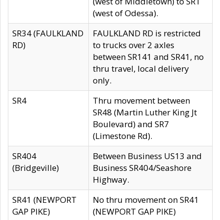
(west of Middletown) to SR1
(west of Odessa).
SR34 (FAULKLAND
FAULKLAND RD is restricted
RD)
to trucks over 2 axles
between SR141 and SR41, no
thru travel, local delivery
only.
SR4
Thru movement between
SR48 (Martin Luther King Jt
Boulevard) and SR7
(Limestone Rd).
SR404
Between Business US13 and
(Bridgeville)
Business SR404/Seashore
Highway.
SR41 (NEWPORT
No thru movement on SR41
GAP PIKE)
(NEWPORT GAP PIKE)