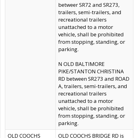
betweer SR72 and SR273,
trailers, semi-trailers, and
recreational trailers
unattached to a motor
vehicle, shall be prohibited
from stopping, standing, or
parking.
N OLD BALTIMORE
PIKE/STANTON CHRISTINA
RD between SR273 and ROAD
A, trailers, semi-trailers, and
recreational trailers
unattached to a motor
vehicle, shall be prohibited
from stopping, standing, or
parking.
OLD COOCHS
OLD COOCHS BRIDGE RD is