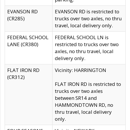
EVANSON RD
EVANSON RD is restricted to
(CR285)
trucks over two axles, no thru
travel, local delivery only.
FEDERAL SCHOOL
FEDERAL SCHOOL LN is
LANE (CR380)
restricted to trucks over two
axles, no thru travel, local
delivery only.
FLAT IRON RD
Vicinity: HARRINGTON
(CR312)
FLAT IRON RD is restricted to
trucks over two axles
between SR14 and
HAMMONDTOWN RD, no
thru travel, local delivery
only.