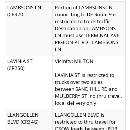
LAMBSONS LN
Portion of LAMBSONS LN
(CR370
connecting to DE Route 9 is
restricted to truck traffic.
Destination on LAMBSONS
LN must use TERMINAL AVE -
PIGEON PT RD - LAMBSONS
LN
LAVINIA ST
Vicinity: MILTON
(CR250)
LAVINIA ST is restricted to
trucks over two axles
between SAND HILL RD and
MULBERRY ST, no thru travel,
local delivery only.
LLANGOLLEN
LLANGOLLEN BLVD is
BLVD (CR34G)
restricted to thru travel for
OSOW loads between US13