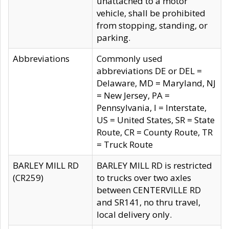
unattached to a motor
vehicle, shall be prohibited
from stopping, standing, or
parking.
Abbreviations
Commonly used
abbreviations DE or DEL =
Delaware, MD = Maryland, NJ
= New Jersey, PA =
Pennsylvania, I = Interstate,
US = United States, SR = State
Route, CR = County Route, TR
= Truck Route
BARLEY MILL RD
BARLEY MILL RD is restricted
(CR259)
to trucks over two axles
between CENTERVILLE RD
and SR141, no thru travel,
local delivery only.