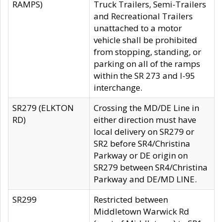
RAMPS)
Truck Trailers, Semi-Trailers
and Recreational Trailers
unattached to a motor
vehicle shall be prohibited
from stopping, standing, or
parking on all of the ramps
within the SR 273 and I-95
interchange.
SR279 (ELKTON
Crossing the MD/DE Line in
RD)
either direction must have
local delivery on SR279 or
SR2 before SR4/Christina
Parkway or DE origin on
SR279 between SR4/Christina
Parkway and DE/MD LINE.
SR299
Restricted between
Middletown Warwick Rd