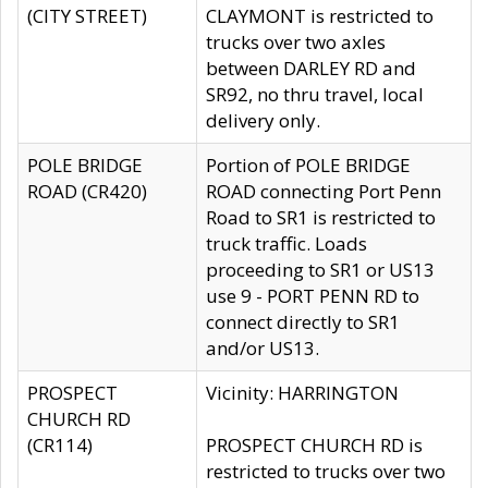
(CITY STREET)
CLAYMONT is restricted to
trucks over two axles
between DARLEY RD and
SR92, no thru travel, local
delivery only.
POLE BRIDGE
Portion of POLE BRIDGE
ROAD (CR420)
ROAD connecting Port Penn
Road to SR1 is restricted to
truck traffic. Loads
proceeding to SR1 or US13
use 9 - PORT PENN RD to
connect directly to SR1
and/or US13.
PROSPECT
Vicinity: HARRINGTON
CHURCH RD
(CR114)
PROSPECT CHURCH RD is
restricted to trucks over two