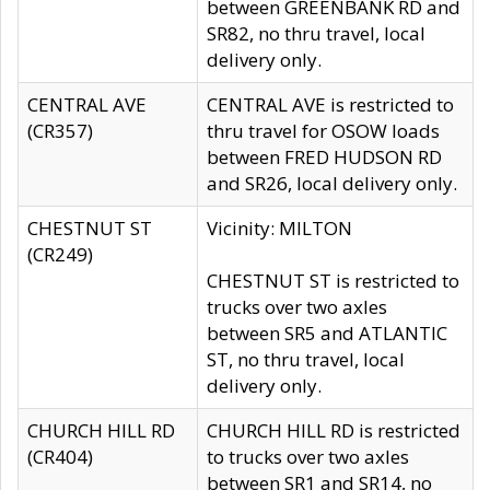
between GREENBANK RD and
SR82, no thru travel, local
delivery only.
CENTRAL AVE
CENTRAL AVE is restricted to
(CR357)
thru travel for OSOW loads
between FRED HUDSON RD
and SR26, local delivery only.
CHESTNUT ST
Vicinity: MILTON
(CR249)
CHESTNUT ST is restricted to
trucks over two axles
between SR5 and ATLANTIC
ST, no thru travel, local
delivery only.
CHURCH HILL RD
CHURCH HILL RD is restricted
(CR404)
to trucks over two axles
between SR1 and SR14, no