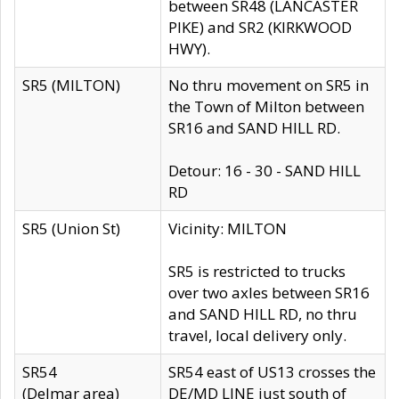
between SR48 (LANCASTER
PIKE) and SR2 (KIRKWOOD
HWY).
SR5 (MILTON)
No thru movement on SR5 in
the Town of Milton between
SR16 and SAND HILL RD.
Detour: 16 - 30 - SAND HILL
RD
SR5 (Union St)
Vicinity: MILTON
SR5 is restricted to trucks
over two axles between SR16
and SAND HILL RD, no thru
travel, local delivery only.
SR54
SR54 east of US13 crosses the
(Delmar area)
DE/MD LINE just south of