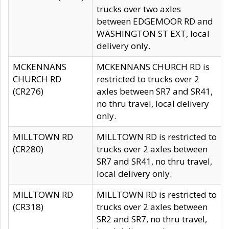
trucks over two axles
between EDGEMOOR RD and
WASHINGTON ST EXT, local
delivery only.
MCKENNANS
MCKENNANS CHURCH RD is
CHURCH RD
restricted to trucks over 2
(CR276)
axles between SR7 and SR41,
no thru travel, local delivery
only.
MILLTOWN RD
MILLTOWN RD is restricted to
(CR280)
trucks over 2 axles between
SR7 and SR41, no thru travel,
local delivery only.
MILLTOWN RD
MILLTOWN RD is restricted to
(CR318)
trucks over 2 axles between
SR2 and SR7, no thru travel,