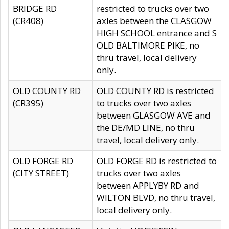
BRIDGE RD
restricted to trucks over two
(CR408)
axles between the CLASGOW
HIGH SCHOOL entrance and S
OLD BALTIMORE PIKE, no
thru travel, local delivery
only.
OLD COUNTY RD
OLD COUNTY RD is restricted
(CR395)
to trucks over two axles
between GLASGOW AVE and
the DE/MD LINE, no thru
travel, local delivery only.
OLD FORGE RD
OLD FORGE RD is restricted to
(CITY STREET)
trucks over two axles
between APPLYBY RD and
WILTON BLVD, no thru travel,
local delivery only.