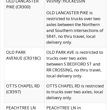
OLD LANCASTER
Vicinity: HOCKESSIN
PIKE (CR300)
OLD LANCASTER PIKE is
restricted to trucks over two
axles between the Northern
and Southern intersections of
SR41, no thru travel, local
delivery only.
OLD PARK
OLD PARK AVE is restricted to
AVENUE (CR318C)
trucks over two axles
between S BEDFORD ST and
RR CROSSING, no thru travel,
local delivery only.
OTTS CHAPEL RD
OTTS CHAPEL RD is restricted
(CR397)
to trucks over two axles, local
delivery only.
PEACHTREE LN
PEACHTREE LN in