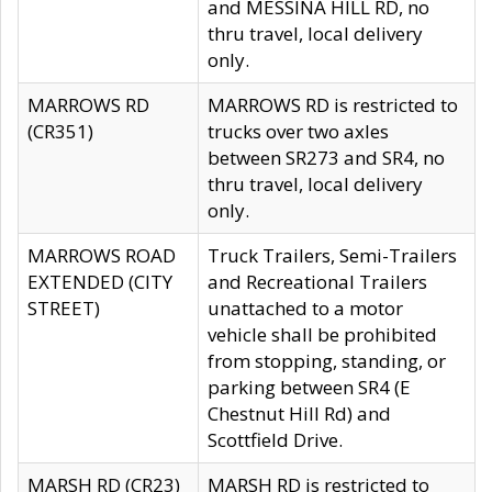
and MESSINA HILL RD, no
thru travel, local delivery
only.
MARROWS RD
MARROWS RD is restricted to
(CR351)
trucks over two axles
between SR273 and SR4, no
thru travel, local delivery
only.
MARROWS ROAD
Truck Trailers, Semi-Trailers
EXTENDED (CITY
and Recreational Trailers
STREET)
unattached to a motor
vehicle shall be prohibited
from stopping, standing, or
parking between SR4 (E
Chestnut Hill Rd) and
Scottfield Drive.
MARSH RD (CR23)
MARSH RD is restricted to