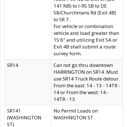
141 NB) to I-95 SB to DE
58/Churchmans Rd (Exit 4B)
to SR 7.
For vehicle or combination
vehicle and load greater than
15'6" and utilizing Exit 5A or
Exit 4B shall submit a route
survey form.
SR14
Can not go thru downtown
HARRINGTON on SR14. Must
use SR14 Truck Route detour.
From the east: 14 - 13 - 14TR -
14 or From the west: 14 -
14TR - 13.
SR141
No Permit Loads on
(WASHINGTON
WASHINGTON ST.
ST)