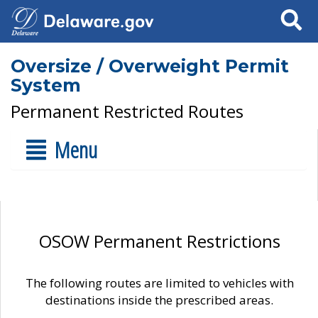
Search
Oversize / Overweight Permit
System
Permanent Restricted Routes
Menu
OSOW Permanent Restrictions
The following routes are limited to vehicles with
destinations inside the prescribed areas.