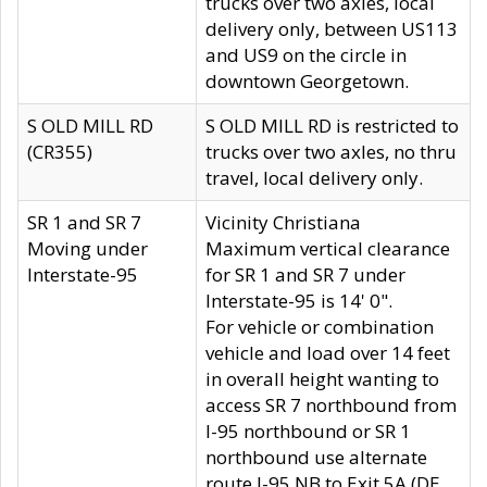
trucks over two axles, local
delivery only, between US113
and US9 on the circle in
downtown Georgetown.
S OLD MILL RD
S OLD MILL RD is restricted to
(CR355)
trucks over two axles, no thru
travel, local delivery only.
SR 1 and SR 7
Vicinity Christiana
Moving under
Maximum vertical clearance
Interstate-95
for SR 1 and SR 7 under
Interstate-95 is 14' 0".
For vehicle or combination
vehicle and load over 14 feet
in overall height wanting to
access SR 7 northbound from
I-95 northbound or SR 1
northbound use alternate
route I-95 NB to Exit 5A (DE