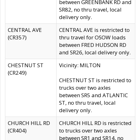
between GREENBANK RD and
SR82, no thru travel, local
delivery only.
CENTRAL AVE
CENTRAL AVE is restricted to
(CR357)
thru travel for OSOW loads
between FRED HUDSON RD
and SR26, local delivery only.
CHESTNUT ST
Vicinity: MILTON
(CR249)
CHESTNUT ST is restricted to
trucks over two axles
between SR5 and ATLANTIC
ST, no thru travel, local
delivery only.
CHURCH HILL RD
CHURCH HILL RD is restricted
(CR404)
to trucks over two axles
between SR1 and SR14, no