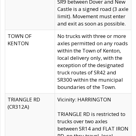
SR9 between Dover and New
Castle is a signed road (3 axle
limit). Movement must enter
and exit as soon as possible.
TOWN OF
No trucks with three or more
KENTON
axles permitted on any roads
within the Town of Kenton,
local delivery only, with the
exception of the designated
truck routes of SR42 and
SR300 within the municipal
boundaries of the Town.
TRIANGLE RD
Vicinity: HARRINGTON
(CR312A)
TRIANGLE RD is restricted to
trucks over two axles
between SR14 and FLAT IRON
RD, no thru travel, local