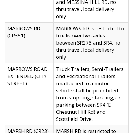
and MESSINA HILL RD, no
thru travel, local delivery
only.
MARROWS RD
MARROWS RD is restricted to
(CR351)
trucks over two axles
between SR273 and SR4, no
thru travel, local delivery
only.
MARROWS ROAD
Truck Trailers, Semi-Trailers
EXTENDED (CITY
and Recreational Trailers
STREET)
unattached to a motor
vehicle shall be prohibited
from stopping, standing, or
parking between SR4 (E
Chestnut Hill Rd) and
Scottfield Drive.
MARSH RD (CR23)
MARSH RD is restricted to