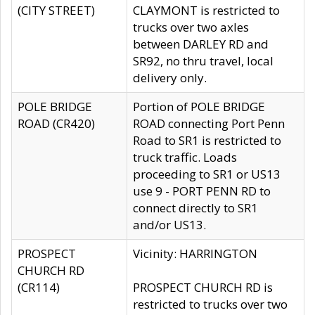
(CITY STREET)
CLAYMONT is restricted to
trucks over two axles
between DARLEY RD and
SR92, no thru travel, local
delivery only.
POLE BRIDGE
Portion of POLE BRIDGE
ROAD (CR420)
ROAD connecting Port Penn
Road to SR1 is restricted to
truck traffic. Loads
proceeding to SR1 or US13
use 9 - PORT PENN RD to
connect directly to SR1
and/or US13.
PROSPECT
Vicinity: HARRINGTON
CHURCH RD
(CR114)
PROSPECT CHURCH RD is
restricted to trucks over two