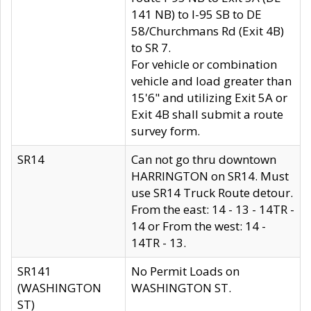
141 NB) to I-95 SB to DE
58/Churchmans Rd (Exit 4B)
to SR 7.
For vehicle or combination
vehicle and load greater than
15'6" and utilizing Exit 5A or
Exit 4B shall submit a route
survey form.
SR14
Can not go thru downtown
HARRINGTON on SR14. Must
use SR14 Truck Route detour.
From the east: 14 - 13 - 14TR -
14 or From the west: 14 -
14TR - 13.
SR141
No Permit Loads on
(WASHINGTON
WASHINGTON ST.
ST)