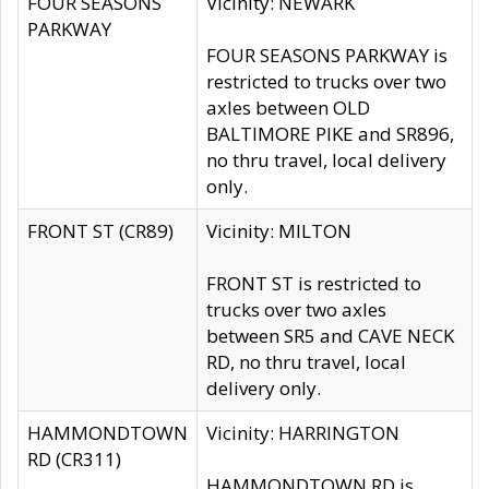
FOUR SEASONS
Vicinity: NEWARK
PARKWAY
FOUR SEASONS PARKWAY is
restricted to trucks over two
axles between OLD
BALTIMORE PIKE and SR896,
no thru travel, local delivery
only.
FRONT ST (CR89)
Vicinity: MILTON
FRONT ST is restricted to
trucks over two axles
between SR5 and CAVE NECK
RD, no thru travel, local
delivery only.
HAMMONDTOWN
Vicinity: HARRINGTON
RD (CR311)
HAMMONDTOWN RD is