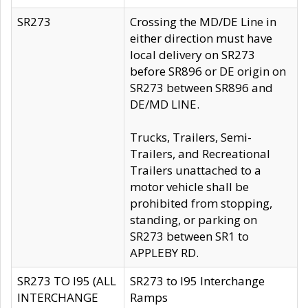
SR273
Crossing the MD/DE Line in
either direction must have
local delivery on SR273
before SR896 or DE origin on
SR273 between SR896 and
DE/MD LINE.
Trucks, Trailers, Semi-
Trailers, and Recreational
Trailers unattached to a
motor vehicle shall be
prohibited from stopping,
standing, or parking on
SR273 between SR1 to
APPLEBY RD.
SR273 TO I95 (ALL
SR273 to I95 Interchange
INTERCHANGE
Ramps