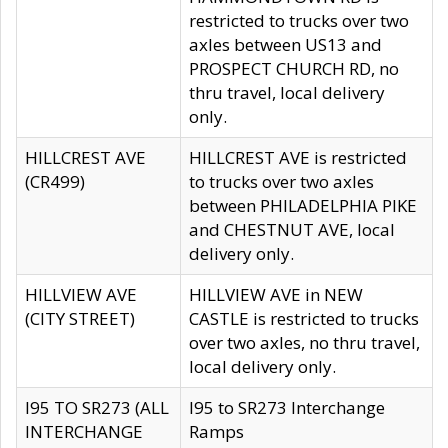
restricted to trucks over two
axles between US13 and
PROSPECT CHURCH RD, no
thru travel, local delivery
only.
HILLCREST AVE
HILLCREST AVE is restricted
(CR499)
to trucks over two axles
between PHILADELPHIA PIKE
and CHESTNUT AVE, local
delivery only.
HILLVIEW AVE
HILLVIEW AVE in NEW
(CITY STREET)
CASTLE is restricted to trucks
over two axles, no thru travel,
local delivery only.
I95 TO SR273 (ALL
I95 to SR273 Interchange
INTERCHANGE
Ramps