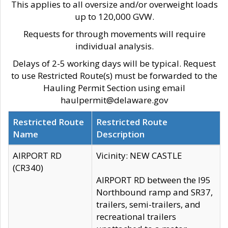
This applies to all oversize and/or overweight loads
up to 120,000 GVW.
Requests for through movements will require
individual analysis.
Delays of 2-5 working days will be typical. Request
to use Restricted Route(s) must be forwarded to the
Hauling Permit Section using email
haulpermit@delaware.gov
Restricted Route
Restricted Route
Name
Description
AIRPORT RD
Vicinity: NEW CASTLE
(CR340)
AIRPORT RD between the I95
Northbound ramp and SR37,
trailers, semi-trailers, and
recreational trailers