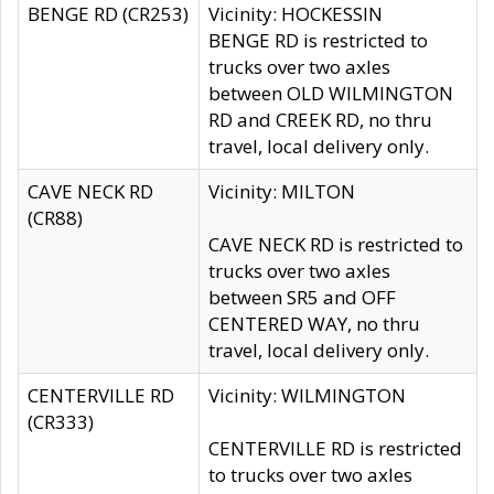
BENGE RD (CR253)
Vicinity: HOCKESSIN
BENGE RD is restricted to
trucks over two axles
between OLD WILMINGTON
RD and CREEK RD, no thru
travel, local delivery only.
CAVE NECK RD
Vicinity: MILTON
(CR88)
CAVE NECK RD is restricted to
trucks over two axles
between SR5 and OFF
CENTERED WAY, no thru
travel, local delivery only.
CENTERVILLE RD
Vicinity: WILMINGTON
(CR333)
CENTERVILLE RD is restricted
to trucks over two axles