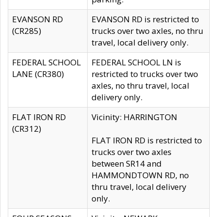
EVANSON RD
EVANSON RD is restricted to
(CR285)
trucks over two axles, no thru
travel, local delivery only.
FEDERAL SCHOOL
FEDERAL SCHOOL LN is
LANE (CR380)
restricted to trucks over two
axles, no thru travel, local
delivery only.
FLAT IRON RD
Vicinity: HARRINGTON
(CR312)
FLAT IRON RD is restricted to
trucks over two axles
between SR14 and
HAMMONDTOWN RD, no
thru travel, local delivery
only.