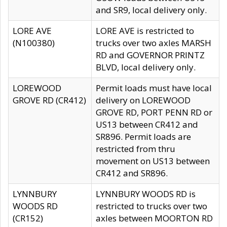
and SR9, local delivery only.
LORE AVE
LORE AVE is restricted to
(N100380)
trucks over two axles MARSH
RD and GOVERNOR PRINTZ
BLVD, local delivery only.
LOREWOOD
Permit loads must have local
GROVE RD (CR412)
delivery on LOREWOOD
GROVE RD, PORT PENN RD or
US13 between CR412 and
SR896. Permit loads are
restricted from thru
movement on US13 between
CR412 and SR896.
LYNNBURY
LYNNBURY WOODS RD is
WOODS RD
restricted to trucks over two
(CR152)
axles between MOORTON RD