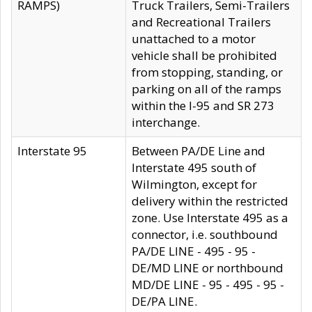
RAMPS)
Truck Trailers, Semi-Trailers
and Recreational Trailers
unattached to a motor
vehicle shall be prohibited
from stopping, standing, or
parking on all of the ramps
within the I-95 and SR 273
interchange.
Interstate 95
Between PA/DE Line and
Interstate 495 south of
Wilmington, except for
delivery within the restricted
zone. Use Interstate 495 as a
connector, i.e. southbound
PA/DE LINE - 495 - 95 -
DE/MD LINE or northbound
MD/DE LINE - 95 - 495 - 95 -
DE/PA LINE.