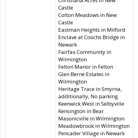
Christiana Acres in New
Castle
Colton Meadows in New
Castle
Eastman Heights in Milford
Enclave at Coochs Bridge in
Newark
Fairfax Community in
Wilmington
Felton Manor in Felton
Glen Berne Estates in
Wilmington
Heritage Trace in Smyrna,
additionally, No parking
Keenwick West in Selbyville
Kensington in Bear
Masonicville in Wilmington
Meadowbrook in Wilmington
Pencader Village in Newark