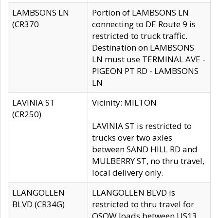
LAMBSONS LN
Portion of LAMBSONS LN
(CR370
connecting to DE Route 9 is
restricted to truck traffic.
Destination on LAMBSONS
LN must use TERMINAL AVE -
PIGEON PT RD - LAMBSONS
LN
LAVINIA ST
Vicinity: MILTON
(CR250)
LAVINIA ST is restricted to
trucks over two axles
between SAND HILL RD and
MULBERRY ST, no thru travel,
local delivery only.
LLANGOLLEN
LLANGOLLEN BLVD is
BLVD (CR34G)
restricted to thru travel for
OSOW loads between US13