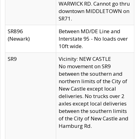
WARWICK RD. Cannot go thru
downtown MIDDLETOWN on
SR71.
SR896
Between MD/DE Line and
(Newark)
Interstate 95 - No loads over
10ft wide.
SR9
Vicinity: NEW CASTLE
No movement on SR9
between the southern and
northern limits of the City of
New Castle except local
deliveries. No trucks over 2
axles except local deliveries
between the southern limits
of the City of New Castle and
Hamburg Rd.