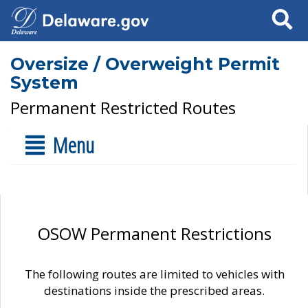
Search
Oversize / Overweight Permit
System
Permanent Restricted Routes
Menu
OSOW Permanent Restrictions
The following routes are limited to vehicles with
destinations inside the prescribed areas.