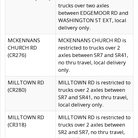
trucks over two axles
between EDGEMOOR RD and
WASHINGTON ST EXT, local
delivery only.
MCKENNANS
MCKENNANS CHURCH RD is
CHURCH RD
restricted to trucks over 2
(CR276)
axles between SR7 and SR41,
no thru travel, local delivery
only.
MILLTOWN RD
MILLTOWN RD is restricted to
(CR280)
trucks over 2 axles between
SR7 and SR41, no thru travel,
local delivery only.
MILLTOWN RD
MILLTOWN RD is restricted to
(CR318)
trucks over 2 axles between
SR2 and SR7, no thru travel,