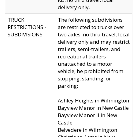
delivery only.
TRUCK
The following subdivisions
RESTRICTIONS -
are restricted to trucks over
SUBDIVISIONS
two axles, no thru travel, local
delivery only and may restrict
trailers, semi-trailers, and
recreational trailers
unattached to a motor
vehicle, be prohibited from
stopping, standing, or
parking:
Ashley Heights in Wilmington
Bayview Manor in New Castle
Bayview Manor II in New
Castle
Belvedere in Wilmington