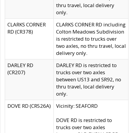
thru travel, local delivery
only.
CLARKS CORNER
CLARKS CORNER RD including
RD (CR378)
Colton Meadows Subdivision
is restricted to trucks over
two axles, no thru travel, local
delivery only.
DARLEY RD
DARLEY RD is restricted to
(CR207)
trucks over two axles
between US13 and SR92, no
thru travel, local delivery
only.
DOVE RD (CR526A)
Vicinity: SEAFORD
DOVE RD is restricted to
trucks over two axles