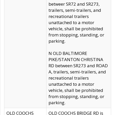
betweer SR72 and SR273,
trailers, semi-trailers, and
recreational trailers
unattached to a motor
vehicle, shall be prohibited
from stopping, standing, or
parking.
N OLD BALTIMORE
PIKE/STANTON CHRISTINA
RD between SR273 and ROAD
A, trailers, semi-trailers, and
recreational trailers
unattached to a motor
vehicle, shall be prohibited
from stopping, standing, or
parking.
OLD COOCHS
OLD COOCHS BRIDGE RD is