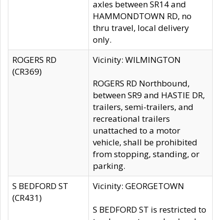
axles between SR14 and
HAMMONDTOWN RD, no
thru travel, local delivery
only.
ROGERS RD
Vicinity: WILMINGTON
(CR369)
ROGERS RD Northbound,
between SR9 and HASTIE DR,
trailers, semi-trailers, and
recreational trailers
unattached to a motor
vehicle, shall be prohibited
from stopping, standing, or
parking.
S BEDFORD ST
Vicinity: GEORGETOWN
(CR431)
S BEDFORD ST is restricted to