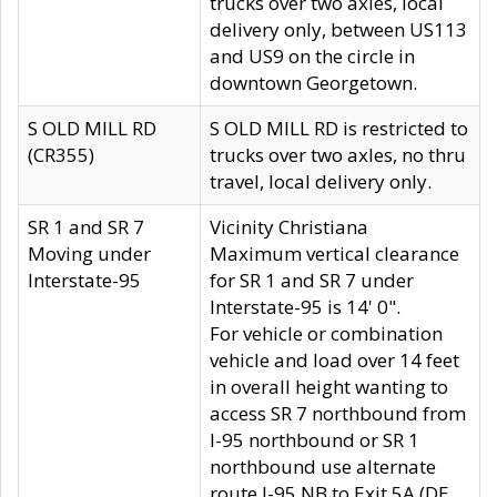
trucks over two axles, local
delivery only, between US113
and US9 on the circle in
downtown Georgetown.
S OLD MILL RD
S OLD MILL RD is restricted to
(CR355)
trucks over two axles, no thru
travel, local delivery only.
SR 1 and SR 7
Vicinity Christiana
Moving under
Maximum vertical clearance
Interstate-95
for SR 1 and SR 7 under
Interstate-95 is 14' 0".
For vehicle or combination
vehicle and load over 14 feet
in overall height wanting to
access SR 7 northbound from
I-95 northbound or SR 1
northbound use alternate
route I-95 NB to Exit 5A (DE