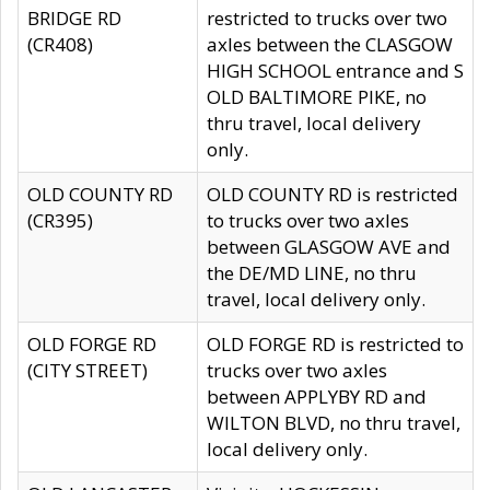
BRIDGE RD
restricted to trucks over two
(CR408)
axles between the CLASGOW
HIGH SCHOOL entrance and S
OLD BALTIMORE PIKE, no
thru travel, local delivery
only.
OLD COUNTY RD
OLD COUNTY RD is restricted
(CR395)
to trucks over two axles
between GLASGOW AVE and
the DE/MD LINE, no thru
travel, local delivery only.
OLD FORGE RD
OLD FORGE RD is restricted to
(CITY STREET)
trucks over two axles
between APPLYBY RD and
WILTON BLVD, no thru travel,
local delivery only.