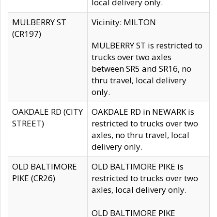
local delivery only.
MULBERRY ST
Vicinity: MILTON
(CR197)
MULBERRY ST is restricted to
trucks over two axles
between SR5 and SR16, no
thru travel, local delivery
only.
OAKDALE RD (CITY
OAKDALE RD in NEWARK is
STREET)
restricted to trucks over two
axles, no thru travel, local
delivery only.
OLD BALTIMORE
OLD BALTIMORE PIKE is
PIKE (CR26)
restricted to trucks over two
axles, local delivery only.
OLD BALTIMORE PIKE