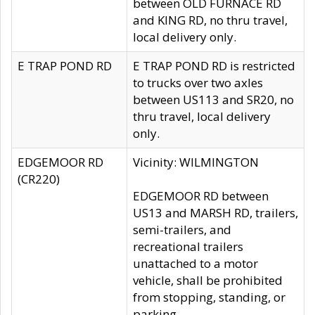
between OLD FURNACE RD
and KING RD, no thru travel,
local delivery only.
E TRAP POND RD
E TRAP POND RD is restricted
to trucks over two axles
between US113 and SR20, no
thru travel, local delivery
only.
EDGEMOOR RD
Vicinity: WILMINGTON
(CR220)
EDGEMOOR RD between
US13 and MARSH RD, trailers,
semi-trailers, and
recreational trailers
unattached to a motor
vehicle, shall be prohibited
from stopping, standing, or
parking.