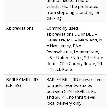
unattached to a motor
vehicle, shall be prohibited
from stopping, standing, or
parking.
Abbreviations
Commonly used
abbreviations DE or DEL =
Delaware, MD = Maryland, NJ
= New Jersey, PA =
Pennsylvania, I = Interstate,
US = United States, SR = State
Route, CR = County Route, TR
= Truck Route
BARLEY MILL RD
BARLEY MILL RD is restricted
(CR259)
to trucks over two axles
between CENTERVILLE RD
and SR141, no thru travel,
local delivery only.