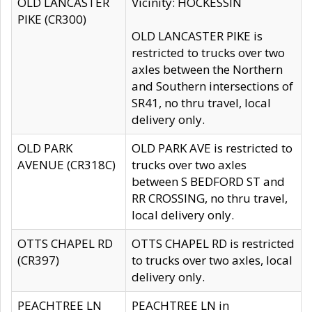
OLD LANCASTER
Vicinity: HOCKESSIN
PIKE (CR300)
OLD LANCASTER PIKE is
restricted to trucks over two
axles between the Northern
and Southern intersections of
SR41, no thru travel, local
delivery only.
OLD PARK
OLD PARK AVE is restricted to
AVENUE (CR318C)
trucks over two axles
between S BEDFORD ST and
RR CROSSING, no thru travel,
local delivery only.
OTTS CHAPEL RD
OTTS CHAPEL RD is restricted
(CR397)
to trucks over two axles, local
delivery only.
PEACHTREE LN
PEACHTREE LN in