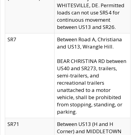
WHITESVILLE, DE. Permitted
loads can not use SR54 for
continuous movement
between US13 and SR26.
SR7
Between Road A, Christiana
and US13, Wrangle Hill.
BEAR CHRISTINA RD between
US40 and SR273, trailers,
semi-trailers, and
recreational trailers
unattached to a motor
vehicle, shall be prohibited
from stopping, standing, or
parking.
SR71
Between US13 (H and H
Corner) and MIDDLETOWN