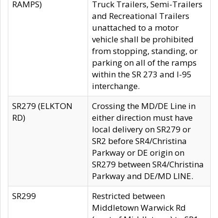
RAMPS)
Truck Trailers, Semi-Trailers
and Recreational Trailers
unattached to a motor
vehicle shall be prohibited
from stopping, standing, or
parking on all of the ramps
within the SR 273 and I-95
interchange.
SR279 (ELKTON
Crossing the MD/DE Line in
RD)
either direction must have
local delivery on SR279 or
SR2 before SR4/Christina
Parkway or DE origin on
SR279 between SR4/Christina
Parkway and DE/MD LINE.
SR299
Restricted between
Middletown Warwick Rd