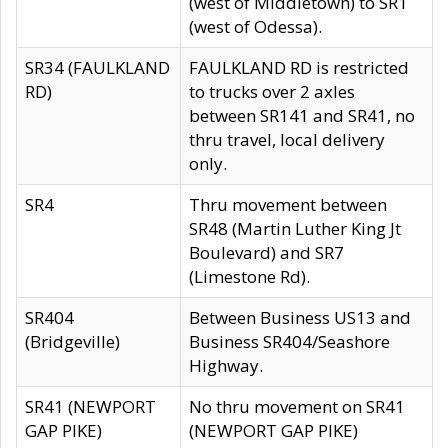
(west of Middletown) to SR1
(west of Odessa).
SR34 (FAULKLAND
FAULKLAND RD is restricted
RD)
to trucks over 2 axles
between SR141 and SR41, no
thru travel, local delivery
only.
SR4
Thru movement between
SR48 (Martin Luther King Jt
Boulevard) and SR7
(Limestone Rd).
SR404
Between Business US13 and
(Bridgeville)
Business SR404/Seashore
Highway.
SR41 (NEWPORT
No thru movement on SR41
GAP PIKE)
(NEWPORT GAP PIKE)