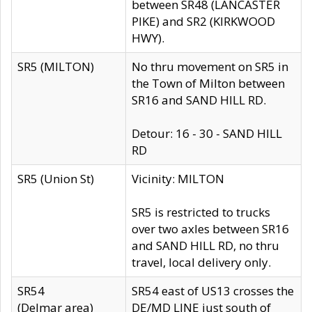
between SR48 (LANCASTER
PIKE) and SR2 (KIRKWOOD
HWY).
SR5 (MILTON)
No thru movement on SR5 in
the Town of Milton between
SR16 and SAND HILL RD.
Detour: 16 - 30 - SAND HILL
RD
SR5 (Union St)
Vicinity: MILTON
SR5 is restricted to trucks
over two axles between SR16
and SAND HILL RD, no thru
travel, local delivery only.
SR54
SR54 east of US13 crosses the
(Delmar area)
DE/MD LINE just south of