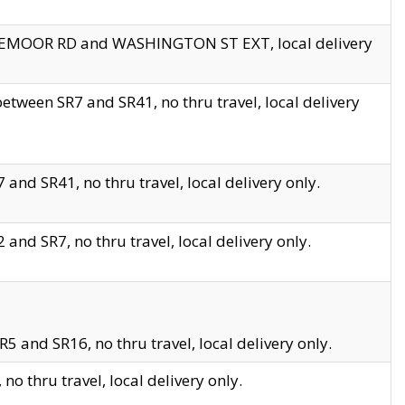
EDGEMOOR RD and WASHINGTON ST EXT, local delivery
tween SR7 and SR41, no thru travel, local delivery
and SR41, no thru travel, local delivery only.
and SR7, no thru travel, local delivery only.
5 and SR16, no thru travel, local delivery only.
o thru travel, local delivery only.