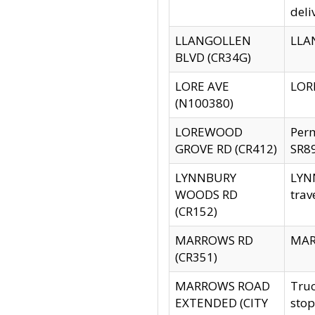
deli
LLANGOLLEN
LLAN
BLVD (CR34G)
LORE AVE
LORE
(N100380)
LOREWOOD
Per
GROVE RD (CR412)
SR89
LYNNBURY
LYNN
WOODS RD
trav
(CR152)
MARROWS RD
MARR
(CR351)
MARROWS ROAD
Truc
EXTENDED (CITY
stop