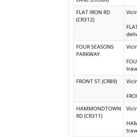
FLAT IRON RD
Vic
(CR312)
FLAT
deli
FOUR SEASONS
Vici
PARKWAY
FOUR
trav
FRONT ST (CR89)
Vici
FRON
HAMMONDTOWN
Vic
RD (CR311)
HAM
trav