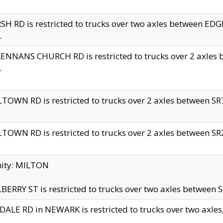
H RD is restricted to trucks over two axles between 
.
NNANS CHURCH RD is restricted to trucks over 2 axles be
.
TOWN RD is restricted to trucks over 2 axles between SR7 
TOWN RD is restricted to trucks over 2 axles between SR2 
nity: MILTON
ERRY ST is restricted to trucks over two axles between SR
ALE RD in NEWARK is restricted to trucks over two axles, n