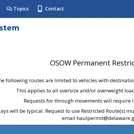
Topics
Contact
ystem
OSOW Permanent Restric
he following routes are limited to vehicles with destinati
This applies to all oversize and/or overweight lo
Requests for through movements will require i
ays will be typical. Request to use Restricted Route(s) m
email haulpermit@delaware.