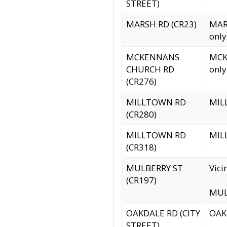
STREET)
MARSH RD (CR23)
MARS
only
MCKENNANS
MCKE
CHURCH RD
only
(CR276)
MILLTOWN RD
MILL
(CR280)
MILLTOWN RD
MILL
(CR318)
MULBERRY ST
Vici
(CR197)
MULB
OAKDALE RD (CITY
OAKD
STREET)