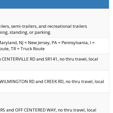
s, semi-trailers, and recreational trailers
ing, standing, or parking.
yland, NJ = New Jersey, PA = Pennsylvania, I =
Route, TR = Truck Route
n CENTERVILLE RD and SR141, no thru travel, local
D WILMINGTON RD and CREEK RD, no thru travel, local
 SR5 and OFF CENTERED WAY, no thru travel, local