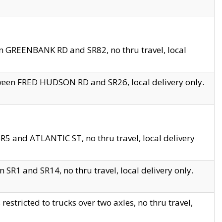
en GREENBANK RD and SR82, no thru travel, local
tween FRED HUDSON RD and SR26, local delivery only.
R5 and ATLANTIC ST, no thru travel, local delivery
 SR1 and SR14, no thru travel, local delivery only.
tricted to trucks over two axles, no thru travel,