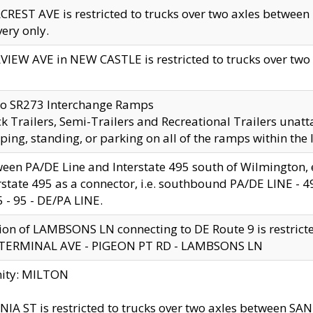
CREST AVE is restricted to trucks over two axles betwe
very only.
VIEW AVE in NEW CASTLE is restricted to trucks over two ax
to SR273 Interchange Ramps
k Trailers, Semi-Trailers and Recreational Trailers unatt
ping, standing, or parking on all of the ramps within the
een PA/DE Line and Interstate 495 south of Wilmington, ex
rstate 495 as a connector, i.e. southbound PA/DE LINE -
5 - 95 - DE/PA LINE.
ion of LAMBSONS LN connecting to DE Route 9 is restrict
 TERMINAL AVE - PIGEON PT RD - LAMBSONS LN
nity: MILTON
NIA ST is restricted to trucks over two axles between SA