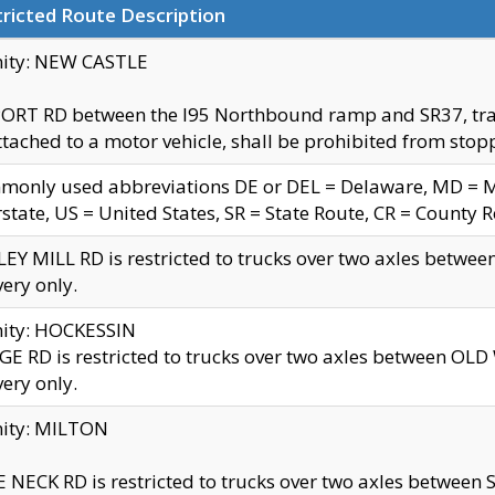
ricted Route Description
nity: NEW CASTLE
ORT RD between the I95 Northbound ramp and SR37, trailer
tached to a motor vehicle, shall be prohibited from stopp
only used abbreviations DE or DEL = Delaware, MD = Mar
rstate, US = United States, SR = State Route, CR = County 
EY MILL RD is restricted to trucks over two axles betwee
very only.
nity: HOCKESSIN
E RD is restricted to trucks over two axles between OL
very only.
nity: MILTON
 NECK RD is restricted to trucks over two axles between