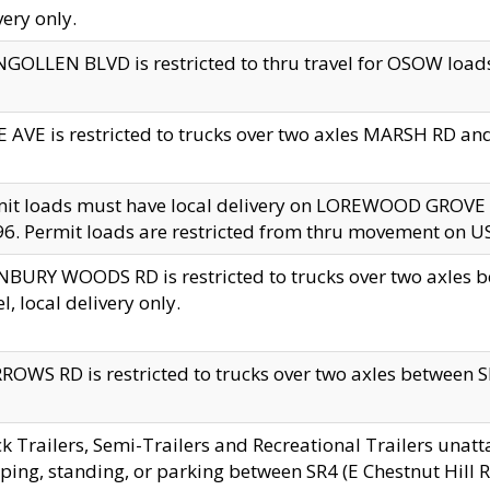
very only.
GOLLEN BLVD is restricted to thru travel for OSOW loads
 AVE is restricted to trucks over two axles MARSH RD a
mit loads must have local delivery on LOREWOOD GROVE
6. Permit loads are restricted from thru movement on 
BURY WOODS RD is restricted to trucks over two axle
el, local delivery only.
OWS RD is restricted to trucks over two axles between SR2
k Trailers, Semi-Trailers and Recreational Trailers unatt
ping, standing, or parking between SR4 (E Chestnut Hill Rd