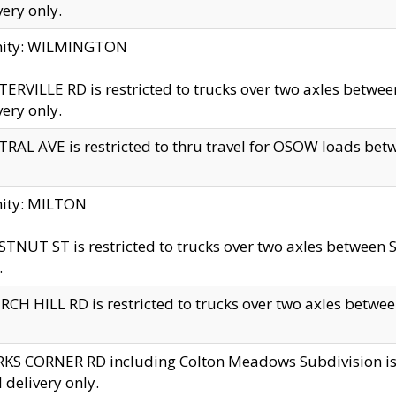
very only.
inity: WILMINGTON
ERVILLE RD is restricted to trucks over two axles betwe
very only.
RAL AVE is restricted to thru travel for OSOW loads be
nity: MILTON
TNUT ST is restricted to trucks over two axles between S
.
CH HILL RD is restricted to trucks over two axles between
KS CORNER RD including Colton Meadows Subdivision is res
l delivery only.