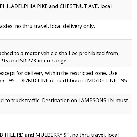
en PHILADELPHIA PIKE and CHESTNUT AVE, local
les, no thru travel, local delivery only.
ached to a motor vehicle shall be prohibited from
 I-95 and SR 273 interchange.
cept for delivery within the restricted zone. Use
 495 - 95 - DE/MD LINE or northbound MD/DE LINE - 95
ed to truck traffic. Destination on LAMBSONS LN must
ND HILL RD and MULBERRY ST, no thru travel, local