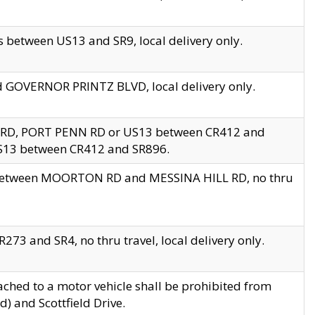
 between US13 and SR9, local delivery only.
nd GOVERNOR PRINTZ BLVD, local delivery only.
 RD, PORT PENN RD or US13 between CR412 and
US13 between CR412 and SR896.
s between MOORTON RD and MESSINA HILL RD, no thru
73 and SR4, no thru travel, local delivery only.
ached to a motor vehicle shall be prohibited from
) and Scottfield Drive.