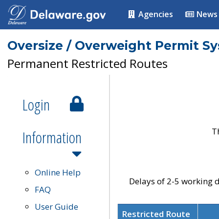
Agencies
News
Oversize / Overweight Permit S
Permanent Restricted Routes
Login
T
Information
Online Help
Delays of 2-5 working d
FAQ
User Guide
Restricted Route