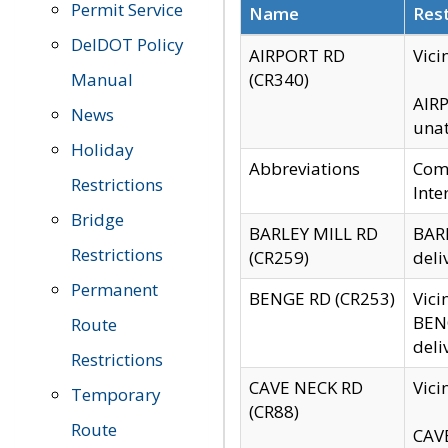
Permit Service
Name
Rest
DelDOT Policy
AIRPORT RD
Vici
Manual
(CR340)
AIRP
News
unat
Holiday
Abbreviations
Comm
Restrictions
Inte
Bridge
BARLEY MILL RD
BARL
Restrictions
(CR259)
deli
Permanent
BENGE RD (CR253)
Vici
BENG
Route
deli
Restrictions
CAVE NECK RD
Vici
Temporary
(CR88)
Route
CAVE