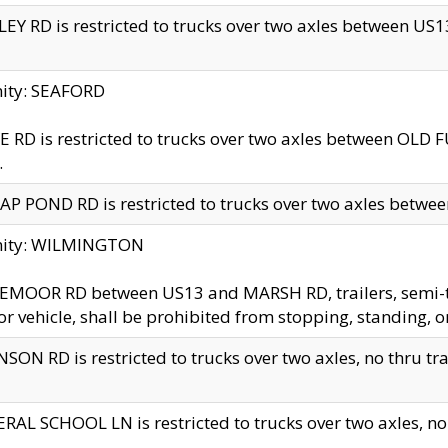
EY RD is restricted to trucks over two axles between US13 
nity: SEAFORD
 RD is restricted to trucks over two axles between OLD F
.
AP POND RD is restricted to trucks over two axles between
inity: WILMINGTON
MOOR RD between US13 and MARSH RD, trailers, semi-trai
r vehicle, shall be prohibited from stopping, standing, o
SON RD is restricted to trucks over two axles, no thru trav
RAL SCHOOL LN is restricted to trucks over two axles, no t