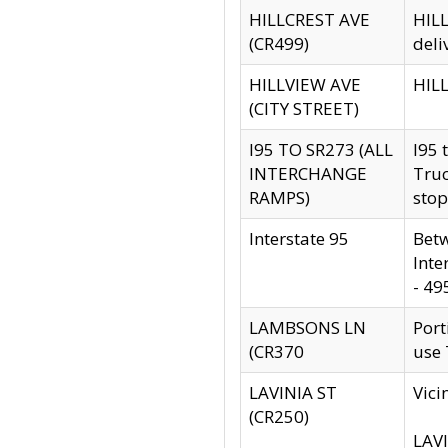
HILLCREST AVE
HILL
(CR499)
deli
HILLVIEW AVE
HILL
(CITY STREET)
I95 TO SR273 (ALL
I95 
INTERCHANGE
Truc
RAMPS)
stop
Interstate 95
Betw
Inte
- 49
LAMBSONS LN
Port
(CR370
use
LAVINIA ST
Vici
(CR250)
LAVI