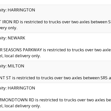
inity: HARRINGTON
 IRON RD is restricted to trucks over two axles betwe
very only.
nity: NEWARK
 SEASONS PARKWAY is restricted to trucks over two ax
el, local delivery only.
nity: MILTON
T ST is restricted to trucks over two axles between SR5 a
inity: HARRINGTON
MONDTOWN RD is restricted to trucks over two axles 
el, local delivery only.