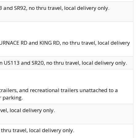
and SR92, no thru travel, local delivery only.
URNACE RD and KING RD, no thru travel, local delivery
 US113 and SR20, no thru travel, local delivery only.
lers, and recreational trailers unattached to a
r parking.
el, local delivery only.
hru travel, local delivery only.