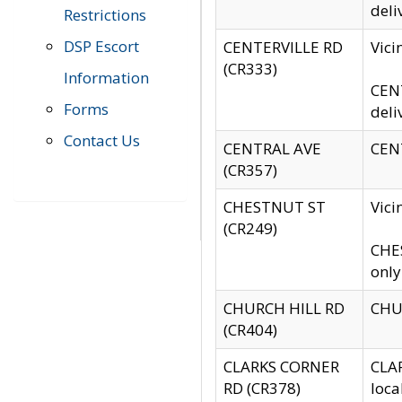
deli
Restrictions
DSP Escort
CENTERVILLE RD
Vic
(CR333)
Information
CENT
Forms
deli
Contact Us
CENTRAL AVE
CENT
(CR357)
CHESTNUT ST
Vici
(CR249)
CHES
only
CHURCH HILL RD
CHUR
(CR404)
CLARKS CORNER
CLAR
RD (CR378)
loca