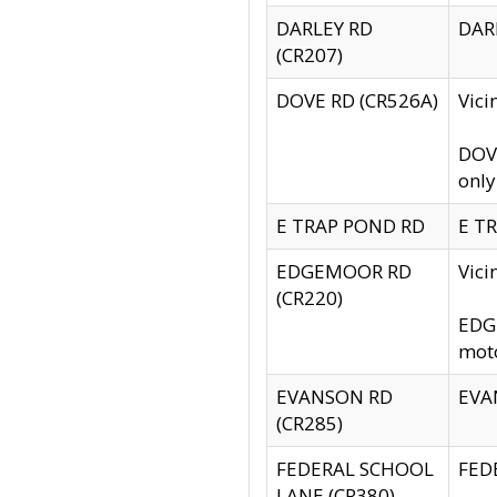
DARLEY RD
DARL
(CR207)
DOVE RD (CR526A)
Vici
DOVE
only
E TRAP POND RD
E TR
EDGEMOOR RD
Vic
(CR220)
EDGE
moto
EVANSON RD
EVAN
(CR285)
FEDERAL SCHOOL
FEDE
LANE (CR380)