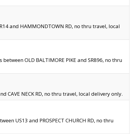
en SR14 and HAMMONDTOWN RD, no thru travel, local
les between OLD BALTIMORE PIKE and SR896, no thru
nd CAVE NECK RD, no thru travel, local delivery only.
between US13 and PROSPECT CHURCH RD, no thru