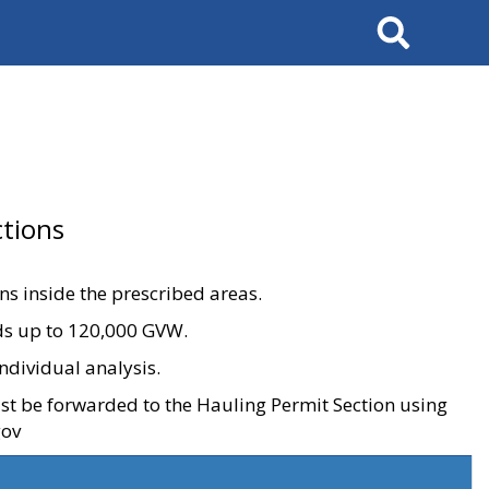
Search
tions
ons inside the prescribed areas.
ads up to 120,000 GVW.
ndividual analysis.
ust be forwarded to the Hauling Permit Section using
gov