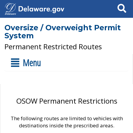
Search
Oversize / Overweight Permit
System
Permanent Restricted Routes
Menu
OSOW Permanent Restrictions
The following routes are limited to vehicles with
destinations inside the prescribed areas.