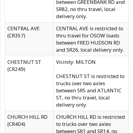
between GREENBANK RD and
SR82, no thru travel, local
delivery only.
CENTRAL AVE
CENTRAL AVE is restricted to
(CR357)
thru travel for OSOW loads
between FRED HUDSON RD
and SR26, local delivery only.
CHESTNUT ST
Vicinity: MILTON
(CR249)
CHESTNUT ST is restricted to
trucks over two axles
between SR5 and ATLANTIC
ST, no thru travel, local
delivery only.
CHURCH HILL RD
CHURCH HILL RD is restricted
(CR404)
to trucks over two axles
between SR1 and SR14, no