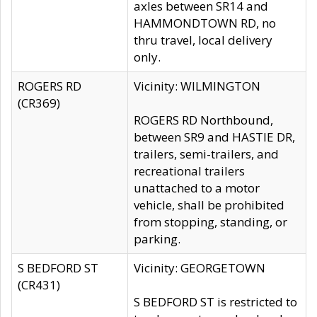
axles between SR14 and
HAMMONDTOWN RD, no
thru travel, local delivery
only.
ROGERS RD
Vicinity: WILMINGTON
(CR369)
ROGERS RD Northbound,
between SR9 and HASTIE DR,
trailers, semi-trailers, and
recreational trailers
unattached to a motor
vehicle, shall be prohibited
from stopping, standing, or
parking.
S BEDFORD ST
Vicinity: GEORGETOWN
(CR431)
S BEDFORD ST is restricted to