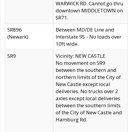
WARWICK RD. Cannot go thru
downtown MIDDLETOWN on
SR71.
SR896
Between MD/DE Line and
(Newark)
Interstate 95 - No loads over
10ft wide.
SR9
Vicinity: NEW CASTLE
No movement on SR9
between the southern and
northern limits of the City of
New Castle except local
deliveries. No trucks over 2
axles except local deliveries
between the southern limits
of the City of New Castle and
Hamburg Rd.