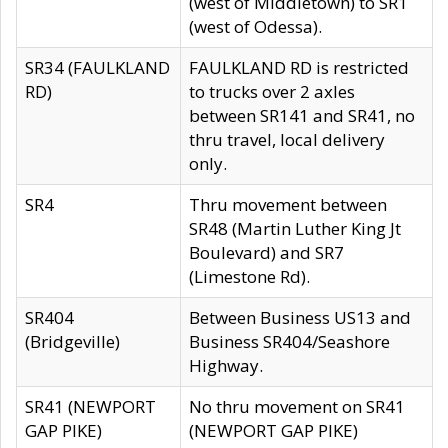
(west of Middletown) to SR1
(west of Odessa).
SR34 (FAULKLAND
FAULKLAND RD is restricted
RD)
to trucks over 2 axles
between SR141 and SR41, no
thru travel, local delivery
only.
SR4
Thru movement between
SR48 (Martin Luther King Jt
Boulevard) and SR7
(Limestone Rd).
SR404
Between Business US13 and
(Bridgeville)
Business SR404/Seashore
Highway.
SR41 (NEWPORT
No thru movement on SR41
GAP PIKE)
(NEWPORT GAP PIKE)