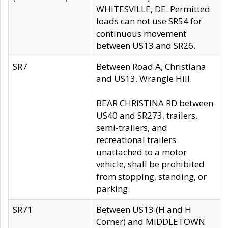
WHITESVILLE, DE. Permitted
loads can not use SR54 for
continuous movement
between US13 and SR26.
SR7
Between Road A, Christiana
and US13, Wrangle Hill.
BEAR CHRISTINA RD between
US40 and SR273, trailers,
semi-trailers, and
recreational trailers
unattached to a motor
vehicle, shall be prohibited
from stopping, standing, or
parking.
SR71
Between US13 (H and H
Corner) and MIDDLETOWN