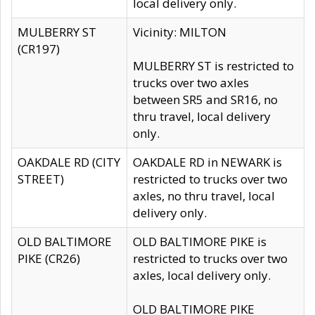
local delivery only.
MULBERRY ST
Vicinity: MILTON
(CR197)
MULBERRY ST is restricted to
trucks over two axles
between SR5 and SR16, no
thru travel, local delivery
only.
OAKDALE RD (CITY
OAKDALE RD in NEWARK is
STREET)
restricted to trucks over two
axles, no thru travel, local
delivery only.
OLD BALTIMORE
OLD BALTIMORE PIKE is
PIKE (CR26)
restricted to trucks over two
axles, local delivery only.
OLD BALTIMORE PIKE