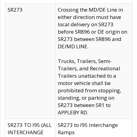
SR273
Crossing the MD/DE Line in
either direction must have
local delivery on SR273
before SR896 or DE origin on
SR273 between SR896 and
DE/MD LINE.
Trucks, Trailers, Semi-
Trailers, and Recreational
Trailers unattached to a
motor vehicle shall be
prohibited from stopping,
standing, or parking on
SR273 between SR1 to
APPLEBY RD.
SR273 TO I95 (ALL
SR273 to I95 Interchange
INTERCHANGE
Ramps