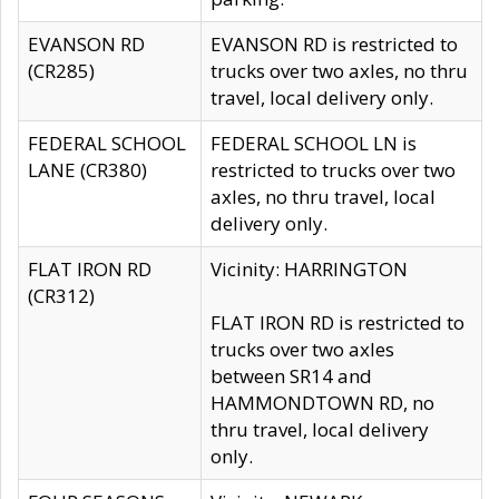
EVANSON RD
EVANSON RD is restricted to
(CR285)
trucks over two axles, no thru
travel, local delivery only.
FEDERAL SCHOOL
FEDERAL SCHOOL LN is
LANE (CR380)
restricted to trucks over two
axles, no thru travel, local
delivery only.
FLAT IRON RD
Vicinity: HARRINGTON
(CR312)
FLAT IRON RD is restricted to
trucks over two axles
between SR14 and
HAMMONDTOWN RD, no
thru travel, local delivery
only.