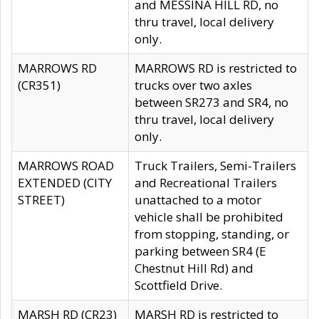
and MESSINA HILL RD, no
thru travel, local delivery
only.
MARROWS RD
MARROWS RD is restricted to
(CR351)
trucks over two axles
between SR273 and SR4, no
thru travel, local delivery
only.
MARROWS ROAD
Truck Trailers, Semi-Trailers
EXTENDED (CITY
and Recreational Trailers
STREET)
unattached to a motor
vehicle shall be prohibited
from stopping, standing, or
parking between SR4 (E
Chestnut Hill Rd) and
Scottfield Drive.
MARSH RD (CR23)
MARSH RD is restricted to