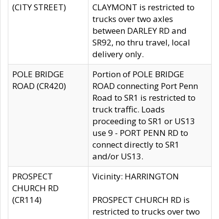
(CITY STREET)
CLAYMONT is restricted to
trucks over two axles
between DARLEY RD and
SR92, no thru travel, local
delivery only.
POLE BRIDGE
Portion of POLE BRIDGE
ROAD (CR420)
ROAD connecting Port Penn
Road to SR1 is restricted to
truck traffic. Loads
proceeding to SR1 or US13
use 9 - PORT PENN RD to
connect directly to SR1
and/or US13.
PROSPECT
Vicinity: HARRINGTON
CHURCH RD
(CR114)
PROSPECT CHURCH RD is
restricted to trucks over two