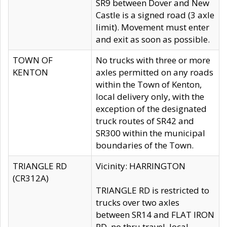
SR9 between Dover and New
Castle is a signed road (3 axle
limit). Movement must enter
and exit as soon as possible.
TOWN OF
No trucks with three or more
KENTON
axles permitted on any roads
within the Town of Kenton,
local delivery only, with the
exception of the designated
truck routes of SR42 and
SR300 within the municipal
boundaries of the Town.
TRIANGLE RD
Vicinity: HARRINGTON
(CR312A)
TRIANGLE RD is restricted to
trucks over two axles
between SR14 and FLAT IRON
RD, no thru travel, local