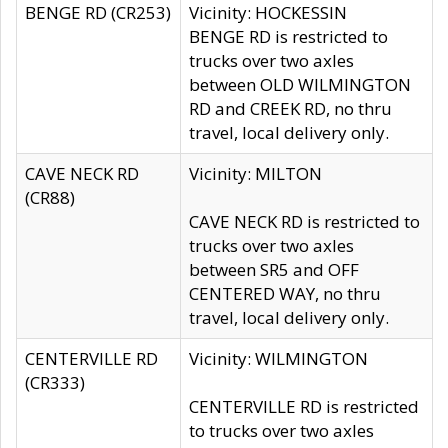
BENGE RD (CR253)
Vicinity: HOCKESSIN
BENGE RD is restricted to
trucks over two axles
between OLD WILMINGTON
RD and CREEK RD, no thru
travel, local delivery only.
CAVE NECK RD
Vicinity: MILTON
(CR88)
CAVE NECK RD is restricted to
trucks over two axles
between SR5 and OFF
CENTERED WAY, no thru
travel, local delivery only.
CENTERVILLE RD
Vicinity: WILMINGTON
(CR333)
CENTERVILLE RD is restricted
to trucks over two axles