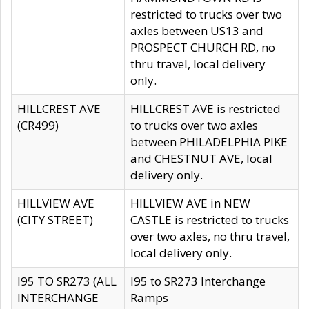
restricted to trucks over two
axles between US13 and
PROSPECT CHURCH RD, no
thru travel, local delivery
only.
HILLCREST AVE
HILLCREST AVE is restricted
(CR499)
to trucks over two axles
between PHILADELPHIA PIKE
and CHESTNUT AVE, local
delivery only.
HILLVIEW AVE
HILLVIEW AVE in NEW
(CITY STREET)
CASTLE is restricted to trucks
over two axles, no thru travel,
local delivery only.
I95 TO SR273 (ALL
I95 to SR273 Interchange
INTERCHANGE
Ramps