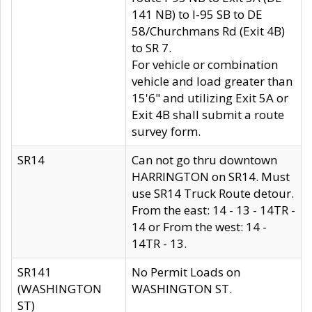
141 NB) to I-95 SB to DE
58/Churchmans Rd (Exit 4B)
to SR 7.
For vehicle or combination
vehicle and load greater than
15'6" and utilizing Exit 5A or
Exit 4B shall submit a route
survey form.
SR14
Can not go thru downtown
HARRINGTON on SR14. Must
use SR14 Truck Route detour.
From the east: 14 - 13 - 14TR -
14 or From the west: 14 -
14TR - 13.
SR141
No Permit Loads on
(WASHINGTON
WASHINGTON ST.
ST)