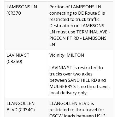
LAMBSONS LN
Portion of LAMBSONS LN
(CR370
connecting to DE Route 9 is
restricted to truck traffic.
Destination on LAMBSONS
LN must use TERMINAL AVE -
PIGEON PT RD - LAMBSONS
LN
LAVINIA ST
Vicinity: MILTON
(CR250)
LAVINIA ST is restricted to
trucks over two axles
between SAND HILL RD and
MULBERRY ST, no thru travel,
local delivery only.
LLANGOLLEN
LLANGOLLEN BLVD is
BLVD (CR34G)
restricted to thru travel for
OSOW loads between US13