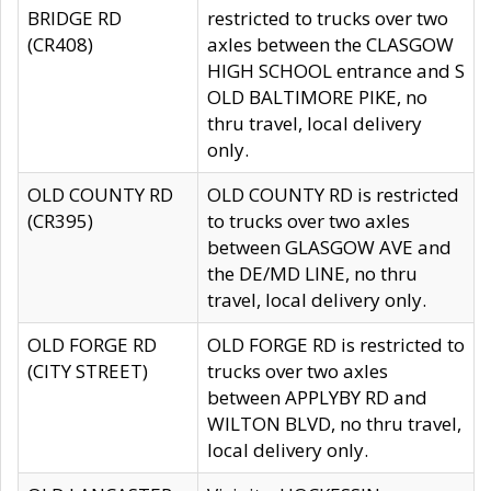
BRIDGE RD
restricted to trucks over two
(CR408)
axles between the CLASGOW
HIGH SCHOOL entrance and S
OLD BALTIMORE PIKE, no
thru travel, local delivery
only.
OLD COUNTY RD
OLD COUNTY RD is restricted
(CR395)
to trucks over two axles
between GLASGOW AVE and
the DE/MD LINE, no thru
travel, local delivery only.
OLD FORGE RD
OLD FORGE RD is restricted to
(CITY STREET)
trucks over two axles
between APPLYBY RD and
WILTON BLVD, no thru travel,
local delivery only.