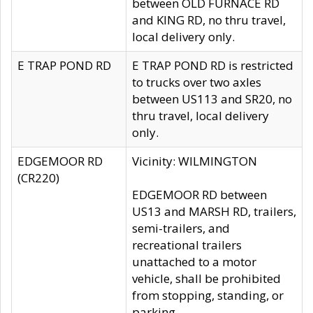
between OLD FURNACE RD
and KING RD, no thru travel,
local delivery only.
E TRAP POND RD
E TRAP POND RD is restricted
to trucks over two axles
between US113 and SR20, no
thru travel, local delivery
only.
EDGEMOOR RD
Vicinity: WILMINGTON
(CR220)
EDGEMOOR RD between
US13 and MARSH RD, trailers,
semi-trailers, and
recreational trailers
unattached to a motor
vehicle, shall be prohibited
from stopping, standing, or
parking.