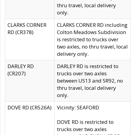
thru travel, local delivery
only.
CLARKS CORNER
CLARKS CORNER RD including
RD (CR378)
Colton Meadows Subdivision
is restricted to trucks over
two axles, no thru travel, local
delivery only.
DARLEY RD
DARLEY RD is restricted to
(CR207)
trucks over two axles
between US13 and SR92, no
thru travel, local delivery
only.
DOVE RD (CR526A)
Vicinity: SEAFORD
DOVE RD is restricted to
trucks over two axles