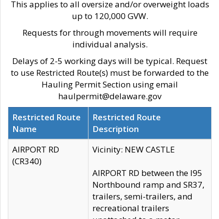
This applies to all oversize and/or overweight loads
up to 120,000 GVW.
Requests for through movements will require
individual analysis.
Delays of 2-5 working days will be typical. Request
to use Restricted Route(s) must be forwarded to the
Hauling Permit Section using email
haulpermit@delaware.gov
Restricted Route
Restricted Route
Name
Description
AIRPORT RD
Vicinity: NEW CASTLE
(CR340)
AIRPORT RD between the I95
Northbound ramp and SR37,
trailers, semi-trailers, and
recreational trailers