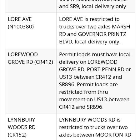
and SR9, local delivery only.
LORE AVE
LORE AVE is restricted to
(N100380)
trucks over two axles MARSH
RD and GOVERNOR PRINTZ
BLVD, local delivery only.
LOREWOOD
Permit loads must have local
GROVE RD (CR412)
delivery on LOREWOOD
GROVE RD, PORT PENN RD or
US13 between CR412 and
SR896. Permit loads are
restricted from thru
movement on US13 between
CR412 and SR896.
LYNNBURY
LYNNBURY WOODS RD is
WOODS RD
restricted to trucks over two
(CR152)
axles between MOORTON RD