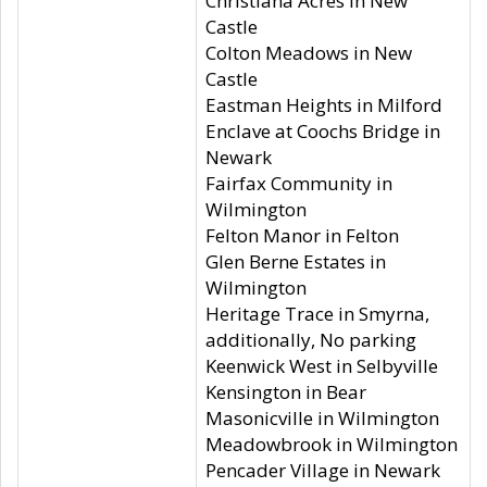
Christiana Acres in New
Castle
Colton Meadows in New
Castle
Eastman Heights in Milford
Enclave at Coochs Bridge in
Newark
Fairfax Community in
Wilmington
Felton Manor in Felton
Glen Berne Estates in
Wilmington
Heritage Trace in Smyrna,
additionally, No parking
Keenwick West in Selbyville
Kensington in Bear
Masonicville in Wilmington
Meadowbrook in Wilmington
Pencader Village in Newark