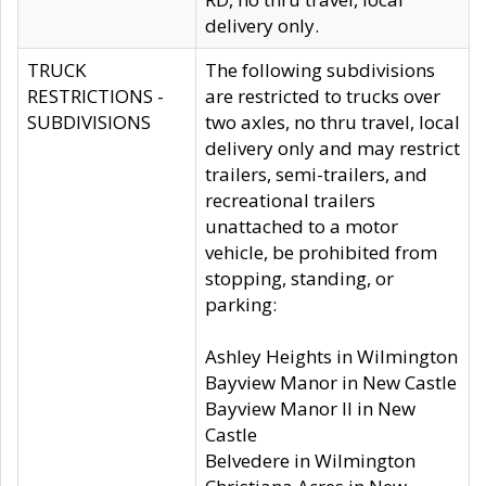
delivery only.
TRUCK
The following subdivisions
RESTRICTIONS -
are restricted to trucks over
SUBDIVISIONS
two axles, no thru travel, local
delivery only and may restrict
trailers, semi-trailers, and
recreational trailers
unattached to a motor
vehicle, be prohibited from
stopping, standing, or
parking:
Ashley Heights in Wilmington
Bayview Manor in New Castle
Bayview Manor II in New
Castle
Belvedere in Wilmington