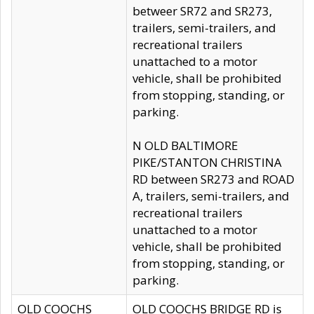
betweer SR72 and SR273,
trailers, semi-trailers, and
recreational trailers
unattached to a motor
vehicle, shall be prohibited
from stopping, standing, or
parking.
N OLD BALTIMORE
PIKE/STANTON CHRISTINA
RD between SR273 and ROAD
A, trailers, semi-trailers, and
recreational trailers
unattached to a motor
vehicle, shall be prohibited
from stopping, standing, or
parking.
OLD COOCHS
OLD COOCHS BRIDGE RD is