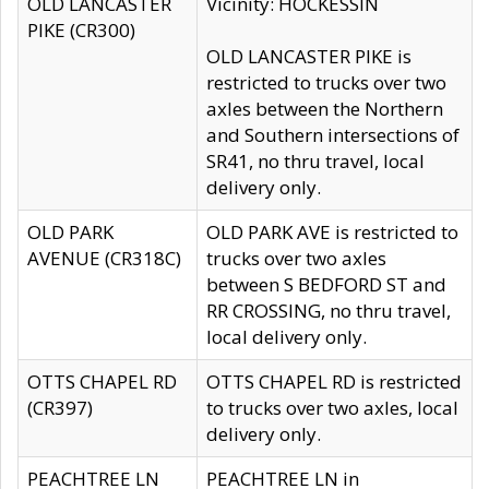
OLD LANCASTER
Vicinity: HOCKESSIN
PIKE (CR300)
OLD LANCASTER PIKE is
restricted to trucks over two
axles between the Northern
and Southern intersections of
SR41, no thru travel, local
delivery only.
OLD PARK
OLD PARK AVE is restricted to
AVENUE (CR318C)
trucks over two axles
between S BEDFORD ST and
RR CROSSING, no thru travel,
local delivery only.
OTTS CHAPEL RD
OTTS CHAPEL RD is restricted
(CR397)
to trucks over two axles, local
delivery only.
PEACHTREE LN
PEACHTREE LN in