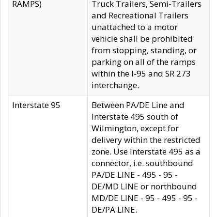
RAMPS)
Truck Trailers, Semi-Trailers
and Recreational Trailers
unattached to a motor
vehicle shall be prohibited
from stopping, standing, or
parking on all of the ramps
within the I-95 and SR 273
interchange.
Interstate 95
Between PA/DE Line and
Interstate 495 south of
Wilmington, except for
delivery within the restricted
zone. Use Interstate 495 as a
connector, i.e. southbound
PA/DE LINE - 495 - 95 -
DE/MD LINE or northbound
MD/DE LINE - 95 - 495 - 95 -
DE/PA LINE.