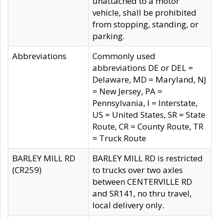
unattached to a motor
vehicle, shall be prohibited
from stopping, standing, or
parking.
Abbreviations
Commonly used
abbreviations DE or DEL =
Delaware, MD = Maryland, NJ
= New Jersey, PA =
Pennsylvania, I = Interstate,
US = United States, SR = State
Route, CR = County Route, TR
= Truck Route
BARLEY MILL RD
BARLEY MILL RD is restricted
(CR259)
to trucks over two axles
between CENTERVILLE RD
and SR141, no thru travel,
local delivery only.