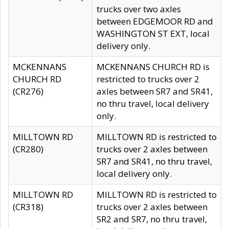
trucks over two axles
between EDGEMOOR RD and
WASHINGTON ST EXT, local
delivery only.
MCKENNANS
MCKENNANS CHURCH RD is
CHURCH RD
restricted to trucks over 2
(CR276)
axles between SR7 and SR41,
no thru travel, local delivery
only.
MILLTOWN RD
MILLTOWN RD is restricted to
(CR280)
trucks over 2 axles between
SR7 and SR41, no thru travel,
local delivery only.
MILLTOWN RD
MILLTOWN RD is restricted to
(CR318)
trucks over 2 axles between
SR2 and SR7, no thru travel,