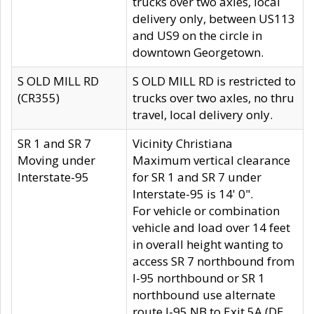
trucks over two axles, local
delivery only, between US113
and US9 on the circle in
downtown Georgetown.
S OLD MILL RD
S OLD MILL RD is restricted to
(CR355)
trucks over two axles, no thru
travel, local delivery only.
SR 1 and SR 7
Vicinity Christiana
Moving under
Maximum vertical clearance
Interstate-95
for SR 1 and SR 7 under
Interstate-95 is 14' 0".
For vehicle or combination
vehicle and load over 14 feet
in overall height wanting to
access SR 7 northbound from
I-95 northbound or SR 1
northbound use alternate
route I-95 NB to Exit 5A (DE