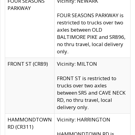
FOUR SEASONS
Vicinity: NEWARK
PARKWAY
FOUR SEASONS PARKWAY is
restricted to trucks over two
axles between OLD
BALTIMORE PIKE and SR896,
no thru travel, local delivery
only.
FRONT ST (CR89)
Vicinity: MILTON
FRONT ST is restricted to
trucks over two axles
between SR5 and CAVE NECK
RD, no thru travel, local
delivery only.
HAMMONDTOWN
Vicinity: HARRINGTON
RD (CR311)
HAMMONDTOWN RD is