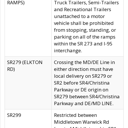
RAMPS)
Truck Trailers, Semi-Trailers
and Recreational Trailers
unattached to a motor
vehicle shall be prohibited
from stopping, standing, or
parking on all of the ramps
within the SR 273 and I-95
interchange.
SR279 (ELKTON
Crossing the MD/DE Line in
RD)
either direction must have
local delivery on SR279 or
SR2 before SR4/Christina
Parkway or DE origin on
SR279 between SR4/Christina
Parkway and DE/MD LINE.
SR299
Restricted between
Middletown Warwick Rd