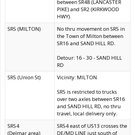
between SR48 (LANCASTER
PIKE) and SR2 (KIRKWOOD
HWY).
SR5 (MILTON)
No thru movement on SR5 in
the Town of Milton between
SR16 and SAND HILL RD.
Detour: 16 - 30 - SAND HILL
RD
SR5 (Union St)
Vicinity: MILTON
SR5 is restricted to trucks
over two axles between SR16
and SAND HILL RD, no thru
travel, local delivery only.
SR54
SR54 east of US13 crosses the
(Delmar area)
DE/MD LINE just south of