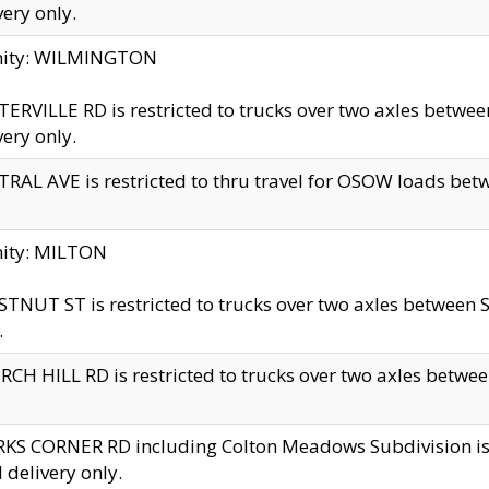
very only.
inity: WILMINGTON
ERVILLE RD is restricted to trucks over two axles betwe
very only.
RAL AVE is restricted to thru travel for OSOW loads be
nity: MILTON
TNUT ST is restricted to trucks over two axles between S
.
CH HILL RD is restricted to trucks over two axles between
KS CORNER RD including Colton Meadows Subdivision is res
l delivery only.