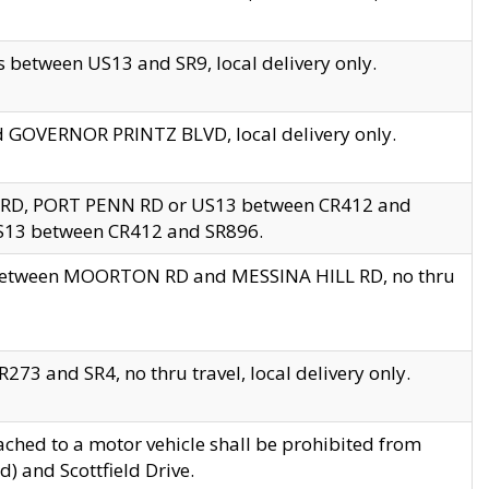
 between US13 and SR9, local delivery only.
nd GOVERNOR PRINTZ BLVD, local delivery only.
 RD, PORT PENN RD or US13 between CR412 and
US13 between CR412 and SR896.
s between MOORTON RD and MESSINA HILL RD, no thru
73 and SR4, no thru travel, local delivery only.
ached to a motor vehicle shall be prohibited from
) and Scottfield Drive.