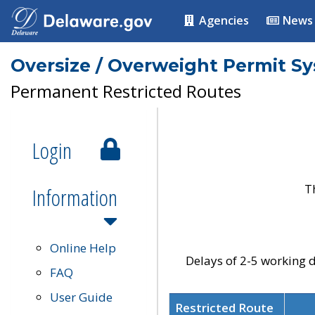
Agencies
News
Oversize / Overweight Permit S
Permanent Restricted Routes
Login
T
Information
Online Help
Delays of 2-5 working d
FAQ
User Guide
Restricted Route