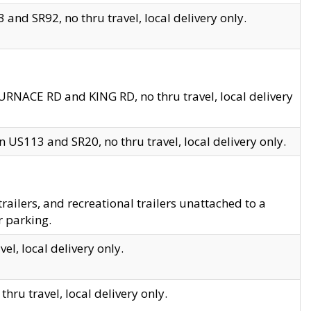
and SR92, no thru travel, local delivery only.
URNACE RD and KING RD, no thru travel, local delivery
 US113 and SR20, no thru travel, local delivery only.
lers, and recreational trailers unattached to a
r parking.
el, local delivery only.
hru travel, local delivery only.