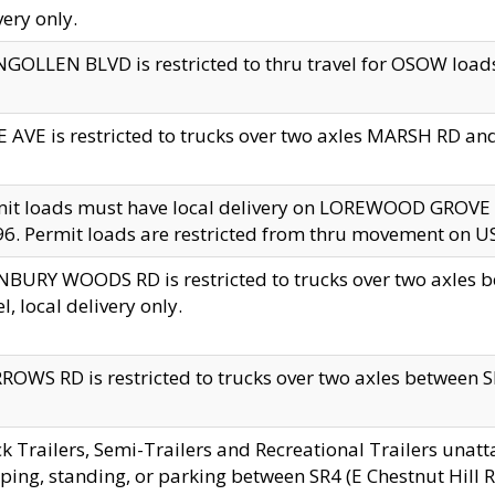
very only.
GOLLEN BLVD is restricted to thru travel for OSOW loads
 AVE is restricted to trucks over two axles MARSH RD a
mit loads must have local delivery on LOREWOOD GROVE
6. Permit loads are restricted from thru movement on 
BURY WOODS RD is restricted to trucks over two axle
el, local delivery only.
OWS RD is restricted to trucks over two axles between SR2
k Trailers, Semi-Trailers and Recreational Trailers unatt
ping, standing, or parking between SR4 (E Chestnut Hill Rd