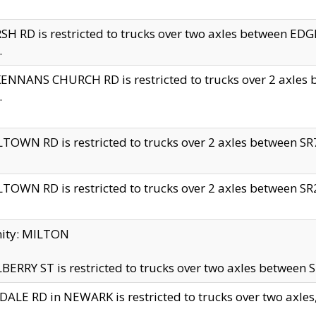
H RD is restricted to trucks over two axles between 
.
NNANS CHURCH RD is restricted to trucks over 2 axles be
.
TOWN RD is restricted to trucks over 2 axles between SR7 
TOWN RD is restricted to trucks over 2 axles between SR2 
nity: MILTON
ERRY ST is restricted to trucks over two axles between SR
ALE RD in NEWARK is restricted to trucks over two axles, n