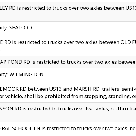
EY RD is restricted to trucks over two axles between US13 
nity: SEAFORD
 RD is restricted to trucks over two axles between OLD F
.
AP POND RD is restricted to trucks over two axles between
inity: WILMINGTON
MOOR RD between US13 and MARSH RD, trailers, semi-trai
r vehicle, shall be prohibited from stopping, standing, o
SON RD is restricted to trucks over two axles, no thru trav
RAL SCHOOL LN is restricted to trucks over two axles, no t