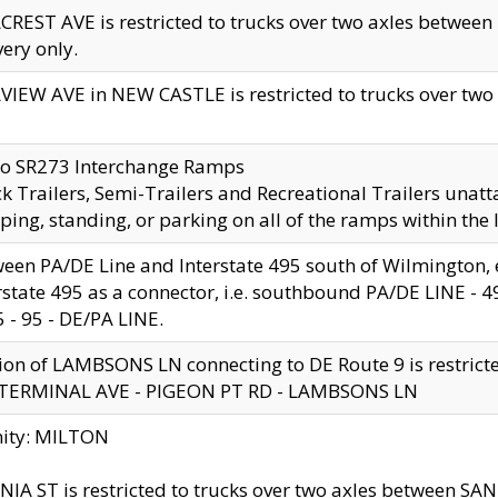
CREST AVE is restricted to trucks over two axles betwe
very only.
VIEW AVE in NEW CASTLE is restricted to trucks over two ax
to SR273 Interchange Ramps
k Trailers, Semi-Trailers and Recreational Trailers unatt
ping, standing, or parking on all of the ramps within the
een PA/DE Line and Interstate 495 south of Wilmington, ex
rstate 495 as a connector, i.e. southbound PA/DE LINE -
5 - 95 - DE/PA LINE.
ion of LAMBSONS LN connecting to DE Route 9 is restrict
 TERMINAL AVE - PIGEON PT RD - LAMBSONS LN
nity: MILTON
NIA ST is restricted to trucks over two axles between SA