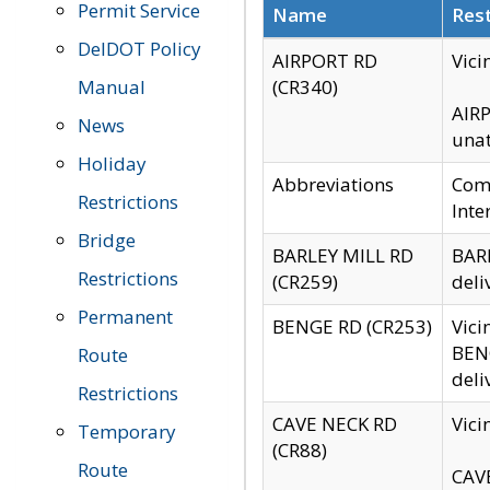
Permit Service
Name
Rest
DelDOT Policy
AIRPORT RD
Vici
Manual
(CR340)
AIRP
News
unat
Holiday
Abbreviations
Comm
Restrictions
Inte
Bridge
BARLEY MILL RD
BARL
Restrictions
(CR259)
deli
Permanent
BENGE RD (CR253)
Vici
BENG
Route
deli
Restrictions
CAVE NECK RD
Vici
Temporary
(CR88)
Route
CAVE