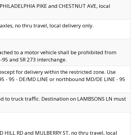
en PHILADELPHIA PIKE and CHESTNUT AVE, local
les, no thru travel, local delivery only.
ached to a motor vehicle shall be prohibited from
 I-95 and SR 273 interchange.
cept for delivery within the restricted zone. Use
 495 - 95 - DE/MD LINE or northbound MD/DE LINE - 95
ed to truck traffic. Destination on LAMBSONS LN must
ND HILL RD and MULBERRY ST, no thru travel, local