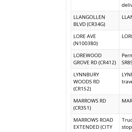
deli
LLANGOLLEN
LLAN
BLVD (CR34G)
LORE AVE
LORE
(N100380)
LOREWOOD
Per
GROVE RD (CR412)
SR89
LYNNBURY
LYNN
WOODS RD
trav
(CR152)
MARROWS RD
MARR
(CR351)
MARROWS ROAD
Truc
EXTENDED (CITY
stop