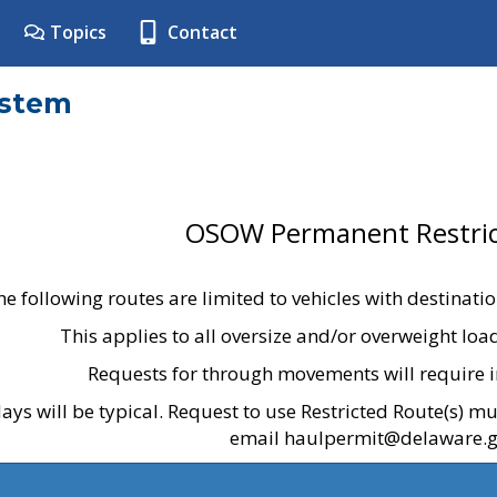
Topics
Contact
ystem
OSOW Permanent Restric
he following routes are limited to vehicles with destinati
This applies to all oversize and/or overweight lo
Requests for through movements will require i
ays will be typical. Request to use Restricted Route(s) m
email haulpermit@delaware.