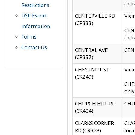
deli
Restrictions
DSP Escort
CENTERVILLE RD
Vic
(CR333)
Information
CENT
Forms
deli
Contact Us
CENTRAL AVE
CENT
(CR357)
CHESTNUT ST
Vici
(CR249)
CHES
only
CHURCH HILL RD
CHUR
(CR404)
CLARKS CORNER
CLAR
RD (CR378)
loca