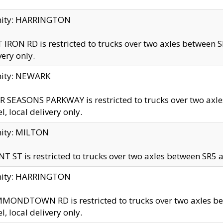
inity: HARRINGTON
 IRON RD is restricted to trucks over two axles betwe
very only.
nity: NEWARK
 SEASONS PARKWAY is restricted to trucks over two ax
el, local delivery only.
nity: MILTON
T ST is restricted to trucks over two axles between SR5 a
inity: HARRINGTON
MONDTOWN RD is restricted to trucks over two axles 
el, local delivery only.