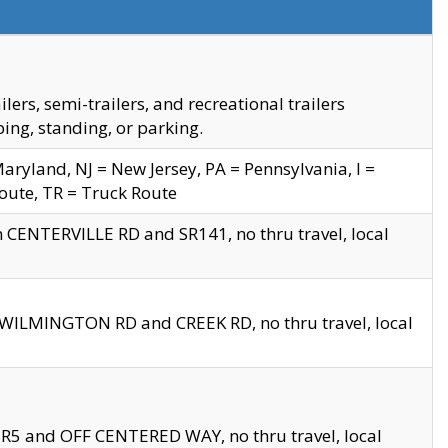
s, semi-trailers, and recreational trailers
ing, standing, or parking.
yland, NJ = New Jersey, PA = Pennsylvania, I =
Route, TR = Truck Route
n CENTERVILLE RD and SR141, no thru travel, local
D WILMINGTON RD and CREEK RD, no thru travel, local
 SR5 and OFF CENTERED WAY, no thru travel, local