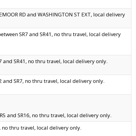
EDGEMOOR RD and WASHINGTON ST EXT, local delivery
tween SR7 and SR41, no thru travel, local delivery
and SR41, no thru travel, local delivery only.
and SR7, no thru travel, local delivery only.
5 and SR16, no thru travel, local delivery only.
o thru travel, local delivery only.