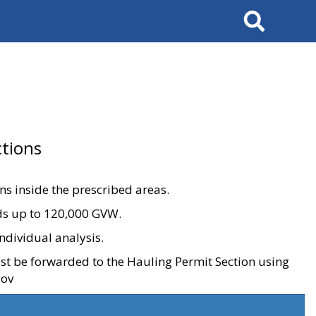
Search
tions
ons inside the prescribed areas.
ads up to 120,000 GVW.
ndividual analysis.
ust be forwarded to the Hauling Permit Section using
gov