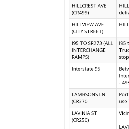
HILLCREST AVE
HILL
(CR499)
deli
HILLVIEW AVE
HILL
(CITY STREET)
I95 TO SR273 (ALL
I95 
INTERCHANGE
Truc
RAMPS)
stop
Interstate 95
Betw
Inte
- 49
LAMBSONS LN
Port
(CR370
use
LAVINIA ST
Vici
(CR250)
LAVI