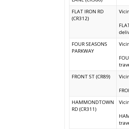
FLAT IRON RD
Vic
(CR312)
FLAT
deli
FOUR SEASONS
Vici
PARKWAY
FOUR
trav
FRONT ST (CR89)
Vici
FRON
HAMMONDTOWN
Vic
RD (CR311)
HAM
trav