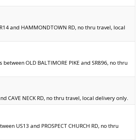
en SR14 and HAMMONDTOWN RD, no thru travel, local
les between OLD BALTIMORE PIKE and SR896, no thru
nd CAVE NECK RD, no thru travel, local delivery only.
between US13 and PROSPECT CHURCH RD, no thru