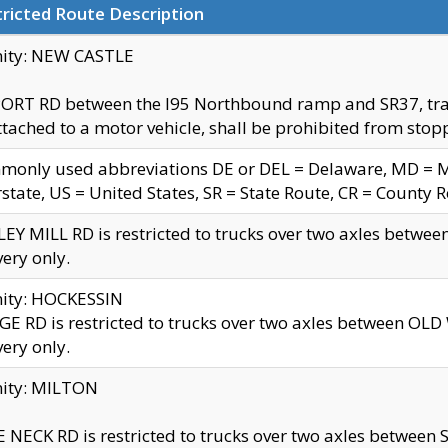
ricted Route Description
nity: NEW CASTLE
ORT RD between the I95 Northbound ramp and SR37, trailer
tached to a motor vehicle, shall be prohibited from stopp
only used abbreviations DE or DEL = Delaware, MD = Mar
rstate, US = United States, SR = State Route, CR = County 
EY MILL RD is restricted to trucks over two axles betwee
very only.
nity: HOCKESSIN
E RD is restricted to trucks over two axles between OL
very only.
nity: MILTON
 NECK RD is restricted to trucks over two axles between