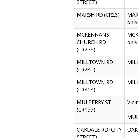
STREET)
MARSH RD (CR23)
MARS
only
MCKENNANS
MCKE
CHURCH RD
only
(CR276)
MILLTOWN RD
MILL
(CR280)
MILLTOWN RD
MILL
(CR318)
MULBERRY ST
Vici
(CR197)
MULB
OAKDALE RD (CITY
OAKD
STREET)