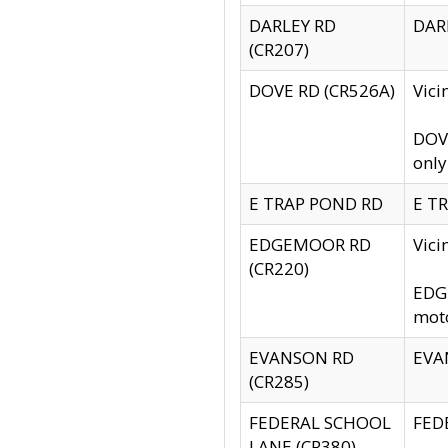
DARLEY RD
DARL
(CR207)
DOVE RD (CR526A)
Vici
DOVE
only
E TRAP POND RD
E TR
EDGEMOOR RD
Vic
(CR220)
EDGE
moto
EVANSON RD
EVAN
(CR285)
FEDERAL SCHOOL
FEDE
LANE (CR380)