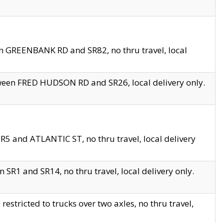
en GREENBANK RD and SR82, no thru travel, local
tween FRED HUDSON RD and SR26, local delivery only.
R5 and ATLANTIC ST, no thru travel, local delivery
 SR1 and SR14, no thru travel, local delivery only.
tricted to trucks over two axles, no thru travel,